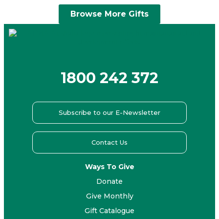
Browse More Gifts
1800 242 372
Subscribe to our E-Newsletter
Contact Us
Ways To Give
Donate
Give Monthly
Gift Catalogue