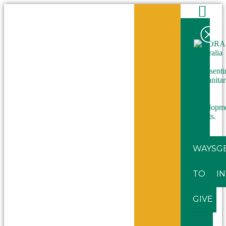
WAYS
G
TO
I
GIVE