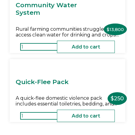
Community Water
System
Rural farming communities struggle to
$
13,800
access clean water for drinking and crops....
Add to cart
Quick-Flee Pack
A quick-flee domestic violence pack
$
250
includes essential toiletries, bedding, and...
Add to cart