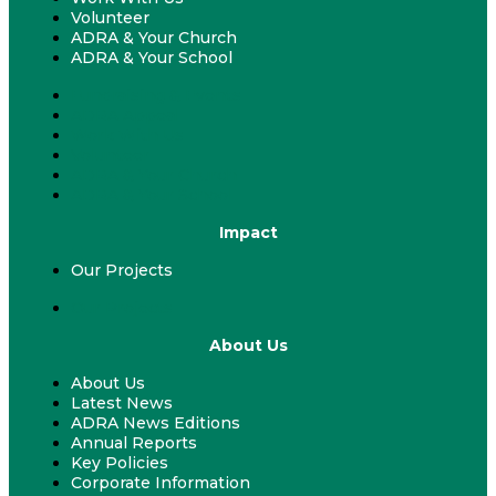
Volunteer
ADRA & Your Church
ADRA & Your School
Fundraising & Events
ADRA Appeal
Work With Us
Volunteer
ADRA & Your Church
ADRA & Your School
Impact
Our Projects
Our Projects
About Us
About Us
Latest News
ADRA News Editions
Annual Reports
Key Policies
Corporate Information