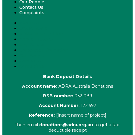
Our People
Contact Us
Complaints
About Us
Latest News
ADRA News Editions
Annual Reports
Key Policies
Corporate Information
Our People
Contact Us
Complaints
Bank Deposit Details
Account name:
ADRA Australia Donations
BSB number:
032 089
Account Number:
172 592
Reference:
[Insert name of project]
Then email
donations@adra.org.au
to get a tax-
deductible receipt