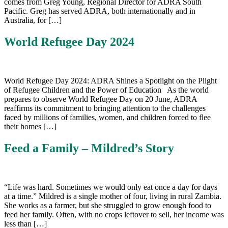
comes from Greg Young, Regional Director for ADRA South
Pacific. Greg has served ADRA, both internationally and in
Australia, for […]
World Refugee Day 2024
World Refugee Day 2024: ADRA Shines a Spotlight on the Plight
of Refugee Children and the Power of Education As the world
prepares to observe World Refugee Day on 20 June, ADRA
reaffirms its commitment to bringing attention to the challenges
faced by millions of families, women, and children forced to flee
their homes […]
Feed a Family – Mildred’s Story
“Life was hard. Sometimes we would only eat once a day for days
at a time.” Mildred is a single mother of four, living in rural Zambia.
She works as a farmer, but she struggled to grow enough food to
feed her family. Often, with no crops leftover to sell, her income was
less than […]