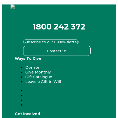
1800 242 372
Subscribe to our E-Newsletter
Contact Us
Ways To Give
Donate
Give Monthly
Gift Catalogue
Leave a Gift in Will
Donate
Give Monthly
Gift Catalogue
Leave a Gift in Will
Get Involved