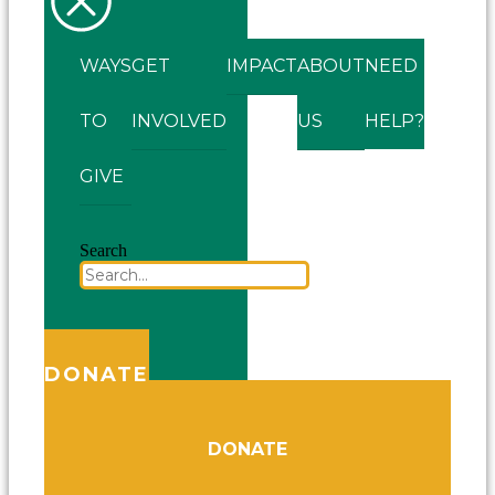
WAYS
GET
IMPACT
ABOUT
NEED
TO
INVOLVED
US
HELP?
GIVE
Search
DONATE
DONATE