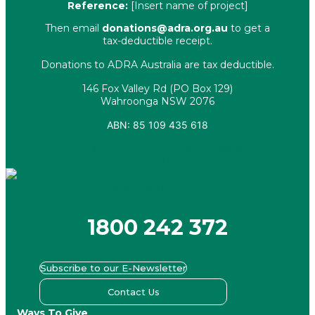
Reference:
[Insert name of project]
Then email
donations@adra.org.au
to get a
tax-deductible receipt.
Donations to ADRA Australia are tax deductible.
146 Fox Valley Rd (PO Box 129)
Wahroonga NSW 2076
ABN: 85 109 435 618
Facebook
X-twitter
Youtube
Instagram
Linkedin
1800 242 372
Subscribe to our E-Newsletter
Contact Us
Ways To Give