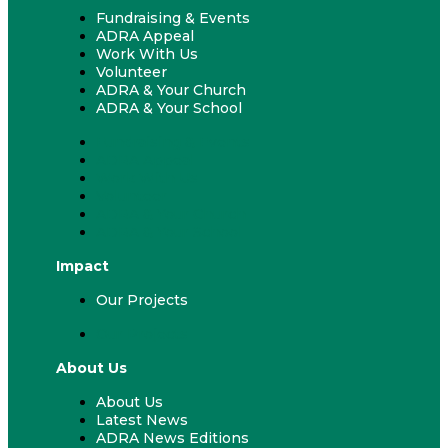
Fundraising & Events
ADRA Appeal
Work With Us
Volunteer
ADRA & Your Church
ADRA & Your School
Fundraising & Events
ADRA Appeal
Work With Us
Volunteer
ADRA & Your Church
ADRA & Your School
Impact
Our Projects
Our Projects
About Us
About Us
Latest News
ADRA News Editions