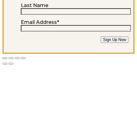
Last Name
Email Address
*
Sign Up Now