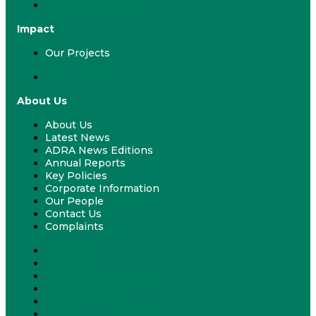
ADRA & Your School
Impact
Our Projects
Our Projects
About Us
About Us
Latest News
ADRA News Editions
Annual Reports
Key Policies
Corporate Information
Our People
Contact Us
Complaints
About Us
Latest News
ADRA News Editions
Annual Reports
Key Policies
Corporate Information