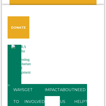
DONATE
WAYS
GET
IMPACT
ABOUT
NEED
TO
INVOLVED
US
HELP?