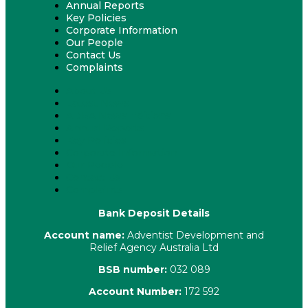
Annual Reports
Key Policies
Corporate Information
Our People
Contact Us
Complaints
About Us
Latest News
ADRA News Editions
Annual Reports
Key Policies
Corporate Information
Our People
Contact Us
Complaints
Bank Deposit Details
Account name:
Adventist Development and
Relief Agency Australia Ltd
BSB number:
032 089
Account Number:
172 592