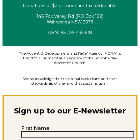
Donations of $2 or more are tax deductible.
146 Fox Valley Rd (PO Box 129)
Wahroonga NSW 2076
ABN: 85 109 435 618
Facebook
X-twitter
Youtube
Instagram
Linkedin
The Adventist Development and Relief Agency (ADRA) is
the official humanitarian agency of the Seventh-day
Adventist Church.
We acknowledge the traditional custodians and their
stewardship of the land that sustains us all.
Sign up to our E-Newsletter
First Name