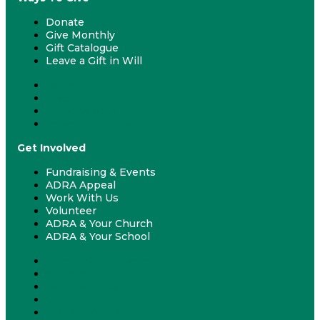
Donate
Give Monthly
Gift Catalogue
Leave a Gift in Will
Donate
Give Monthly
Gift Catalogue
Leave a Gift in Will
Get Involved
Fundraising & Events
ADRA Appeal
Work With Us
Volunteer
ADRA & Your Church
ADRA & Your School
Fundraising & Events
ADRA Appeal
Work With Us
Volunteer
ADRA & Your Church