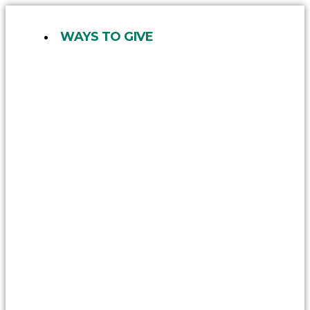
Skip
to
WAYS TO GIVE
content