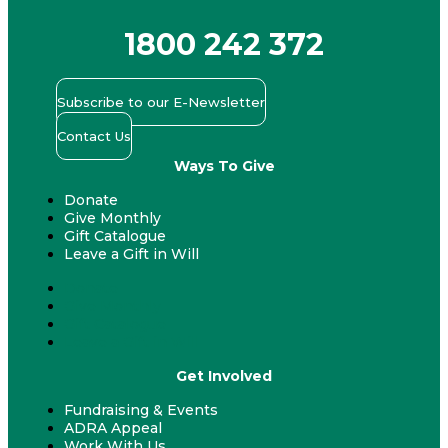
1800 242 372
Subscribe to our E-Newsletter
Contact Us
Ways To Give
Donate
Give Monthly
Gift Catalogue
Leave a Gift in Will
Donate
Give Monthly
Gift Catalogue
Leave a Gift in Will
Get Involved
Fundraising & Events
ADRA Appeal
Work With Us