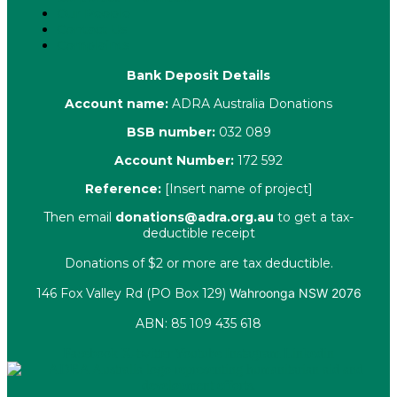
Our People
Contact Us
Complaints
Bank Deposit Details
Account name:
ADRA Australia Donations
BSB number:
032 089
Account Number:
172 592
Reference:
[Insert name of project]
Then email
donations@adra.org.au
to get a tax-
deductible receipt
Donations of $2 or more are tax deductible.
146 Fox Valley Rd (PO Box 129)
Wahroonga NSW 2076
ABN: 85 109 435 618
Facebook
X-twitter
Youtube
Instagram
Linkedin