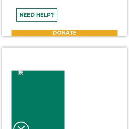
NEED HELP?
DONATE