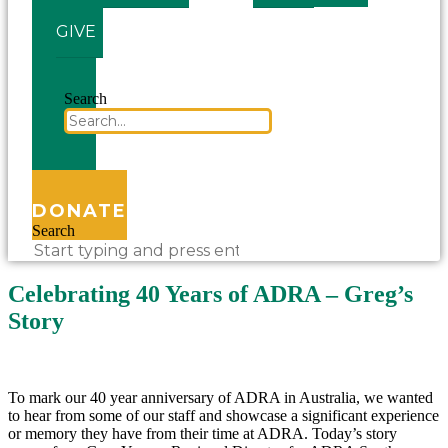
GIVE
Search
DONATE
Search
Celebrating 40 Years of ADRA – Greg’s
Story
To mark our 40 year anniversary of ADRA in Australia, we wanted
to hear from some of our staff and showcase a significant experience
or memory they have from their time at ADRA. Today’s story