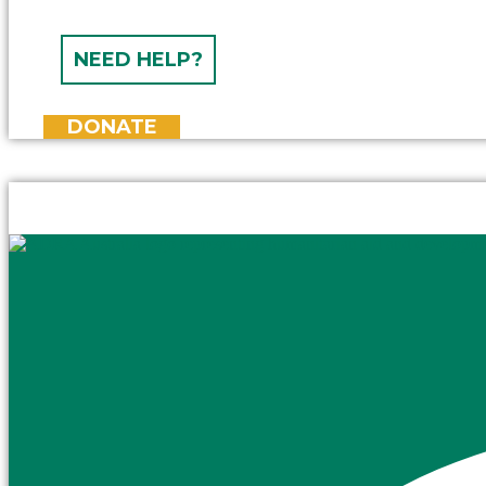
NEED HELP?
DONATE