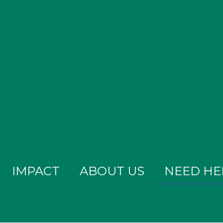
IMPACT
ABOUT US
NEED HE