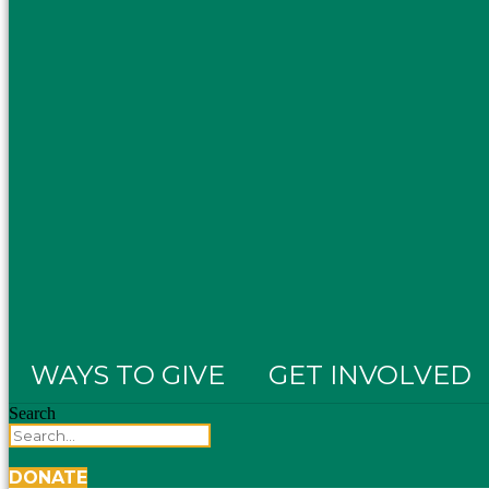
WAYS TO GIVE
GET INVOLVED
Search
DONATE