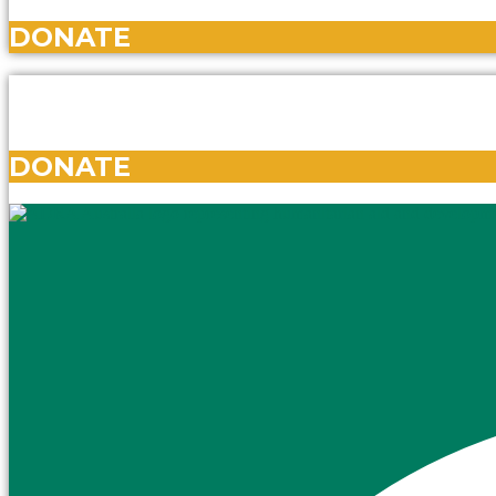
DONATE
DONATE