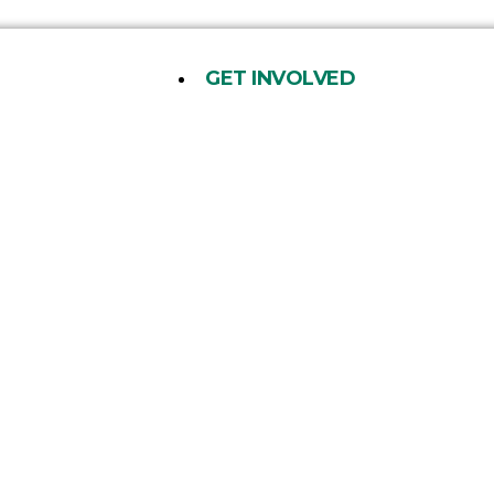
GET INVOLVED