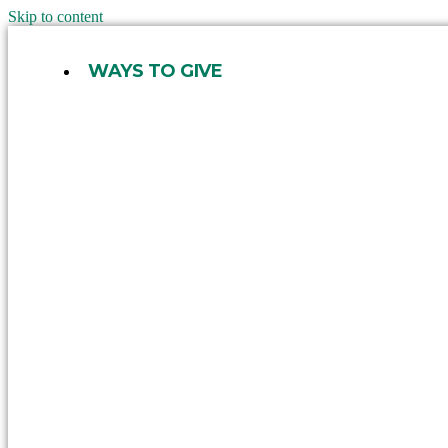
Skip to content
WAYS TO GIVE