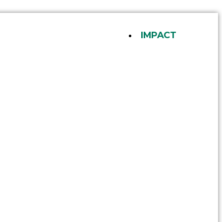
IMPACT