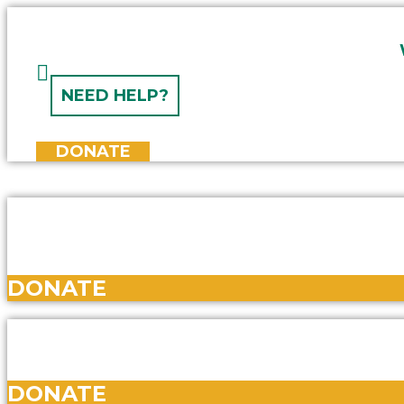
Skip
to
content
NEED HELP?
DONATE
DONATE
DONATE