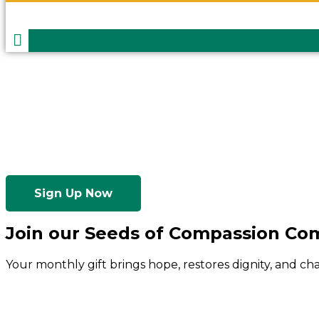
Sign Up Now
Join our Seeds of Compassion C
Your monthly gift brings hope, restores dignity, and c