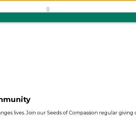
Give Monthl
ommunity
hanges lives. Join our Seeds of Compassion regular givin