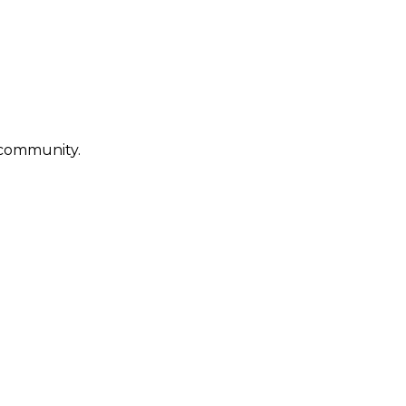
g community.