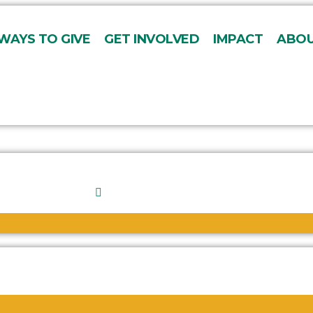
WAYS TO GIVE
GET INVOLVED
IMPACT
ABOU