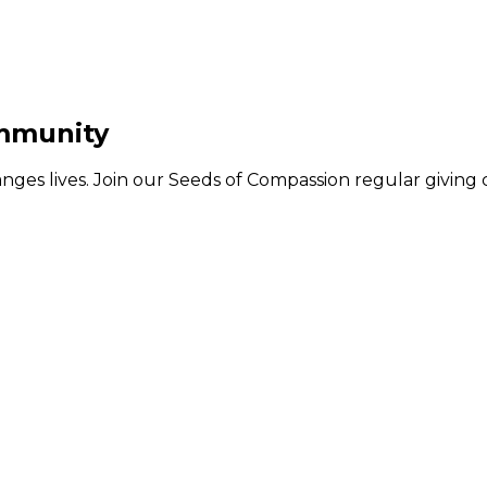
ommunity
hanges lives. Join our Seeds of Compassion regular givin
MAKE A DONATION