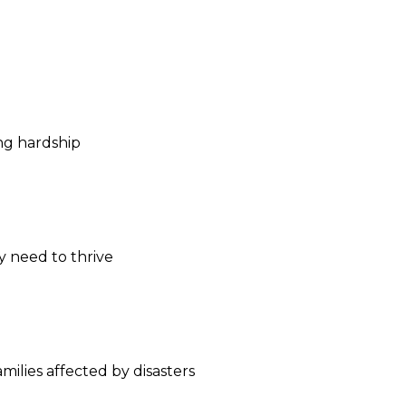
ng hardship
y need to thrive
milies affected by disasters