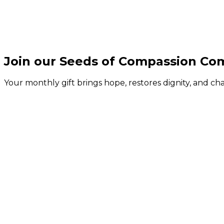
Join our Seeds of Compassion C
Your monthly gift brings hope, restores dignity, and c