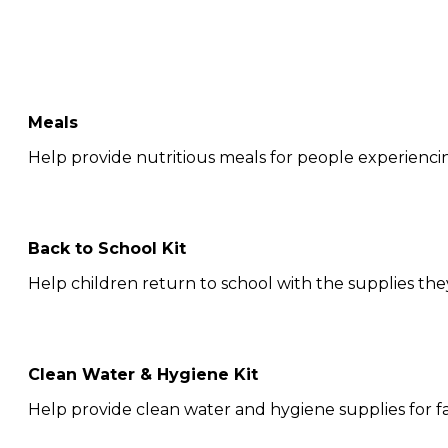
Meals
Help provide nutritious meals for people experienci
Back to School Kit
Help children return to school with the supplies the
Clean Water & Hygiene Kit
Help provide clean water and hygiene supplies for fa