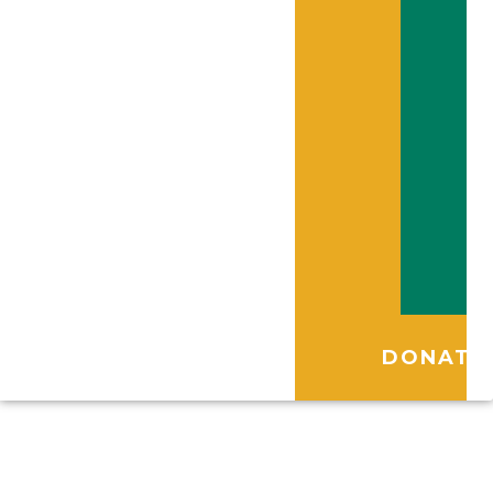
DONATE