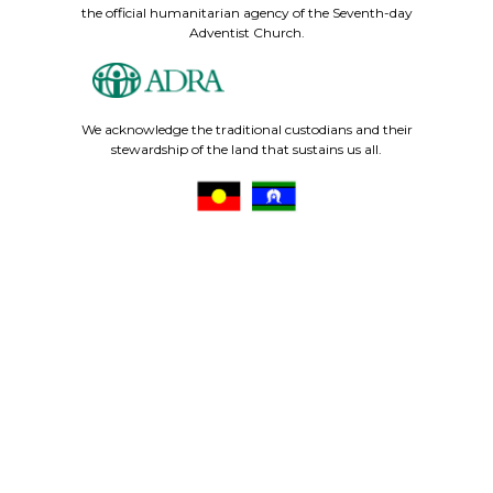
the official humanitarian agency of the Seventh-day
Adventist Church.
We acknowledge the traditional custodians and their
stewardship of the land that sustains us all.