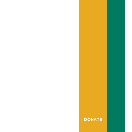
DONATE