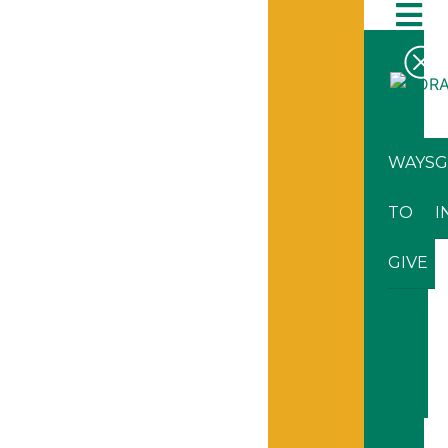
WAYS
G
TO
I
GIVE