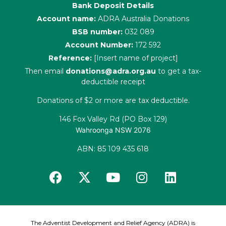
Bank Deposit Details
Account name:
ADRA Australia Donations
BSB number:
032 089
Account Number:
172 592
Reference:
[Insert name of project]
Then email
donations@adra.org.au
to get a tax-
deductible receipt
Donations of $2 or more are tax deductible.
146 Fox Valley Rd (PO Box 129)
Wahroonga NSW 2076
ABN: 85 109 435 618
The Adventist Development and Relief Agency (ADRA) is