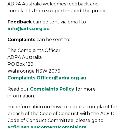
ADRA Australia welcomes feedback and
complaints from supporters and the public.
Feedback
can be sent via email to
info@adra.org.au
Complaints
can be sent to:
The Complaints Officer
ADRA Australia
PO Box 129
Wahroonga NSW 2076
Complaints.Officer@adra.org.au
Read our
Complaints Policy
for more
information.
For information on how to lodge a complaint for
breach of the Code of Conduct with the ACFID
Code of Conduct Committee, please go to
acfid.asn.au/content/complaints