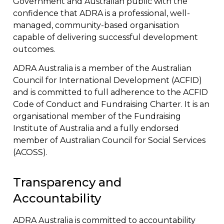
Government and Australian public with the
confidence that ADRA is a professional, well-
managed, community-based organisation
capable of delivering successful development
outcomes.
ADRA Australia is a member of the Australian
Council for International Development (ACFID)
and is committed to full adherence to the ACFID
Code of Conduct and Fundraising Charter. It is an
organisational member of the Fundraising
Institute of Australia and a fully endorsed
member of Australian Council for Social Services
(ACOSS).
Transparency and
Accountability
ADRA Australia is committed to accountability