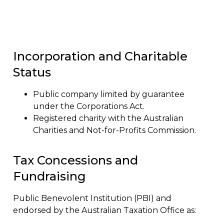
Corporate Information
Incorporation and Charitable
Status
Public company limited by guarantee
under the Corporations Act.
Registered charity with the Australian
Charities and Not-for-Profits Commission.
Tax Concessions and
Fundraising
Public Benevolent Institution (PBI) and
endorsed by the Australian Taxation Office as: