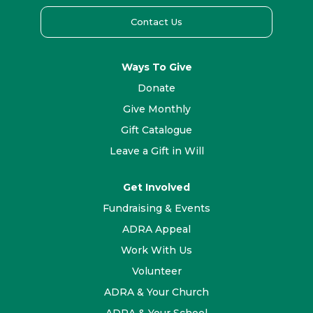
Contact Us
Ways To Give
Donate
Give Monthly
Gift Catalogue
Leave a Gift in Will
Get Involved
Fundraising & Events
ADRA Appeal
Work With Us
Volunteer
ADRA & Your Church
ADRA & Your School