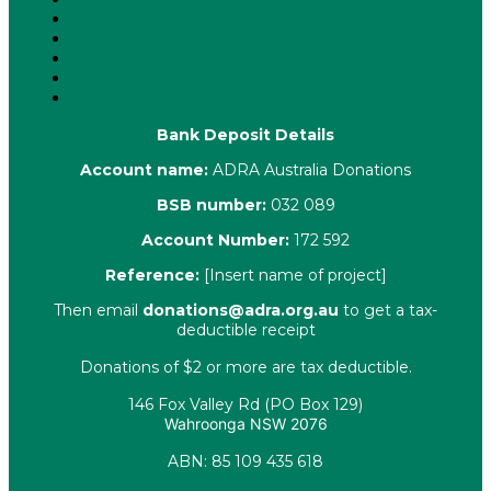
Key Policies
Corporate Information
Our People
Contact Us
Complaints
Bank Deposit Details
Account name:
ADRA Australia Donations
BSB number:
032 089
Account Number:
172 592
Reference:
[Insert name of project]
Then email
donations@adra.org.au
to get a tax-
deductible receipt
Donations of $2 or more are tax deductible.
146 Fox Valley Rd (PO Box 129)
Wahroonga NSW 2076
ABN: 85 109 435 618