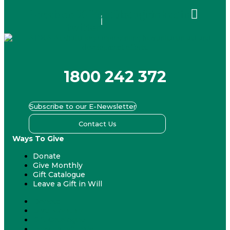
Facebook
X-
Youtube
Instagram
Linkedin
twitter
1800 242 372
Subscribe to our E-Newsletter
Contact Us
Ways To Give
Donate
Give Monthly
Gift Catalogue
Leave a Gift in Will
Donate
Give Monthly
Gift Catalogue
Leave a Gift in Will