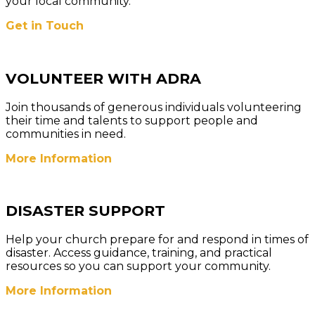
your local community.
Get in Touch
VOLUNTEER WITH ADRA
Join thousands of generous individuals volunteering
their time and talents to support people and
communities in need.
More Information
DISASTER SUPPORT
Help your church prepare for and respond in times of
disaster. Access guidance, training, and practical
resources so you can support your community.
More
Information