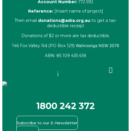
Account Number:
172 592
Reference:
[Insert name of project]
Then email
donations@adra.org.au
to get a tax-
deductible receipt
Donations of $2 or more are tax deductible.
146 Fox Valley Rd (PO Box 129)
Wahroonga NSW 2076
ABN: 85 109 435 618
Facebook
X-
Youtube
Instagram
Linkedin
twitter
1800 242 372
Subscribe to our E-Newsletter