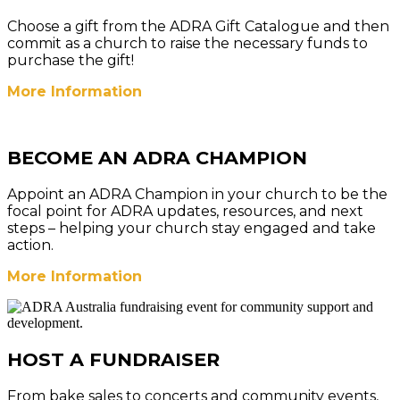
Choose a gift from the ADRA Gift Catalogue and then
commit as a church to raise the necessary funds to
purchase the gift!
More Information
BECOME AN ADRA CHAMPION
Appoint an ADRA Champion in your church to be the
focal point for ADRA updates, resources, and next
steps – helping your church stay engaged and take
action.
More Information
HOST A FUNDRAISER
From bake sales to concerts and community events,