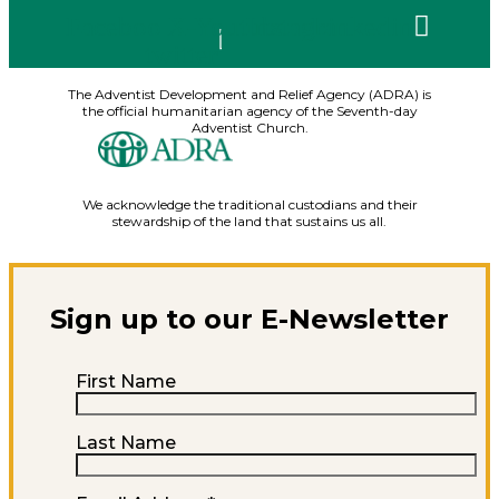
Facebook
X-
Youtube
Instagram
Linkedin
twitter
The Adventist Development and Relief Agency (ADRA) is
the official humanitarian agency of the Seventh-day
Adventist Church.
We acknowledge the traditional custodians and their
stewardship of the land that sustains us all.
Sign up to our E-Newsletter
First Name
Last Name