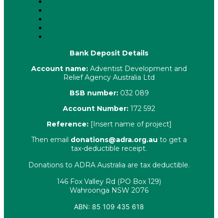
Key Policies
Corporate Information
Our People
Contact Us
Complaints
Bank Deposit Details
Account name:
Adventist Development and
Relief Agency Australia Ltd
BSB number:
032 089
Account Number:
172 592
Reference:
[Insert name of project]
Then email
donations@adra.org.au
to get a
tax-deductible receipt.
Donations to ADRA Australia are tax deductible.
146 Fox Valley Rd (PO Box 129)
Wahroonga NSW 2076
ABN: 85 109 435 618