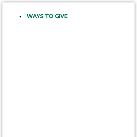
Skip
to
WAYS TO GIVE
content