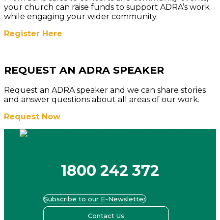
your church can raise funds to support ADRA’s work
while engaging your wider community.
Register Here
REQUEST AN ADRA SPEAKER
Request an ADRA speaker and we can share stories
and answer questions about all areas of our work.
Request Now
1800 242 372
Subscribe to our E-Newsletter
Contact Us