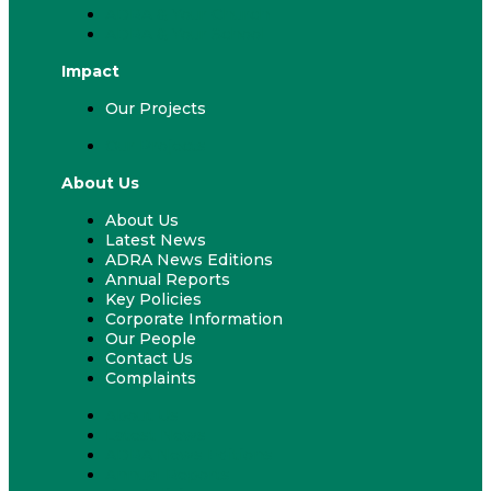
ADRA & Your Church
ADRA & Your School
Impact
Our Projects
Our Projects
About Us
About Us
Latest News
ADRA News Editions
Annual Reports
Key Policies
Corporate Information
Our People
Contact Us
Complaints
About Us
Latest News
ADRA News Editions
Annual Reports