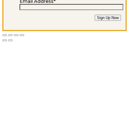
Email Address
*
Sign Up Now