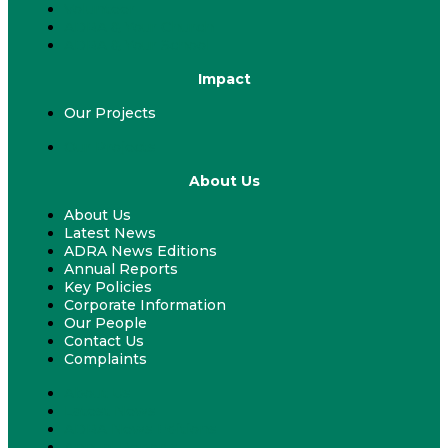
Volunteer
ADRA & Your Church
ADRA & Your School
Impact
Our Projects
Our Projects
About Us
About Us
Latest News
ADRA News Editions
Annual Reports
Key Policies
Corporate Information
Our People
Contact Us
Complaints
About Us
Latest News
ADRA News Editions
Annual Reports