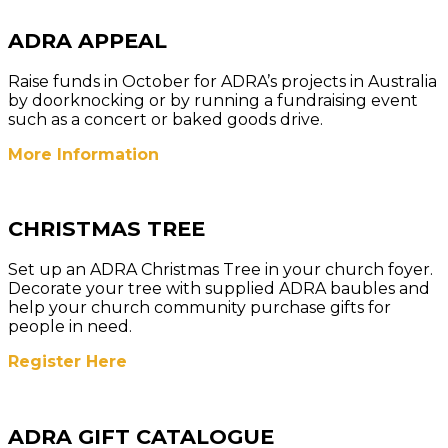
ADRA APPEAL
Raise funds in October for ADRA’s projects in Australia
by doorknocking or by running a fundraising event
such as a concert or baked goods drive.
More Information
CHRISTMAS TREE
Set up an ADRA Christmas Tree in your church foyer.
Decorate your tree with supplied ADRA baubles and
help your church community purchase gifts for
people in need.
Register Here
ADRA GIFT CATALOGUE​