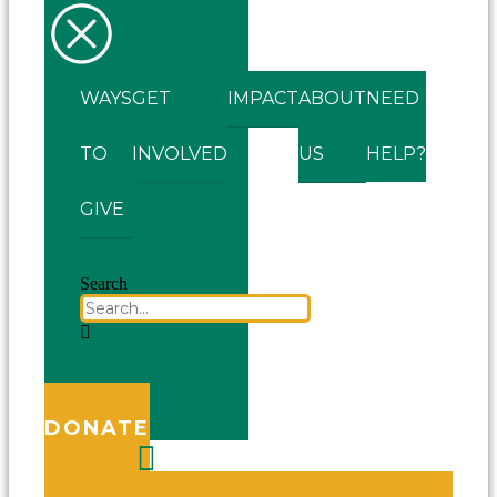
WAYS
GET
IMPACT
ABOUT
NEED
TO
INVOLVED
US
HELP?
GIVE
Search
DONATE