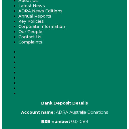
About Us
Latest News
ADRA News Editions
Annual Reports
Key Policies
Corporate Information
Our People
Contact Us
Complaints
About Us
Latest News
ADRA News Editions
Annual Reports
Key Policies
Corporate Information
Our People
Contact Us
Complaints
Bank Deposit Details
Account name:
ADRA Australia Donations
BSB number:
032 089