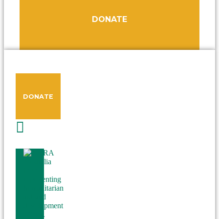
DONATE
DONATE