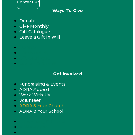
Contact Us
Ways To Give
Donate
Give Monthly
Gift Catalogue
Leave a Gift in Will
Donate
Give Monthly
Gift Catalogue
Leave a Gift in Will
Get Involved
Fundraising & Events
ADRA Appeal
Work With Us
Volunteer
ADRA & Your Church
ADRA & Your School
Fundraising & Events
ADRA Appeal
Work With Us