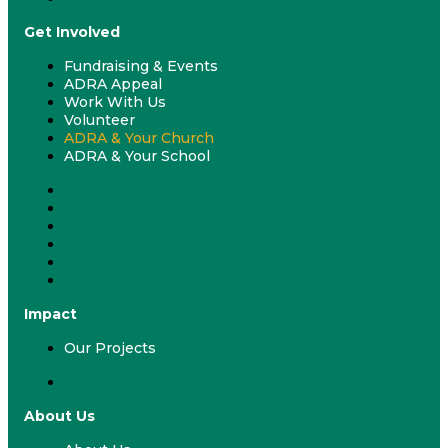
Get Involved
Fundraising & Events
ADRA Appeal
Work With Us
Volunteer
ADRA & Your Church
ADRA & Your School
Fundraising & Events
ADRA Appeal
Work With Us
Volunteer
ADRA & Your Church
ADRA & Your School
Impact
Our Projects
Our Projects
About Us