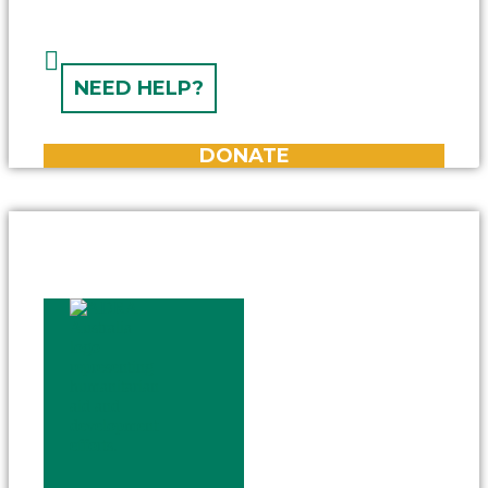
NEED HELP?
DONATE