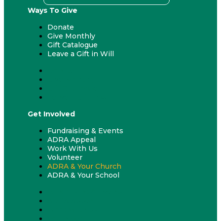
Ways To Give
Donate
Give Monthly
Gift Catalogue
Leave a Gift in Will
Donate
Give Monthly
Gift Catalogue
Leave a Gift in Will
Get Involved
Fundraising & Events
ADRA Appeal
Work With Us
Volunteer
ADRA & Your Church
ADRA & Your School
Fundraising & Events
ADRA Appeal
Work With Us
Volunteer