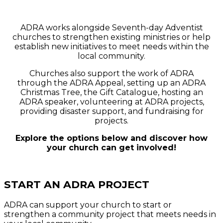
ADRA & Your Church
ADRA works alongside Seventh-day Adventist
churches to strengthen existing ministries or help
establish new initiatives to meet needs within the
local community.
Churches also support the work of ADRA
through the ADRA Appeal, setting up an ADRA
Christmas Tree, the Gift Catalogue, hosting an
ADRA speaker, volunteering at ADRA projects,
providing disaster support, and fundraising for
projects.
Explore the options below and discover how
your church can get involved!
START AN ADRA PROJECT
ADRA can support your church to
start or
strengthen a community project
that meets needs in