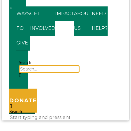
WAYS
GET
IMPACT
ABOUT
NEED
TO
INVOLVED
US
HELP?
GIVE
Search
DONATE
Search