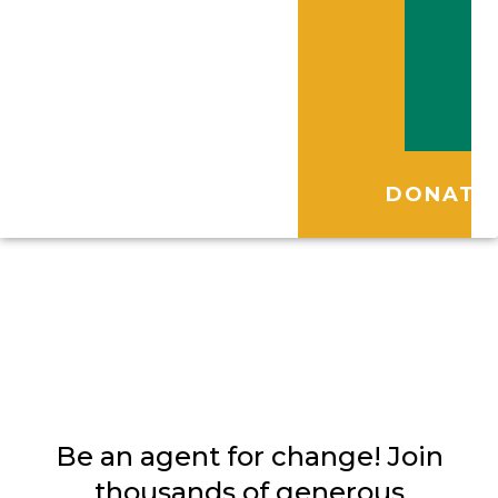
DONATE
Volunteer
Be an agent for change! Join
thousands of generous