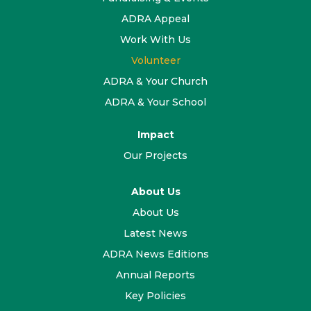
ADRA Appeal
Work With Us
Volunteer
ADRA & Your Church
ADRA & Your School
Impact
Our Projects
About Us
About Us
Latest News
ADRA News Editions
Annual Reports
Key Policies