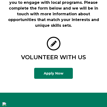
you to engage with local programs. Please
complete the form below and we will be in
touch with more information about
opportunities that match your interests and
unique skills sets.
VOLUNTEER WITH US
Apply Now