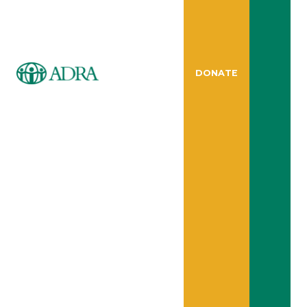
DONATE