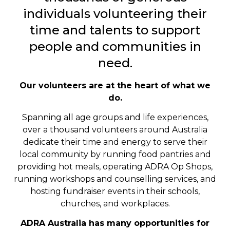
individuals volunteering their
time and talents to support
people and communities in
need.
Our volunteers are at the heart of what we
do.
Spanning all age groups and life experiences,
over a thousand volunteers around Australia
dedicate their time and energy to serve their
local community by running food pantries and
providing hot meals, operating ADRA Op Shops,
running workshops and counselling services, and
hosting fundraiser events in their schools,
churches, and workplaces.
ADRA Australia has many opportunities for