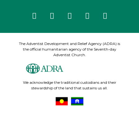
The Adventist Development and Relief Agency (ADRA) is
the official humanitarian agency of the Seventh-day
Adventist Church.
We acknowledge the traditional custodians and their
stewardship of the land that sustains us all.