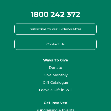
1800 242 372
Subscribe to our E-Newsletter
Contact Us
Ways To Give
Donate
Give Monthly
Gift Catalogue
Leave a Gift in Will
Get Involved
Fundraising & Events