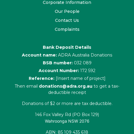
Corporate Information
Our People
Contact Us
Complaints
Bank Deposit Details
Account name:
ADRA Australia Donations
BSB number:
032 089
Account Number:
172 592
Reference:
[Insert name of project]
Then email
donations@adra.org.au
to get a tax-
deductible receipt
Donations of $2 or more are tax deductible.
146 Fox Valley Rd (PO Box 129)
Wahroonga NSW 2076
ABN: 85 109 435 618