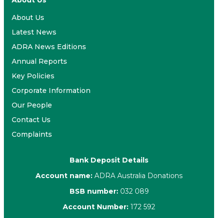
About Us
About Us
Latest News
ADRA News Editions
Annual Reports
Key Policies
Corporate Information
Our People
Contact Us
Complaints
Bank Deposit Details
Account name:
ADRA Australia Donations
BSB number:
032 089
Account Number:
172 592