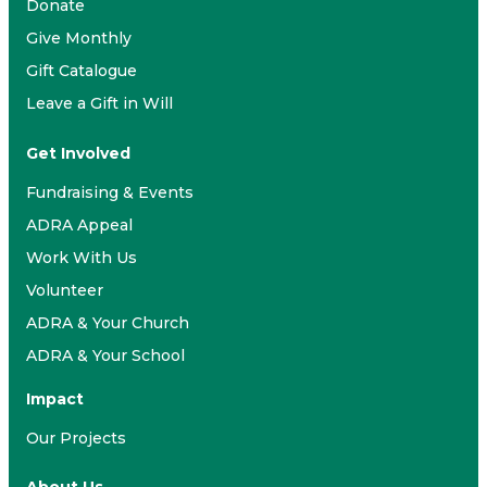
Donate
Give Monthly
Gift Catalogue
Leave a Gift in Will
Get Involved
Fundraising & Events
ADRA Appeal
Work With Us
Volunteer
ADRA & Your Church
ADRA & Your School
Impact
Our Projects