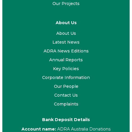
Our Projects
About Us
About Us
Latest News
ADRA News Editions
Annual Reports
Key Policies
Corporate Information
Our People
Contact Us
Complaints
Bank Deposit Details
Account name:
ADRA Australia Donations