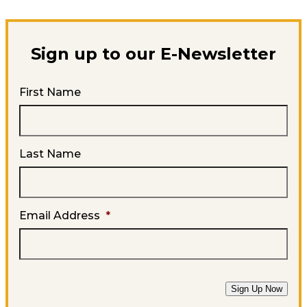
Sign up to our E-Newsletter
First Name
Last Name
Email Address
*
Sign Up Now