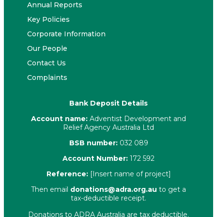
Annual Reports
Key Policies
Corporate Information
Our People
Contact Us
Complaints
Bank Deposit Details
Account name:
Adventist Development and
Relief Agency Australia Ltd
BSB number:
032 089
Account Number:
172 592
Reference:
[Insert name of project]
Then email
donations@adra.org.au
to get a
tax-deductible receipt.
Donations to ADRA Australia are tax deductible.