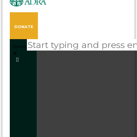
DONATE
Search