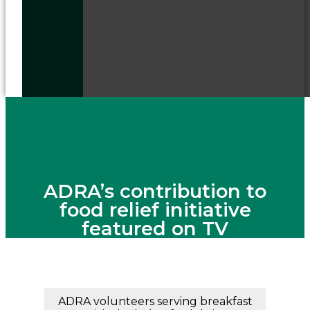
ADRA’s contribution to
food relief initiative
featured on TV
ADRA volunteers serving breakfast