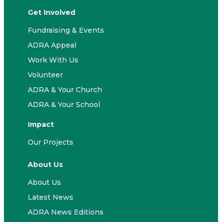
Get Involved
Fundraising & Events
ADRA Appeal
Work With Us
Volunteer
ADRA & Your Church
ADRA & Your School
Impact
Our Projects
About Us
About Us
Latest News
ADRA News Editions