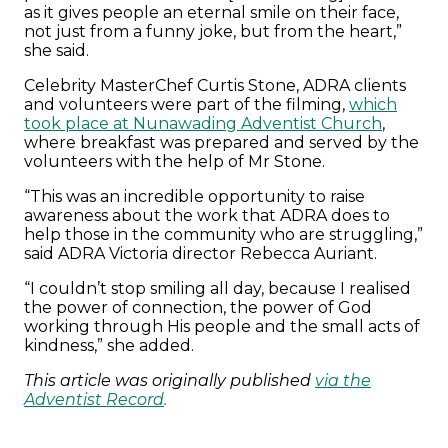
as it gives people an eternal smile on their face,
not just from a funny joke, but from the heart,”
she said.
Celebrity MasterChef Curtis Stone, ADRA clients
and volunteers were part of the filming,
which
took place at Nunawading Adventist Church
,
where breakfast was prepared and served by the
volunteers with the help of Mr Stone.
“This was an incredible opportunity to raise
awareness about the work that ADRA does to
help those in the community who are struggling,”
said ADRA Victoria director Rebecca Auriant.
“I couldn’t stop smiling all day, because I realised
the power of connection, the power of God
working through His people and the small acts of
kindness,” she added.
This article was originally published
via the
Adventist Record
.