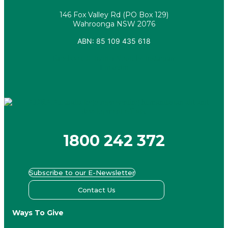
146 Fox Valley Rd (PO Box 129)
Wahroonga NSW 2076
ABN: 85 109 435 618
Facebook
X-twitter
Youtube
Instagram
Linkedin
1800 242 372
Subscribe to our E-Newsletter
Contact Us
Ways To Give