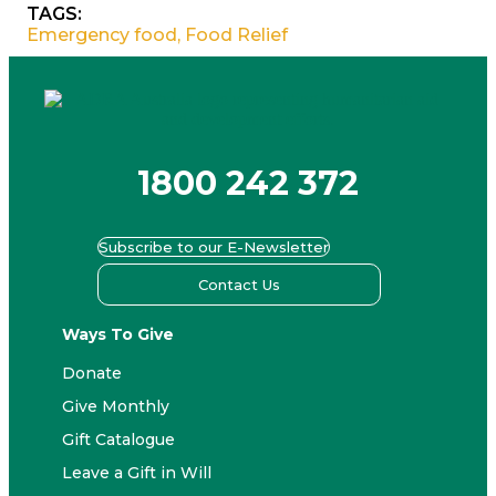
TAGS:
Emergency food
,
Food Relief
1800 242 372
Subscribe to our E-Newsletter
Contact Us
Ways To Give
Donate
Give Monthly
Gift Catalogue
Leave a Gift in Will