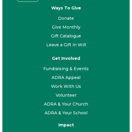
Ways To Give
Donate
Give Monthly
Gift Catalogue
Leave a Gift in Will
Get Involved
Fundraising & Events
ADRA Appeal
Work With Us
Volunteer
ADRA & Your Church
ADRA & Your School
Impact