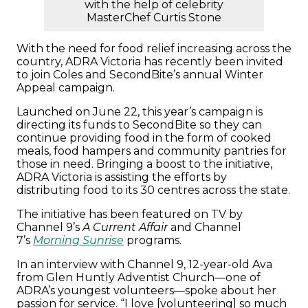
with the help of celebrity
MasterChef Curtis Stone
With the need for food relief increasing across the
country, ADRA Victoria has recently been invited
to join Coles and SecondBite’s annual Winter
Appeal campaign.
Launched on June 22, this year’s campaign is
directing its funds to SecondBite so they can
continue providing food in the form of cooked
meals, food hampers and community pantries for
those in need. Bringing a boost to the initiative,
ADRA Victoria is assisting the efforts by
distributing food to its 30 centres across the state.
The initiative has been featured on TV by
Channel 9’s
A Current Affair
and Channel
7’s
Morning Sunrise
programs.
In an interview with Channel 9, 12-year-old Ava
from Glen Huntly Adventist Church—one of
ADRA’s youngest volunteers—spoke about her
passion for service. “I love [volunteering] so much