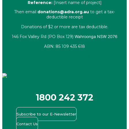
Reference:
[Insert name of project]
Then email
donations@adra.org.au
to get a tax-
deductible receipt
Donations of $2 or more are tax deductible.
146 Fox Valley Rd (PO Box 129)
Wahroonga NSW 2076
ABN: 85 109 435 618
Facebook
X-twitter
Youtube
Instagram
Linkedin
1800 242 372
Subscribe to our E-Newsletter
Contact Us