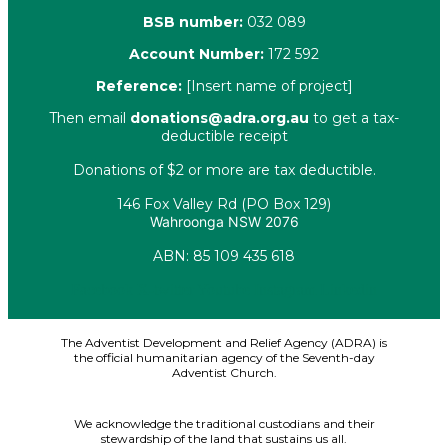
BSB number:
032 089
Account Number:
172 592
Reference:
[Insert name of project]
Then email
donations@adra.org.au
to get a tax-
deductible receipt
Donations of $2 or more are tax deductible.
146 Fox Valley Rd (PO Box 129)
Wahroonga NSW 2076
ABN: 85 109 435 618
Facebook
X-twitter
Youtube
Instagram
Linkedin
The Adventist Development and Relief Agency (ADRA) is
the official humanitarian agency of the Seventh-day
Adventist Church.
We acknowledge the traditional custodians and their
stewardship of the land that sustains us all.