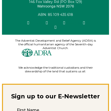
146 Fox Valley Rd (PO Box 129)
Wahroonga NSW 2076
ABN: 85 109 435 618
Facebook
X-twitter
Youtube
Instagram
Linkedin
The Adventist Development and Relief Agency (ADRA) is
the official humanitarian agency of the Seventh-day
Adventist Church.
We acknowledge the traditional custodians and their
stewardship of the land that sustains us all.
Sign up to our E-Newsletter
First Name