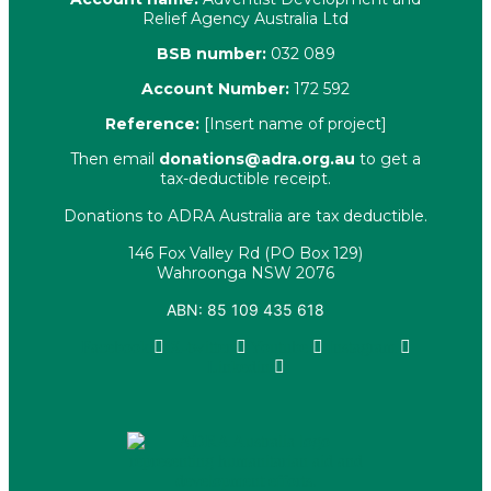
Relief Agency Australia Ltd
BSB number:
032 089
Account Number:
172 592
Reference:
[Insert name of project]
Then email
donations@adra.org.au
to get a
tax-deductible receipt.
Donations to ADRA Australia are tax deductible.
146 Fox Valley Rd (PO Box 129)
Wahroonga NSW 2076
ABN: 85 109 435 618
Facebook
X-twitter
Youtube
Instagram
Linkedin