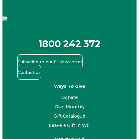
1800 242 372
Subscribe to our E-Newsletter
Contact Us
Ways To Give
Donate
Give Monthly
Gift Catalogue
Leave a Gift in Will