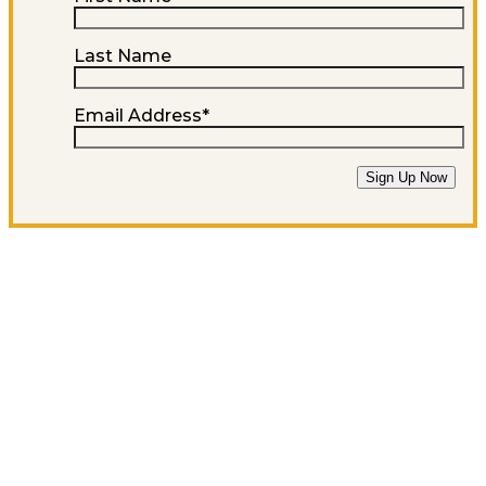
Last Name
Email Address
*
Sign Up Now