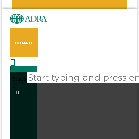
DONATE
Search