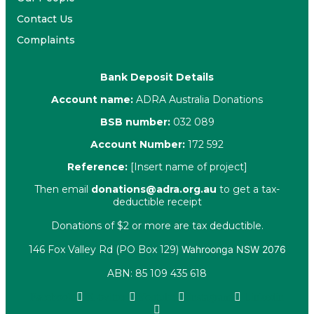
Contact Us
Complaints
Bank Deposit Details
Account name:
ADRA Australia Donations
BSB number:
032 089
Account Number:
172 592
Reference:
[Insert name of project]
Then email
donations@adra.org.au
to get a tax-
deductible receipt
Donations of $2 or more are tax deductible.
146 Fox Valley Rd (PO Box 129)
Wahroonga NSW 2076
ABN: 85 109 435 618
Facebook
X-twitter
Youtube
Instagram
Linkedin