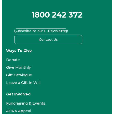
1800 242 372
Subscribe to our E-Newsletter
Contact Us
Ways To Give
Donate
Give Monthly
Gift Catalogue
Leave a Gift in Will
Get Involved
Fundraising & Events
ADRA Appeal