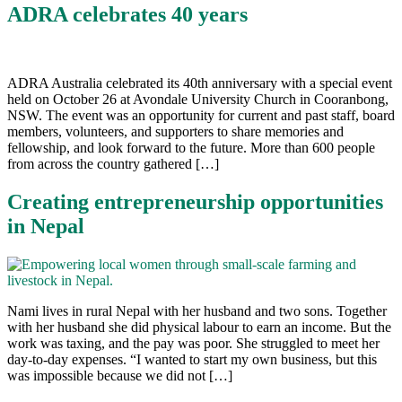
ADRA celebrates 40 years
ADRA Australia celebrated its 40th anniversary with a special event
held on October 26 at Avondale University Church in Cooranbong,
NSW. The event was an opportunity for current and past staff, board
members, volunteers, and supporters to share memories and
fellowship, and look forward to the future. More than 600 people
from across the country gathered […]
Creating entrepreneurship opportunities
in Nepal
Nami lives in rural Nepal with her husband and two sons. Together
with her husband she did physical labour to earn an income. But the
work was taxing, and the pay was poor. She struggled to meet her
day-to-day expenses. “I wanted to start my own business, but this
was impossible because we did not […]