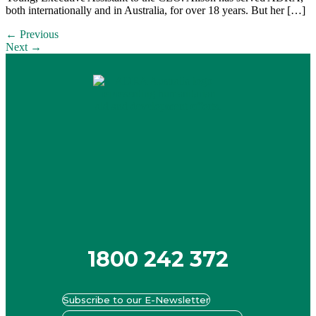
both internationally and in Australia, for over 18 years. But her […]
←
Previous
Next
→
1800 242 372
Subscribe to our E-Newsletter