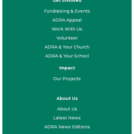
Get Involved
Fundraising & Events
ADRA Appeal
Work With Us
Volunteer
ADRA & Your Church
ADRA & Your School
Impact
Our Projects
About Us
About Us
Latest News
ADRA News Editions