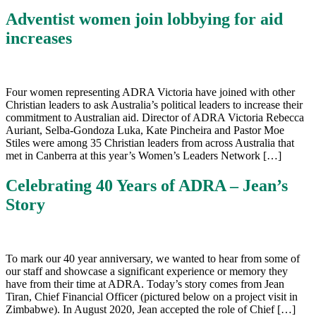
Adventist women join lobbying for aid
increases
Four women representing ADRA Victoria have joined with other
Christian leaders to ask Australia’s political leaders to increase their
commitment to Australian aid. Director of ADRA Victoria Rebecca
Auriant, Selba-Gondoza Luka, Kate Pincheira and Pastor Moe
Stiles were among 35 Christian leaders from across Australia that
met in Canberra at this year’s Women’s Leaders Network […]
Celebrating 40 Years of ADRA – Jean’s
Story
To mark our 40 year anniversary, we wanted to hear from some of
our staff and showcase a significant experience or memory they
have from their time at ADRA. Today’s story comes from Jean
Tiran, Chief Financial Officer (pictured below on a project visit in
Zimbabwe). In August 2020, Jean accepted the role of Chief […]