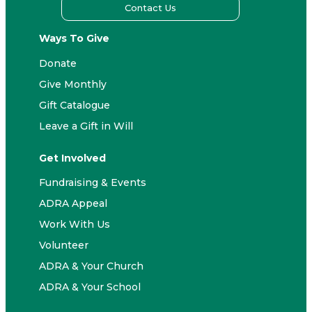
Contact Us
Ways To Give
Donate
Give Monthly
Gift Catalogue
Leave a Gift in Will
Get Involved
Fundraising & Events
ADRA Appeal
Work With Us
Volunteer
ADRA & Your Church
ADRA & Your School