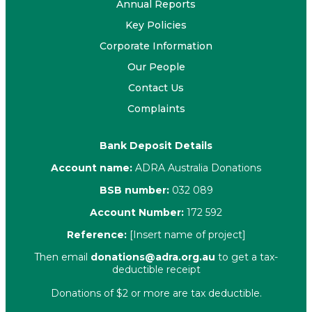
Annual Reports
Key Policies
Corporate Information
Our People
Contact Us
Complaints
Bank Deposit Details
Account name:
ADRA Australia Donations
BSB number:
032 089
Account Number:
172 592
Reference:
[Insert name of project]
Then email
donations@adra.org.au
to get a tax-
deductible receipt
Donations of $2 or more are tax deductible.