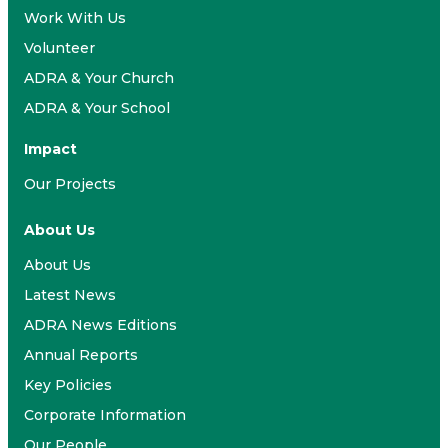
Work With Us
Volunteer
ADRA & Your Church
ADRA & Your School
Impact
Our Projects
About Us
About Us
Latest News
ADRA News Editions
Annual Reports
Key Policies
Corporate Information
Our People