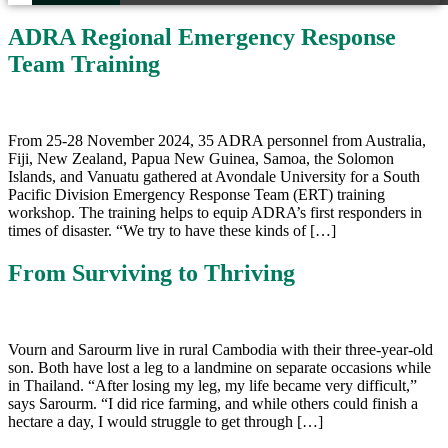
ADRA Regional Emergency Response
Team Training
From 25-28 November 2024, 35 ADRA personnel from Australia,
Fiji, New Zealand, Papua New Guinea, Samoa, the Solomon
Islands, and Vanuatu gathered at Avondale University for a South
Pacific Division Emergency Response Team (ERT) training
workshop. The training helps to equip ADRA’s first responders in
times of disaster. “We try to have these kinds of […]
From Surviving to Thriving
Vourn and Sarourm live in rural Cambodia with their three-year-old
son. Both have lost a leg to a landmine on separate occasions while
in Thailand. “After losing my leg, my life became very difficult,”
says Sarourm. “I did rice farming, and while others could finish a
hectare a day, I would struggle to get through […]