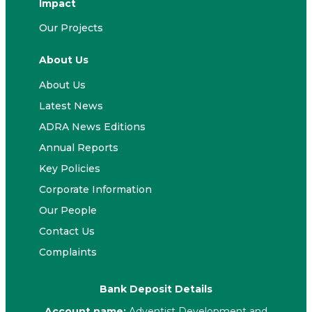
Impact
Our Projects
About Us
About Us
Latest News
ADRA News Editions
Annual Reports
Key Policies
Corporate Information
Our People
Contact Us
Complaints
Bank Deposit Details
Account name:
Adventist Development and