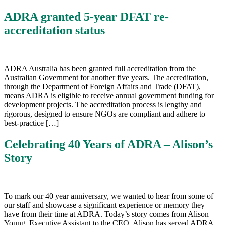
ADRA granted 5-year DFAT re-
accreditation status
ADRA Australia has been granted full accreditation from the
Australian Government for another five years. The accreditation,
through the Department of Foreign Affairs and Trade (DFAT),
means ADRA is eligible to receive annual government funding for
development projects. The accreditation process is lengthy and
rigorous, designed to ensure NGOs are compliant and adhere to
best-practice […]
Celebrating 40 Years of ADRA – Alison’s
Story
To mark our 40 year anniversary, we wanted to hear from some of
our staff and showcase a significant experience or memory they
have from their time at ADRA. Today’s story comes from Alison
Young, Executive Assistant to the CEO. Alison has served ADRA,