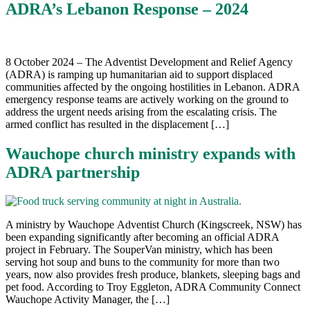
ADRA’s Lebanon Response – 2024
8 October 2024 – The Adventist Development and Relief Agency
(ADRA) is ramping up humanitarian aid to support displaced
communities affected by the ongoing hostilities in Lebanon. ADRA
emergency response teams are actively working on the ground to
address the urgent needs arising from the escalating crisis. The
armed conflict has resulted in the displacement […]
Wauchope church ministry expands with
ADRA partnership
A ministry by Wauchope Adventist Church (Kingscreek, NSW) has
been expanding significantly after becoming an official ADRA
project in February. The SouperVan ministry, which has been
serving hot soup and buns to the community for more than two
years, now also provides fresh produce, blankets, sleeping bags and
pet food. According to Troy Eggleton, ADRA Community Connect
Wauchope Activity Manager, the […]