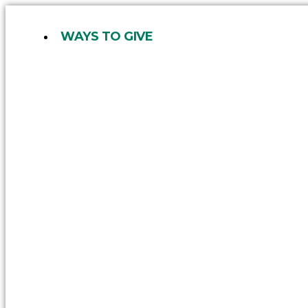
Skip
to
WAYS TO GIVE
content