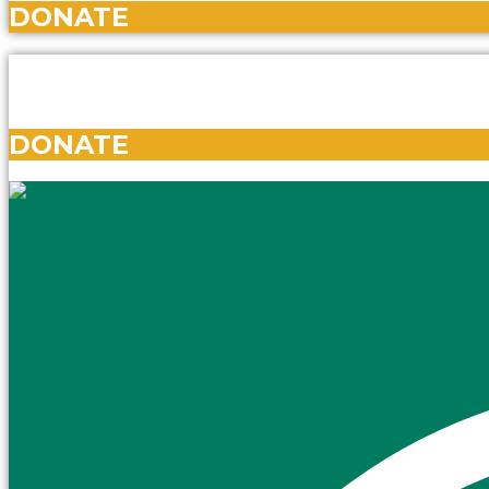
DONATE
DONATE