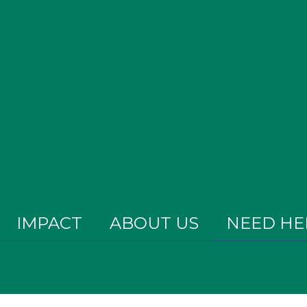
IMPACT
ABOUT US
NEED HE