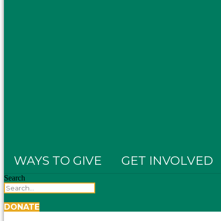
WAYS TO GIVE
GET INVOLVED
Search
DONATE