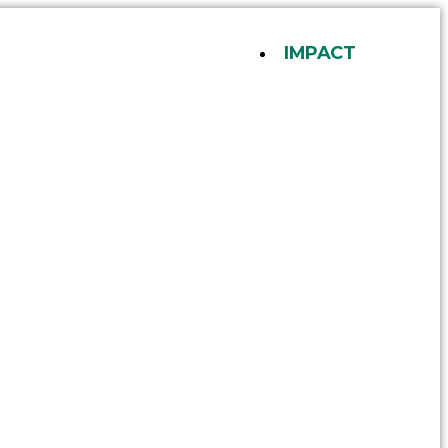
IMPACT