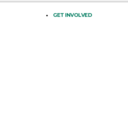
GET INVOLVED