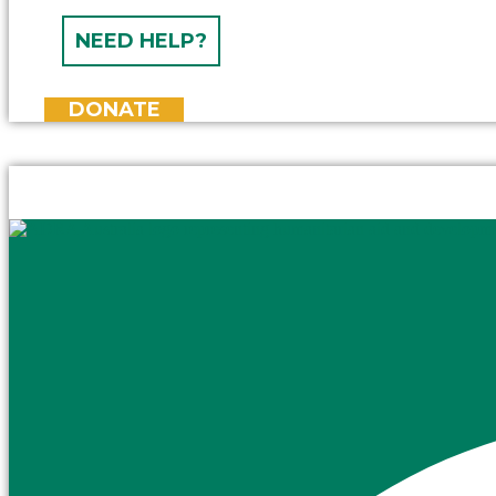
NEED HELP?
DONATE