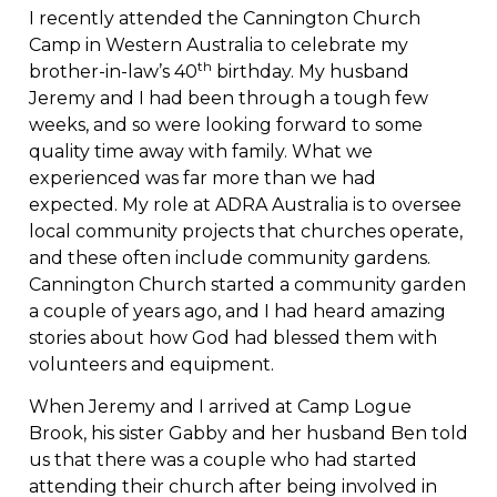
I recently attended the Cannington Church
Camp in Western Australia to celebrate my
th
brother-in-law’s 40
birthday. My husband
Jeremy and I had been through a tough few
weeks, and so were looking forward to some
quality time away with family. What we
experienced was far more than we had
expected. My role at ADRA Australia is to oversee
local community projects that churches operate,
and these often include community gardens.
Cannington Church started a community garden
a couple of years ago, and I had heard amazing
stories about how God had blessed them with
volunteers and equipment.
When Jeremy and I arrived at Camp Logue
Brook, his sister Gabby and her husband Ben told
us that there was a couple who had started
attending their church after being involved in