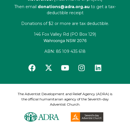
Then email
donations@adra.org.au
to get a tax-
deductible receipt
Donations of $2 or more are tax deductible.
146 Fox Valley Rd (PO Box 129)
Wahroonga NSW 2076
ABN: 85 109 435 618
The Adventist Development and Relief Agency (ADRA) is
the official humanitarian agency of the Seventh-day
Adventist Church.