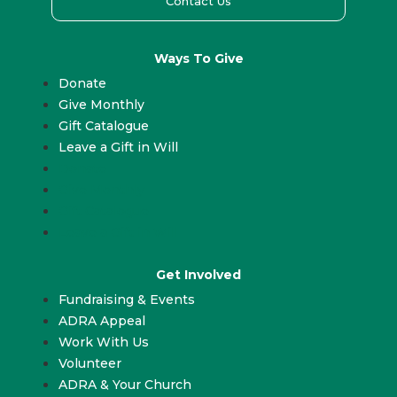
Contact Us
Ways To Give
Donate
Give Monthly
Gift Catalogue
Leave a Gift in Will
Donate
Give Monthly
Gift Catalogue
Leave a Gift in Will
Get Involved
Fundraising & Events
ADRA Appeal
Work With Us
Volunteer
ADRA & Your Church