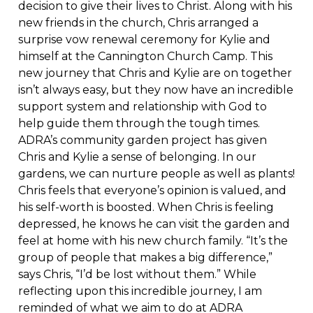
decision to give their lives to Christ. Along with his
new friends in the church, Chris arranged a
surprise vow renewal ceremony for Kylie and
himself at the Cannington Church Camp. This
new journey that Chris and Kylie are on together
isn’t always easy, but they now have an incredible
support system and relationship with God to
help guide them through the tough times.
ADRA’s community garden project has given
Chris and Kylie a sense of belonging. In our
gardens, we can nurture people as well as plants!
Chris feels that everyone’s opinion is valued, and
his self-worth is boosted. When Chris is feeling
depressed, he knows he can visit the garden and
feel at home with his new church family. “It’s the
group of people that makes a big difference,”
says Chris, “I’d be lost without them.” While
reflecting upon this incredible journey, I am
reminded of what we aim to do at ADRA