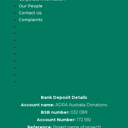
Our People
Contact Us
Complaints
About Us
Latest News
ADRA News Editions
Annual Reports
Key Policies
Corporate Information
Our People
Contact Us
Complaints
Bank Deposit Details
Account name:
ADRA Australia Donations
BSB number:
032 089
Account Number:
172 592
Reference:
[Insert name of project]