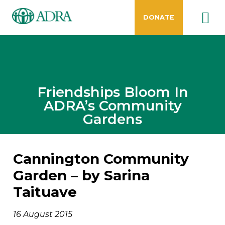
DONATE
Friendships Bloom In
ADRA’s Community
Gardens
Cannington Community
Garden –
by Sarina
Taituave
16 August 2015