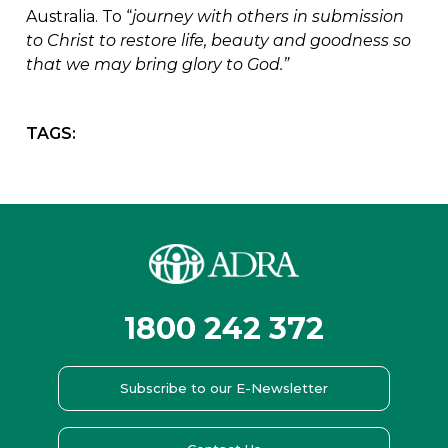
Australia. To “
journey with others in submission
to Christ to restore life, beauty and goodness so
that we may bring glory to God.”
TAGS:
1800 242 372
Subscribe to our E-Newsletter