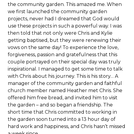
the community garden. This amazed me. When
we first launched the community garden
projects, never had I dreamed that God would
use these projects in such a powerful way. I was
then told that not only were Chris and Kylie
getting baptised, but they were renewing their
vows on the same day! To experience the love,
forgiveness, passion and gratefulness that this
couple portrayed on their special day was truly
inspirational. I managed to get some time to talk
with Chris about his journey. This is his story… A
manager of the community garden and faithful
church member named Heather met Chris. She
offered him free bread, and invited him to visit
the garden – and so began a friendship. The
short time that Chris committed to working in
the garden soon turned into a 13 hour day of
hard work and happiness, and Chris hasn’t missed
a week since.