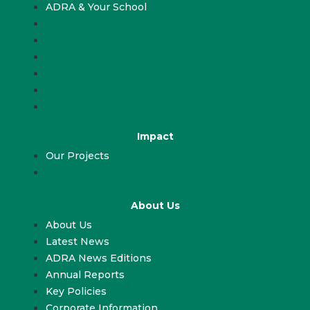
ADRA & Your School
Fundraising & Events
ADRA Appeal
Work With Us
Volunteer
ADRA & Your Church
ADRA & Your School
Impact
Our Projects
Our Projects
About Us
About Us
Latest News
ADRA News Editions
Annual Reports
Key Policies
Corporate Information