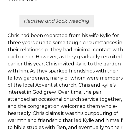
Heather and Jack weeding
Chris had been separated from his wife Kylie for
three years due to some tough circumstances in
their relationship. They had minimal contact with
each other. However, as they gradually reunited
earlier this year, Chris invited Kylie to the garden
with him. As they sparked friendships with their
fellow gardeners, many of whom were members
of the local Adventist church, Chris and Kylie’s
interest in God grew. Over time, the pair
attended an occasional church service together,
and the congregation welcomed them whole-
heartedly. Chris claims it was this outpouring of
warmth and friendship that led Kylie and himself
to bible studies with Ben, and eventually to their