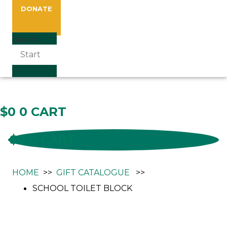
DONATE
Search
Gift Catalogue
$
0
0
CART
$
0
0
CART
HOME
>>
GIFT CATALOGUE
>>
SCHOOL TOILET BLOCK