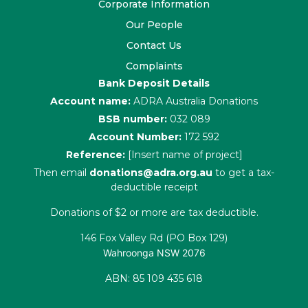
Corporate Information
Our People
Contact Us
Complaints
Bank Deposit Details
Account name:
ADRA Australia Donations
BSB number:
032 089
Account Number:
172 592
Reference:
[Insert name of project]
Then email
donations@adra.org.au
to get a tax-
deductible receipt
Donations of $2 or more are tax deductible.
146 Fox Valley Rd (PO Box 129)
Wahroonga NSW 2076
ABN: 85 109 435 618