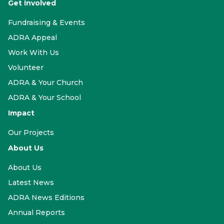
Get Involved
Fundraising & Events
ADRA Appeal
Work With Us
Volunteer
ADRA & Your Church
ADRA & Your School
Impact
Our Projects
About Us
About Us
Latest News
ADRA News Editions
Annual Reports