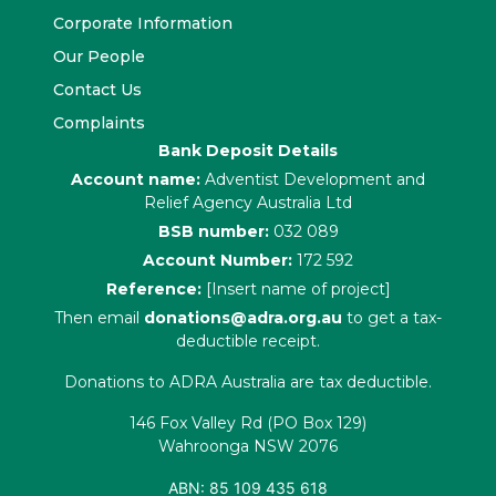
Corporate Information
Our People
Contact Us
Complaints
Bank Deposit Details
Account name:
Adventist Development and
Relief Agency Australia Ltd
BSB number:
032 089
Account Number:
172 592
Reference:
[Insert name of project]
Then email
donations@adra.org.au
to get a tax-
deductible receipt.
Donations to ADRA Australia are tax deductible.
146 Fox Valley Rd (PO Box 129)
Wahroonga NSW 2076
ABN: 85 109 435 618