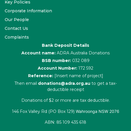
Key Policies
Corporate Information
Our People
Contact Us
Complaints
Bank Deposit Details
Account name:
ADRA Australia Donations
BSB number:
032 089
Account Number:
172 592
Reference:
[Insert name of project]
Then email
donations@adra.org.au
to get a tax-
deductible receipt
Donations of $2 or more are tax deductible.
146 Fox Valley Rd (PO Box 129)
Wahroonga NSW 2076
ABN: 85 109 435 618