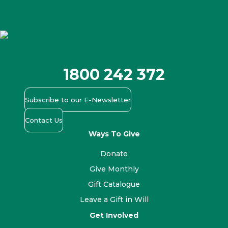
Facebook
X-
Youtube
Instagram
Linkedin
twitter
1800 242 372
Subscribe to our E-Newsletter
Contact Us
Ways To Give
Donate
Give Monthly
Gift Catalogue
Leave a Gift in Will
Get Involved