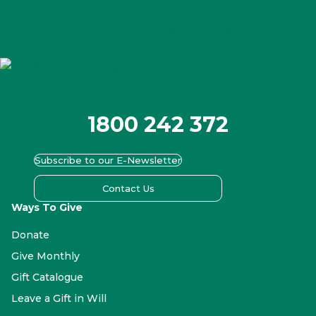
Facebook
X-
Youtube
Instagram
Linkedin
twitter
1800 242 372
Subscribe to our E-Newsletter
Contact Us
Ways To Give
Donate
Give Monthly
Gift Catalogue
Leave a Gift in Will