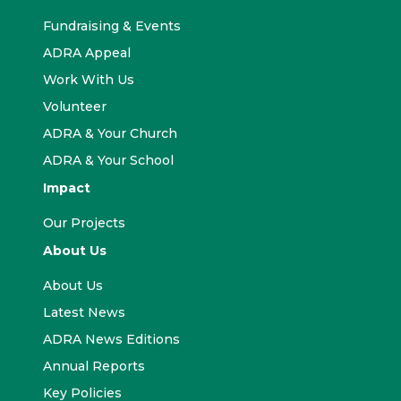
Fundraising & Events
ADRA Appeal
Work With Us
Volunteer
ADRA & Your Church
ADRA & Your School
Impact
Our Projects
About Us
About Us
Latest News
ADRA News Editions
Annual Reports
Key Policies