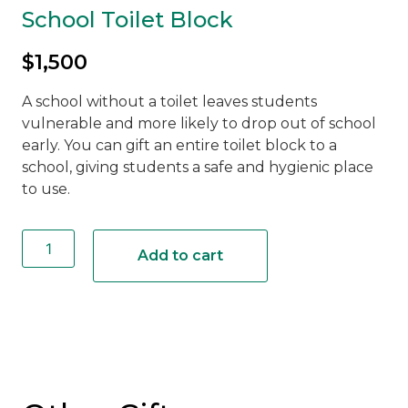
School Toilet Block
$
1,500
A school without a toilet leaves students
vulnerable and more likely to drop out of school
early. You can gift an entire toilet block to a
school, giving students a safe and hygienic place
to use.
School
Toilet
Add to cart
Block
quantity