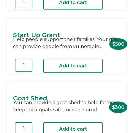
Hygiene
Add to cart
Kit
quantity
Start Up Grant
Help people support their families. Your gift
$
500
can provide people from vulnerable...
Start
Up
Add to cart
Grant
quantity
Goat Shed
You can provide a goat shed to help farmers
$
300
keep their goats safe, increase prod...
Goat
Shed
Add to cart