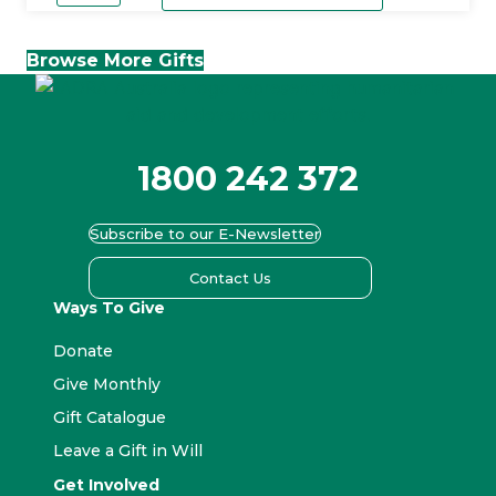
quantity
Browse More Gifts
1800 242 372
Subscribe to our E-Newsletter
Contact Us
Ways To Give
Donate
Give Monthly
Gift Catalogue
Leave a Gift in Will
Get Involved