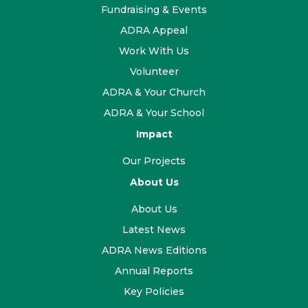
Fundraising & Events
ADRA Appeal
Work With Us
Volunteer
ADRA & Your Church
ADRA & Your School
Impact
Our Projects
About Us
About Us
Latest News
ADRA News Editions
Annual Reports
Key Policies