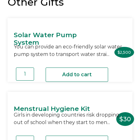
Other Gifts
Solar Water Pump
System
You can provide an eco-friendly solar water
$
2,500
pump system to transport water strai...
Solar
Water
Add to cart
Pump
System
quantity
Menstrual Hygiene Kit
Girls in developing countries risk dropping
$
30
out of school when they start to men...
Menstrual