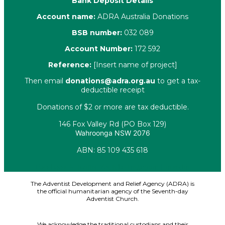
Bank Deposit Details
Account name:
ADRA Australia Donations
BSB number:
032 089
Account Number:
172 592
Reference:
[Insert name of project]
Then email
donations@adra.org.au
to get a tax-
deductible receipt
Donations of $2 or more are tax deductible.
146 Fox Valley Rd (PO Box 129)
Wahroonga NSW 2076
ABN: 85 109 435 618
Facebook
X-twitter
Youtube
Instagram
Linkedin
The Adventist Development and Relief Agency (ADRA) is
the official humanitarian agency of the Seventh-day
Adventist Church.
We acknowledge the traditional custodians and their