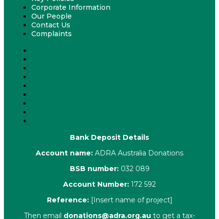
Corporate Information
Our People
Contact Us
Complaints
About Us
Latest News
ADRA News Editions
Annual Reports
Key Policies
Corporate Information
Our People
Contact Us
Complaints
Bank Deposit Details
Account name:
ADRA Australia Donations
BSB number:
032 089
Account Number:
172 592
Reference:
[Insert name of project]
Then email
donations@adra.org.au
to get a tax-