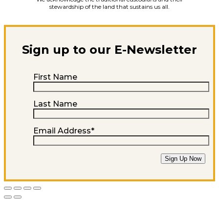
stewardship of the land that sustains us all.
Sign up to our E-Newsletter
First Name
Last Name
Email Address
*
Sign Up Now