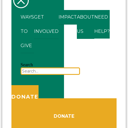
WAYS
GET
IMPACT
ABOUT
NEED
TO
INVOLVED
US
HELP?
GIVE
Search
DONATE
DONATE