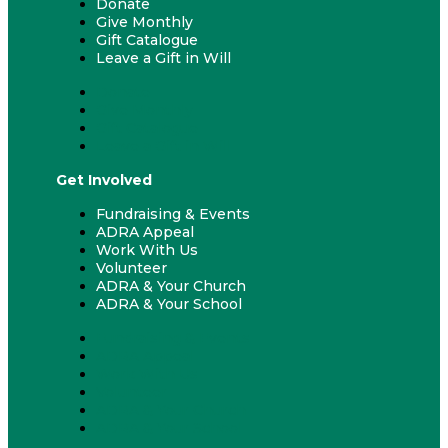
Donate
Give Monthly
Gift Catalogue
Leave a Gift in Will
Donate
Give Monthly
Gift Catalogue
Leave a Gift in Will
Get Involved
Fundraising & Events
ADRA Appeal
Work With Us
Volunteer
ADRA & Your Church
ADRA & Your School
Fundraising & Events
ADRA Appeal
Work With Us
Volunteer
ADRA & Your Church
ADRA & Your School