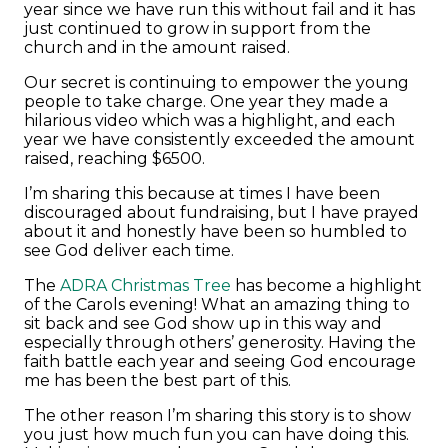
year since we have run this without fail and it has
just continued to grow in support from the
church and in the amount raised.
Our secret is continuing to empower the young
people to take charge. One year they made a
hilarious video which was a highlight, and each
year we have consistently exceeded the amount
raised, reaching $6500.
I’m sharing this because at times I have been
discouraged about fundraising, but I have prayed
about it and honestly have been so humbled to
see God deliver each time.
The
ADRA Christmas Tree
has become a highlight
of the Carols evening! What an amazing thing to
sit back and see God show up in this way and
especially through others’ generosity. Having the
faith battle each year and seeing God encourage
me has been the best part of this.
The other reason I’m sharing this story is to show
you just how much fun you can have doing this.