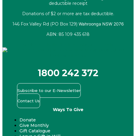
deductible receipt
Donations of $2 or more are tax deductible.
146 Fox Valley Rd (PO Box 129)
Wahroonga NSW 2076
ABN: 85 109 435 618
Facebook
X-twitter
Youtube
Instagram
Linkedin
1800 242 372
Subscribe to our E-Newsletter
Contact Us
Ways To Give
Donate
Give Monthly
Gift Catalogue