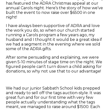
has featured the ADRA Christmas appeal at our
annual Carols night. Here’s the story of how we’ve
built the event to now raise over $6500 in one
night!
I have always been supportive of ADRA and love
the work you do, so when our church started
running a Carols program a few years ago, my
husband and I thought it would be a great idea if
we had a segment in the evening where we sold
some of the ADRA gifts.
After some persuading and explaining, we were
given 5-10 minutes of stage time on the night. We
figured people can’t turn down a child asking for
donations, so why not use that to our advantage!
We had our junior Sabbath School kids prepped
and ready to sell off the tags auction-style. It was
great fun and for our first time with very few
people actually understanding what the tags
meant, we managed to raise around $1500. Each