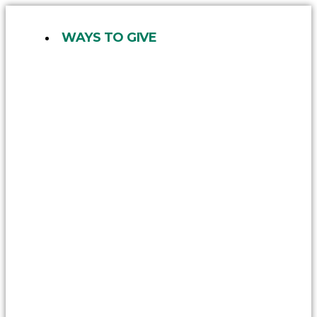
Skip
to
WAYS TO GIVE
content