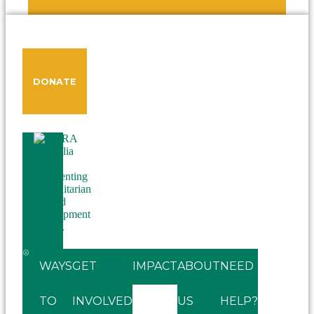
DONATE
WAYS
GET
IMPACT
ABOUT
NEED
TO
INVOLVED
US
HELP?