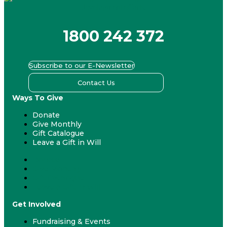
1800 242 372
Subscribe to our E-Newsletter
Contact Us
Ways To Give
Donate
Give Monthly
Gift Catalogue
Leave a Gift in Will
Donate
Give Monthly
Gift Catalogue
Leave a Gift in Will
Get Involved
Fundraising & Events