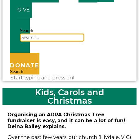
GIVE
Search
DONATE
Search
Kids, Carols and
Christmas
Organising an ADRA Christmas Tree
fundraiser is easy, and it can be a lot of fun!
Deina Bailey explains.
Over the past few years, our church (Lilydale, VIC)