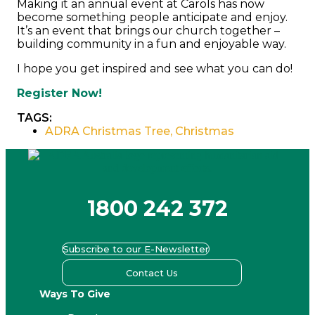
Making it an annual event at Carols has now
become something people anticipate and enjoy.
It’s an event that brings our church together –
building community in a fun and enjoyable way.
I hope you get inspired and see what you can do!
Register Now!
TAGS:
ADRA Christmas Tree
,
Christmas
1800 242 372
Subscribe to our E-Newsletter
Contact Us
Ways To Give