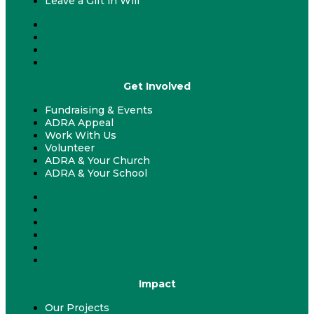
Leave a Gift in Will
Donate
Give Monthly
Gift Catalogue
Leave a Gift in Will
Get Involved
Fundraising & Events
ADRA Appeal
Work With Us
Volunteer
ADRA & Your Church
ADRA & Your School
Fundraising & Events
ADRA Appeal
Work With Us
Volunteer
ADRA & Your Church
ADRA & Your School
Impact
Our Projects