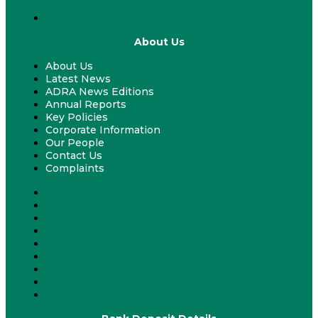
Our Projects
About Us
About Us
Latest News
ADRA News Editions
Annual Reports
Key Policies
Corporate Information
Our People
Contact Us
Complaints
About Us
Latest News
ADRA News Editions
Annual Reports
Key Policies
Corporate Information
Our People
Contact Us
Complaints