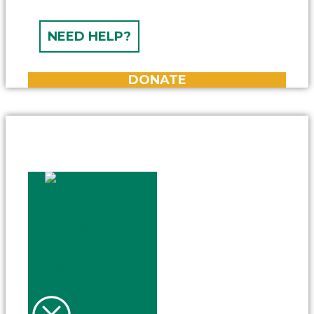
NEED HELP?
DONATE