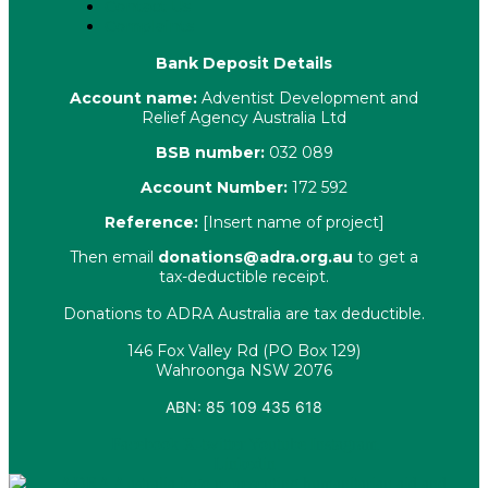
Contact Us
Complaints
Bank Deposit Details
Account name:
Adventist Development and
Relief Agency Australia Ltd
BSB number:
032 089
Account Number:
172 592
Reference:
[Insert name of project]
Then email
donations@adra.org.au
to get a
tax-deductible receipt.
Donations to ADRA Australia are tax deductible.
146 Fox Valley Rd (PO Box 129)
Wahroonga NSW 2076
ABN: 85 109 435 618
Facebook
X-twitter
Youtube
Instagram
Linkedin