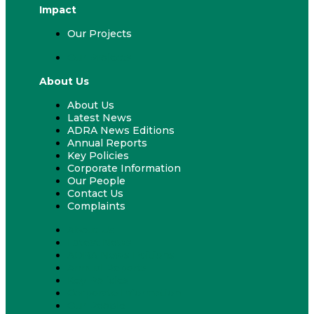
Impact
Our Projects
Our Projects
About Us
About Us
Latest News
ADRA News Editions
Annual Reports
Key Policies
Corporate Information
Our People
Contact Us
Complaints
About Us
Latest News
ADRA News Editions
Annual Reports
Key Policies
Corporate Information
Our People