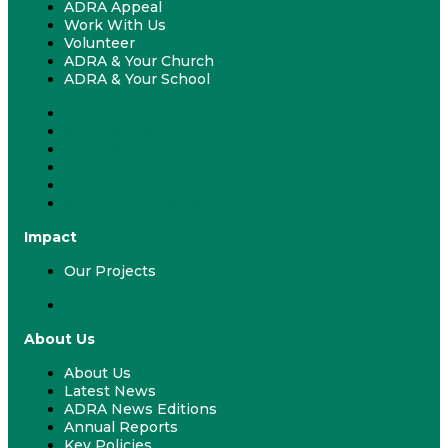
ADRA Appeal
Work With Us
Volunteer
ADRA & Your Church
ADRA & Your School
Fundraising & Events
ADRA Appeal
Work With Us
Volunteer
ADRA & Your Church
ADRA & Your School
Impact
Our Projects
Our Projects
About Us
About Us
Latest News
ADRA News Editions
Annual Reports
Key Policies