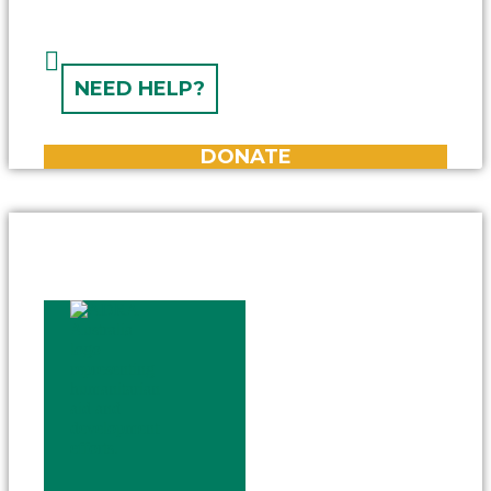
NEED HELP?
DONATE