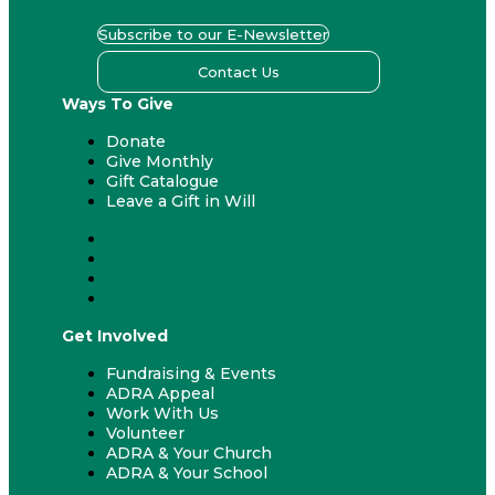
Subscribe to our E-Newsletter
Contact Us
Ways To Give
Donate
Give Monthly
Gift Catalogue
Leave a Gift in Will
Donate
Give Monthly
Gift Catalogue
Leave a Gift in Will
Get Involved
Fundraising & Events
ADRA Appeal
Work With Us
Volunteer
ADRA & Your Church
ADRA & Your School