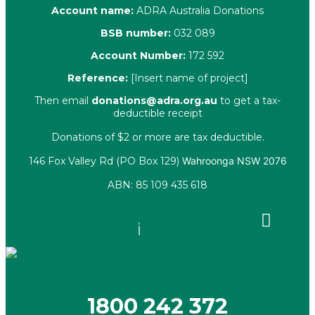
Account name:
ADRA Australia Donations
BSB number:
032 089
Account Number:
172 592
Reference:
[Insert name of project]
Then email
donations@adra.org.au
to get a tax-
deductible receipt
Donations of $2 or more are tax deductible.
146 Fox Valley Rd (PO Box 129)
Wahroonga NSW 2076
ABN: 85 109 435 618
Facebook
X-
Youtube
Instagram
Linkedin
twitter
1800 242 372