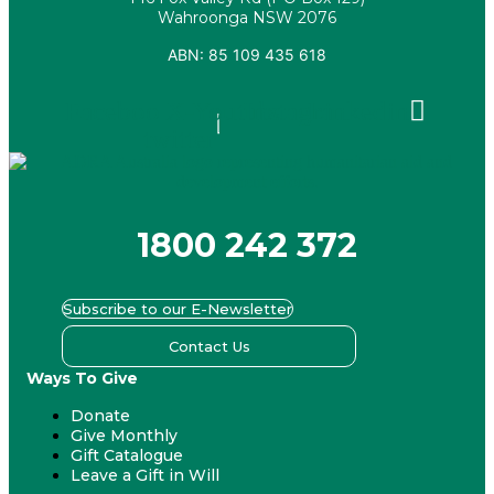
Wahroonga NSW 2076
ABN: 85 109 435 618
Facebook
X-
Youtube
Instagram
Linkedin
twitter
1800 242 372
Subscribe to our E-Newsletter
Contact Us
Ways To Give
Donate
Give Monthly
Gift Catalogue
Leave a Gift in Will