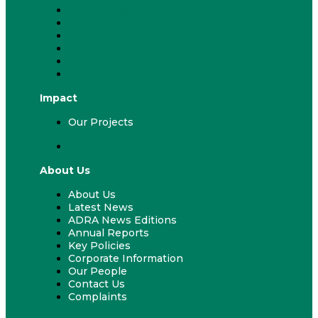
Fundraising & Events
ADRA Appeal
Work With Us
Volunteer
ADRA & Your Church
ADRA & Your School
Impact
Our Projects
Our Projects
About Us
About Us
Latest News
ADRA News Editions
Annual Reports
Key Policies
Corporate Information
Our People
Contact Us
Complaints