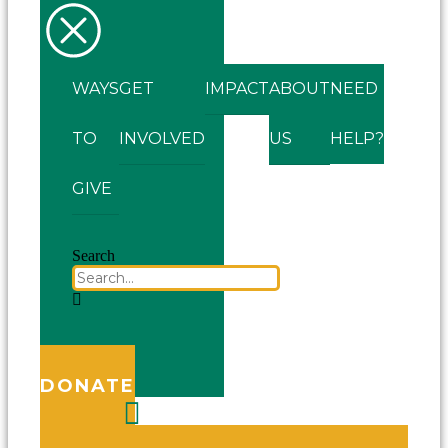
WAYS
GET
IMPACT
ABOUT
NEED
TO
INVOLVED
US
HELP?
GIVE
Search
DONATE