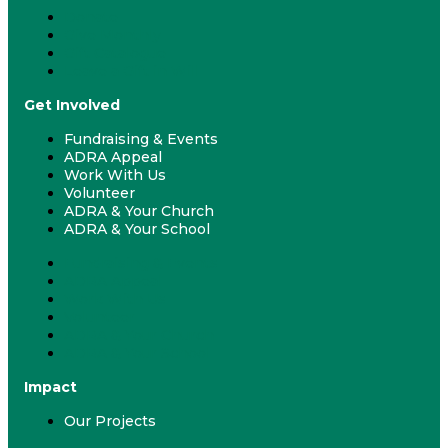
Donate
Give Monthly
Gift Catalogue
Leave a Gift in Will
Get Involved
Fundraising & Events
ADRA Appeal
Work With Us
Volunteer
ADRA & Your Church
ADRA & Your School
Fundraising & Events
ADRA Appeal
Work With Us
Volunteer
ADRA & Your Church
ADRA & Your School
Impact
Our Projects