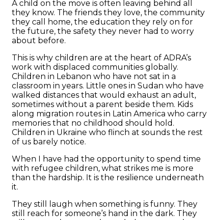
A child on the move is often leaving behind all
they know. The friends they love, the community
they call home, the education they rely on for
the future, the safety they never had to worry
about before.
This is why children are at the heart of ADRA’s
work with displaced communities globally.
Children in Lebanon who have not sat in a
classroom in years. Little ones in Sudan who have
walked distances that would exhaust an adult,
sometimes without a parent beside them. Kids
along migration routes in Latin America who carry
memories that no childhood should hold.
Children in Ukraine who flinch at sounds the rest
of us barely notice.
When I have had the opportunity to spend time
with refugee children, what strikes me is more
than the hardship. It is the resilience underneath
it.
They still laugh when something is funny. They
still reach for someone’s hand in the dark. They