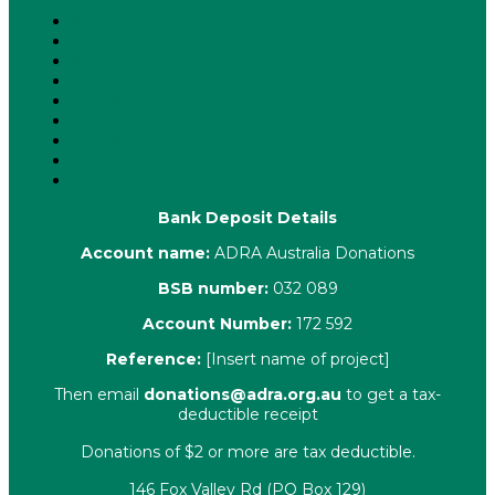
About Us
Latest News
ADRA News Editions
Annual Reports
Key Policies
Corporate Information
Our People
Contact Us
Complaints
Bank Deposit Details
Account name:
ADRA Australia Donations
BSB number:
032 089
Account Number:
172 592
Reference:
[Insert name of project]
Then email
donations@adra.org.au
to get a tax-
deductible receipt
Donations of $2 or more are tax deductible.
146 Fox Valley Rd (PO Box 129)