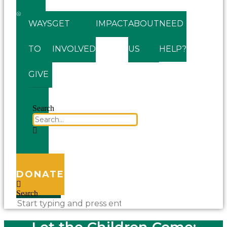
WAYS
GET
IMPACT
ABOUT
NEED
TO
INVOLVED
US
HELP?
GIVE
Search
DONATE
Search