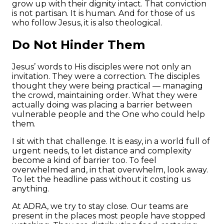
grow up with their dignity intact. That conviction
is not partisan. It is human. And for those of us
who follow Jesus, it is also theological.
Do Not Hinder Them
Jesus’ words to His disciples were not only an
invitation. They were a correction. The disciples
thought they were being practical — managing
the crowd, maintaining order. What they were
actually doing was placing a barrier between
vulnerable people and the One who could help
them.
I sit with that challenge. It is easy, in a world full of
urgent needs, to let distance and complexity
become a kind of barrier too. To feel
overwhelmed and, in that overwhelm, look away.
To let the headline pass without it costing us
anything.
At ADRA, we try to stay close. Our teams are
present in the places most people have stopped