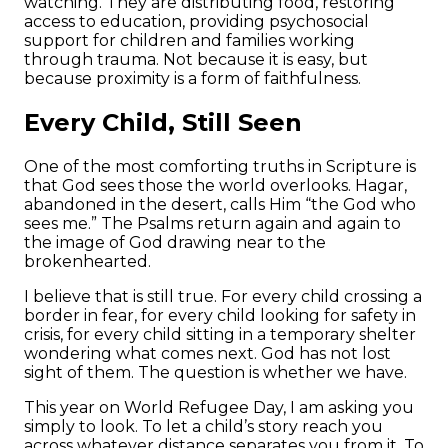
watching. They are distributing food, restoring
access to education, providing psychosocial
support for children and families working
through trauma. Not because it is easy, but
because proximity is a form of faithfulness.
Every Child, Still Seen
One of the most comforting truths in Scripture is
that God sees those the world overlooks. Hagar,
abandoned in the desert, calls Him “the God who
sees me.” The Psalms return again and again to
the image of God drawing near to the
brokenhearted.
I believe that is still true. For every child crossing a
border in fear, for every child looking for safety in
crisis, for every child sitting in a temporary shelter
wondering what comes next. God has not lost
sight of them. The question is whether we have.
This year on World Refugee Day, I am asking you
simply to look. To let a child’s story reach you
across whatever distance separates you from it. To