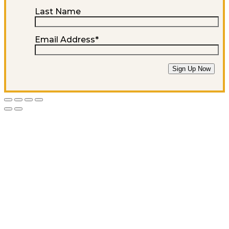
Last Name
Email Address
*
Sign Up Now