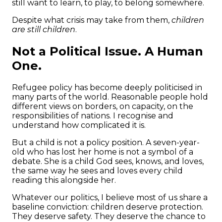
still want to learn, to play, to belong somewhere.
Despite what crisis may take from them,
children
are still children
.
Not a Political Issue. A Human
One.
Refugee policy has become deeply politicised in
many parts of the world. Reasonable people hold
different views on borders, on capacity, on the
responsibilities of nations. I recognise and
understand how complicated it is.
But a child is not a policy position. A seven-year-
old who has lost her home is not a symbol of a
debate. She is a child God sees, knows, and loves,
the same way he sees and loves every child
reading this alongside her.
Whatever our politics, I believe most of us share a
baseline conviction: children deserve protection.
They deserve safety. They deserve the chance to