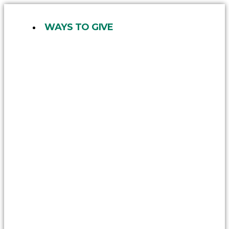
Skip
to
WAYS TO GIVE
content