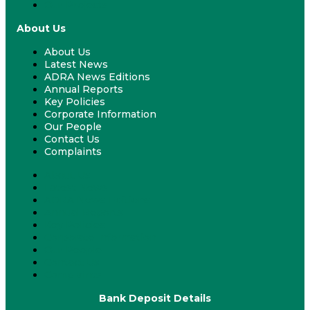
Our Projects
About Us
About Us
Latest News
ADRA News Editions
Annual Reports
Key Policies
Corporate Information
Our People
Contact Us
Complaints
About Us
Latest News
ADRA News Editions
Annual Reports
Key Policies
Corporate Information
Our People
Contact Us
Complaints
Bank Deposit Details