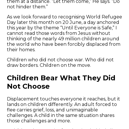
them at a distance. “Let them come,” He says. “Do
not hinder them.”
As we look forward to recognising World Refugee
Day later this month on 20 June, a day anchored
this year by the theme “Until Everyone is Safe,” I
cannot read those words from Jesus without
thinking of the nearly 49 million children around
the world who have been forcibly displaced from
their homes.
Children who did not choose war. Who did not
draw borders. Children on the move.
Children Bear What They Did
Not Choose
Displacement touches everyone it reaches, but it
lands on children differently. An adult forced to
flee carries grief, loss, and unimaginable
challenges. A child in the same situation shares
those challenges and more.