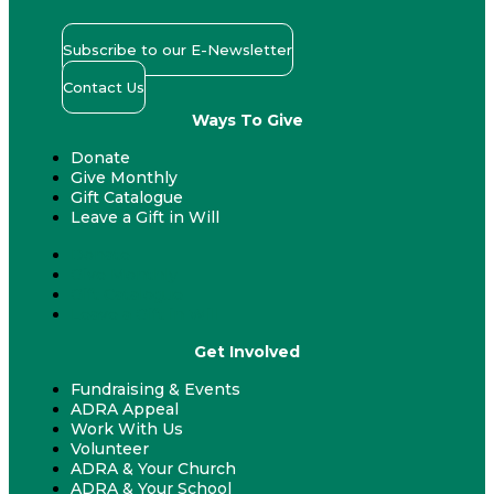
Subscribe to our E-Newsletter
Contact Us
Ways To Give
Donate
Give Monthly
Gift Catalogue
Leave a Gift in Will
Donate
Give Monthly
Gift Catalogue
Leave a Gift in Will
Get Involved
Fundraising & Events
ADRA Appeal
Work With Us
Volunteer
ADRA & Your Church
ADRA & Your School