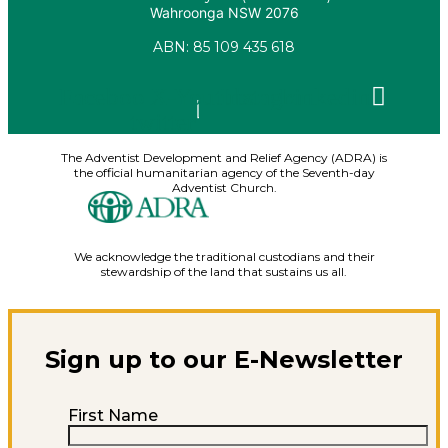
Wahroonga NSW 2076
ABN: 85 109 435 618
Facebook
X-
Youtube
Instagram
Linkedin
twitter
The Adventist Development and Relief Agency (ADRA) is
the official humanitarian agency of the Seventh-day
Adventist Church.
We acknowledge the traditional custodians and their
stewardship of the land that sustains us all.
Sign up to our E-Newsletter
First Name