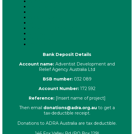
About Us
Latest News
ADRA News Editions
Annual Reports
Key Policies
Corporate Information
Our People
Contact Us
Complaints
Bank Deposit Details
Account name:
Adventist Development and
Relief Agency Australia Ltd
BSB number:
032 089
Account Number:
172 592
Reference:
[Insert name of project]
Then email
donations@adra.org.au
to get a
tax-deductible receipt.
Donations to ADRA Australia are tax deductible.
146 Fox Valley Rd (PO Box 129)