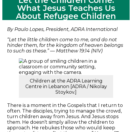
Let the Children Come:
What Jesus Teaches Us
About Refugee Children
By Paulo Lopes, President, ADRA International
“Let the little children come to me, and do not
hinder them, for the kingdom of heaven belongs
to such as these.” — Matthew 19:14 (NIV)
Children at the ADRA Learning
Centre in Lebanon [ADRA / Nikolay
Stoykov.]
There is a moment in the Gospels that I return to
often. The disciples, trying to manage the crowd,
turn children away from Jesus. And Jesus stops
them. He doesn’t simply allow the children to
approach. He rebukes those who would keep