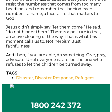
resist the numbness that comes from too many
headlines and remember that behind each
number is a name, a face, a life that matters to
God.
Jesus didn’t simply say “let them come.” He said,
“do not hinder them.” There is a posture in that,
an active clearing of the way. That is what this
moment calls us to. Not heroism. Just
faithfulness.
And then, if you are able, do something. Give, pray,
advocate. Until everyone is safe, be the one who
refuses to let the children be turned away.
TAGS:
Disaster
,
Disaster Response
,
Refugees
1800 242 372