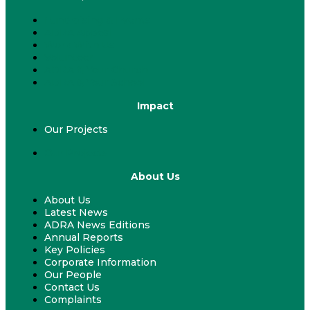
Fundraising & Events
ADRA Appeal
Work With Us
Volunteer
ADRA & Your Church
ADRA & Your School
Impact
Our Projects
Our Projects
About Us
About Us
Latest News
ADRA News Editions
Annual Reports
Key Policies
Corporate Information
Our People
Contact Us
Complaints