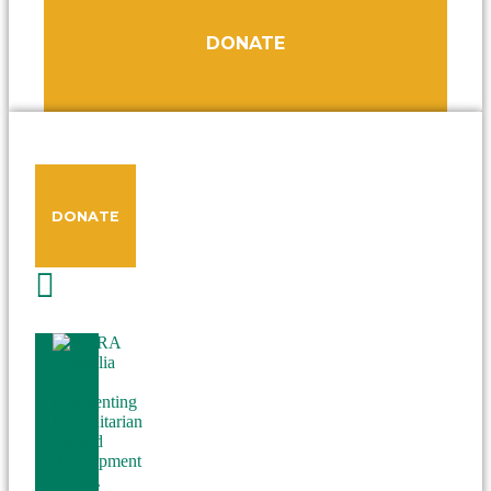
DONATE
DONATE