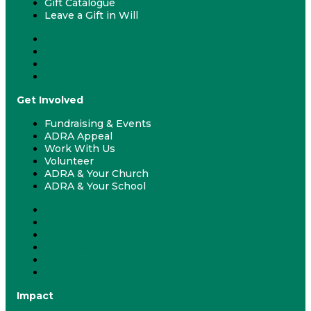
Gift Catalogue
Leave a Gift in Will
Donate
Give Monthly
Gift Catalogue
Leave a Gift in Will
Get Involved
Fundraising & Events
ADRA Appeal
Work With Us
Volunteer
ADRA & Your Church
ADRA & Your School
Fundraising & Events
ADRA Appeal
Work With Us
Volunteer
ADRA & Your Church
ADRA & Your School
Impact