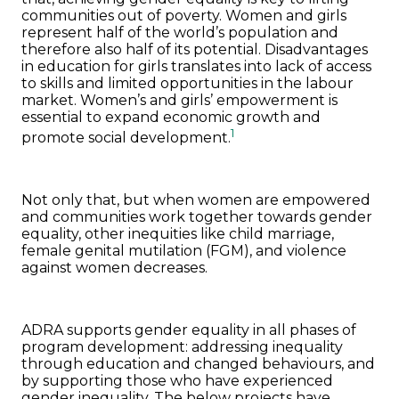
communities out of poverty. Women and girls
represent half of the world’s population and
therefore also half of its potential. Disadvantages
in education for girls translates into lack of access
to skills and limited opportunities in the labour
market. Women’s and girls’ empowerment is
essential to expand economic growth and
1
promote social development.
Not only that, but when women are empowered
and communities work together towards gender
equality, other inequities like child marriage,
female genital mutilation (FGM), and violence
against women decreases.
ADRA supports gender equality in all phases of
program development: addressing inequality
through education and changed behaviours, and
by supporting those who have experienced
gender inequality. The below projects have