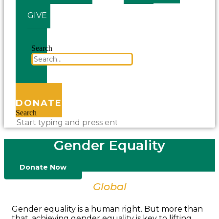
GIVE
Search
DONATE
Search
Gender Equality
Donate Now
Global
Gender equality is a human right. But more than
that, achieving gender equality is key to lifting