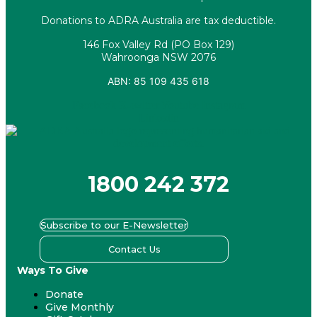
Donations to ADRA Australia are tax deductible.
146 Fox Valley Rd (PO Box 129)
Wahroonga NSW 2076
ABN: 85 109 435 618
Facebook
X-twitter
Youtube
Instagram
Linkedin
1800 242 372
Subscribe to our E-Newsletter
Contact Us
Ways To Give
Donate
Give Monthly