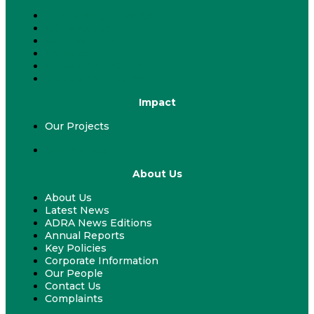
Fundraising & Events
ADRA Appeal
Work With Us
Volunteer
ADRA & Your Church
ADRA & Your School
Impact
Our Projects
Our Projects
About Us
About Us
Latest News
ADRA News Editions
Annual Reports
Key Policies
Corporate Information
Our People
Contact Us
Complaints