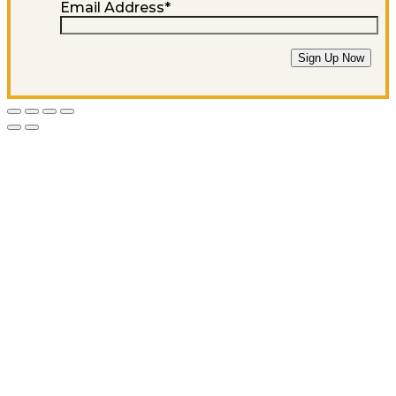
Email Address
*
Sign Up Now