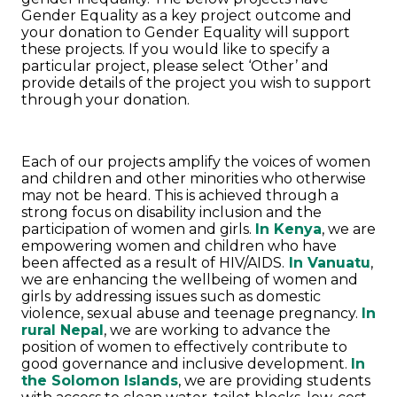
Gender Equality as a key project outcome and
your donation to Gender Equality will support
these projects. If you would like to specify a
particular project, please select ‘Other’ and
provide details of the project you wish to support
through your donation.
Each of our projects amplify the voices of women
and children and other minorities who otherwise
may not be heard. This is achieved through a
strong focus on disability inclusion and the
participation of women and girls.
In Kenya
, we are
empowering women and children who have
been affected as a result of HIV/AIDS.
In Vanuatu
,
we are enhancing the wellbeing of women and
girls by addressing issues such as domestic
violence, sexual abuse and teenage pregnancy.
In
rural Nepal
, we are working to advance the
position of women to effectively contribute to
good governance and inclusive development.
In
the Solomon Islands
, we are providing students