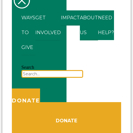
WAYS
GET
IMPACT
ABOUT
NEED
TO
INVOLVED
US
HELP?
GIVE
Search
DONATE
DONATE