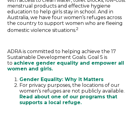
with access to clean water, toilet blocks, low-cost
menstrual products and effective hygiene
education to help girls stay in school. And in
Australia, we have four women’s refuges across
the country to support women who are fleeing
2
domestic violence situations.
ADRA is committed to helping achieve the 17
Sustainable Development Goals. Goal 5 is
to
achieve gender equality and empower all
women and girls.
Gender Equality: Why it Matters
For privacy purposes, the locations of our
women’s refuges are not publicly available.
Read about one of our programs that
supports a local refuge.
MAKE A DONATION