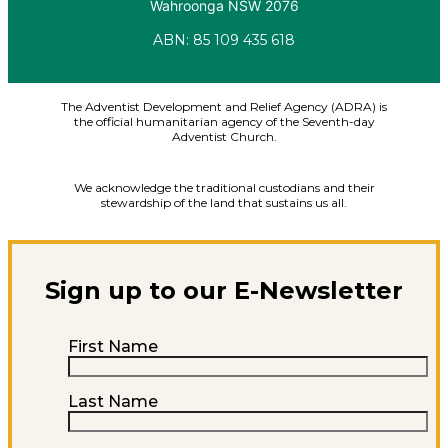
Wahroonga NSW 2076
ABN: 85 109 435 618
Facebook
X-twitter
Youtube
Instagram
Linkedin
The Adventist Development and Relief Agency (ADRA) is
the official humanitarian agency of the Seventh-day
Adventist Church.
We acknowledge the traditional custodians and their
stewardship of the land that sustains us all.
Sign up to our E-Newsletter
First Name
Last Name