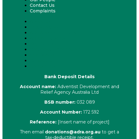
Contact Us
Complaints
About Us
Latest News
ADRA News Editions
Annual Reports
Key Policies
Corporate Information
Our People
Contact Us
Complaints
Bank Deposit Details
Account name:
Adventist Development and
Relief Agency Australia Ltd
BSB number:
032 089
Account Number:
172 592
Reference:
[Insert name of project]
Then email
donations@adra.org.au
to get a
tax-deductible receipt.