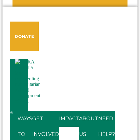
DONATE
WAYS
GET
IMPACT
ABOUT
NEED
TO
INVOLVED
US
HELP?