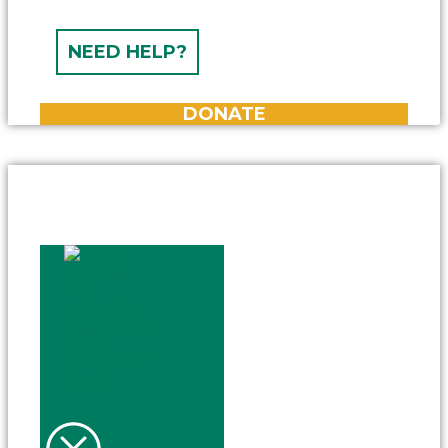
NEED HELP?
DONATE