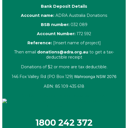
Bank Deposit Details
Account name:
ADRA Australia Donations
BSB number:
032 089
Account Number:
172 592
Reference:
[Insert name of project]
Then email
donations@adra.org.au
to get a tax-
deductible receipt
Donations of $2 or more are tax deductible.
146 Fox Valley Rd (PO Box 129)
Wahroonga NSW 2076
ABN: 85 109 435 618
Facebook
X-twitter
Youtube
Instagram
Linkedin
1800 242 372