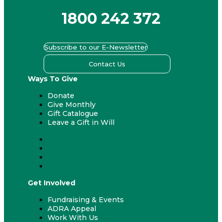
1800 242 372
Subscribe to our E-Newsletter
Contact Us
Ways To Give
Donate
Give Monthly
Gift Catalogue
Leave a Gift in Will
Donate
Give Monthly
Gift Catalogue
Leave a Gift in Will
Get Involved
Fundraising & Events
ADRA Appeal
Work With Us