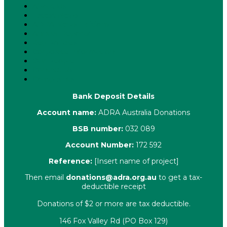
About Us
Latest News
ADRA News Editions
Annual Reports
Key Policies
Corporate Information
Our People
Contact Us
Complaints
Bank Deposit Details
Account name:
ADRA Australia Donations
BSB number:
032 089
Account Number:
172 592
Reference:
[Insert name of project]
Then email
donations@adra.org.au
to get a tax-
deductible receipt
Donations of $2 or more are tax deductible.
146 Fox Valley Rd (PO Box 129)