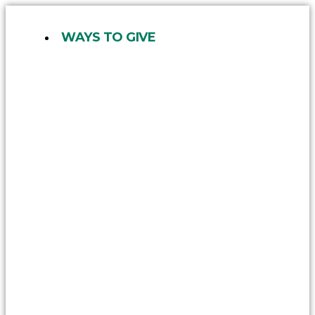
Skip
to
WAYS TO GIVE
content