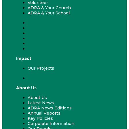
Volunteer
ADRA & Your Church
ADRA & Your School
Fundraising & Events
ADRA Appeal
Work With Us
Volunteer
ADRA & Your Church
ADRA & Your School
Impact
Our Projects
Our Projects
About Us
About Us
Latest News
ADRA News Editions
Annual Reports
Key Policies
Corporate Information
Our People