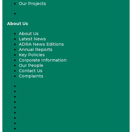
Our Projects
Our Projects
About Us
About Us
Latest News
ADRA News Editions
Annual Reports
Key Policies
Corporate Information
Our People
Contact Us
Complaints
About Us
Latest News
ADRA News Editions
Annual Reports
Key Policies
Corporate Information
Our People
Contact Us
Complaints