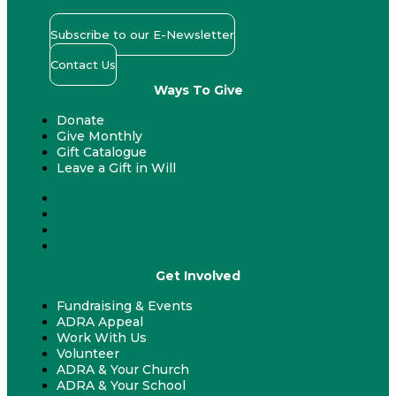
Subscribe to our E-Newsletter
Contact Us
Ways To Give
Donate
Give Monthly
Gift Catalogue
Leave a Gift in Will
Donate
Give Monthly
Gift Catalogue
Leave a Gift in Will
Get Involved
Fundraising & Events
ADRA Appeal
Work With Us
Volunteer
ADRA & Your Church
ADRA & Your School