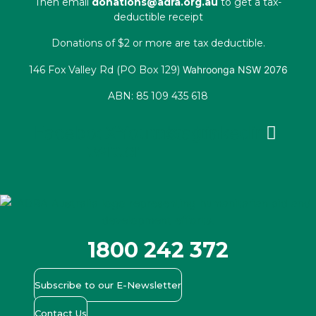
Then email
donations@adra.org.au
to get a tax-
deductible receipt
Donations of $2 or more are tax deductible.
146 Fox Valley Rd (PO Box 129)
Wahroonga NSW 2076
ABN: 85 109 435 618
Facebook
X-
Youtube
Instagram
Linkedin
twitter
1800 242 372
Subscribe to our E-Newsletter
Contact Us