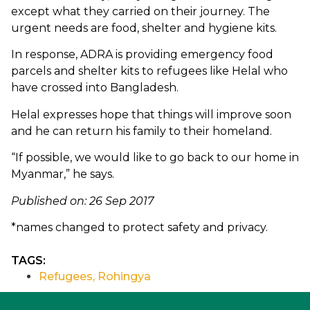
except what they carried on their journey. The
urgent needs are food, shelter and hygiene kits.
In response, ADRA is providing emergency food
parcels and shelter kits to refugees like Helal who
have crossed into Bangladesh.
Helal expresses hope that things will improve soon
and he can return his family to their homeland.
“If possible, we would like to go back to our home in
Myanmar,” he says.
Published on: 26 Sep 2017
*names changed to protect safety and privacy.
TAGS:
Refugees
,
Rohingya