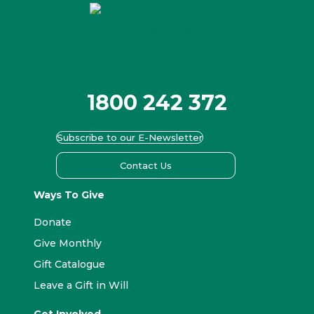
1800 242 372
Subscribe to our E-Newsletter
Contact Us
Ways To Give
Donate
Give Monthly
Gift Catalogue
Leave a Gift in Will