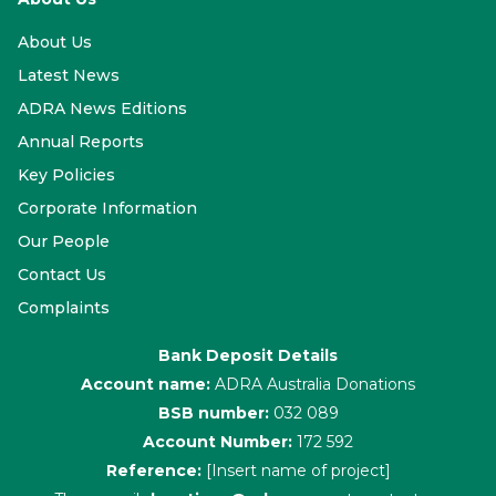
About Us
Latest News
ADRA News Editions
Annual Reports
Key Policies
Corporate Information
Our People
Contact Us
Complaints
Bank Deposit Details
Account name:
ADRA Australia Donations
BSB number:
032 089
Account Number:
172 592
Reference:
[Insert name of project]