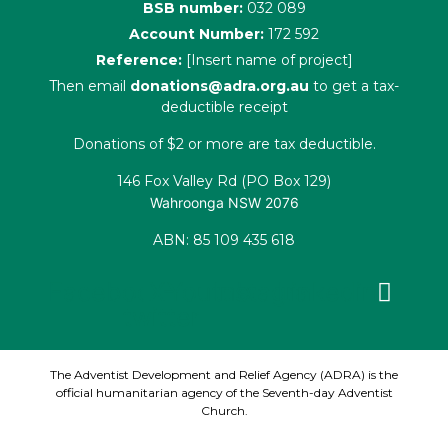
BSB number:
032 089
Account Number:
172 592
Reference:
[Insert name of project]
Then email
donations@adra.org.au
to get a tax-
deductible receipt
Donations of $2 or more are tax deductible.
146 Fox Valley Rd (PO Box 129)
Wahroonga NSW 2076
ABN: 85 109 435 618
Facebook
X-
Youtube
Instagram
Linkedin
twitter
The Adventist Development and Relief Agency (ADRA) is the
official humanitarian agency of the Seventh-day Adventist
Church.