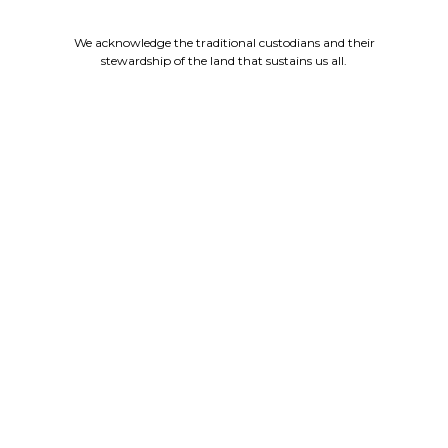
We acknowledge the traditional custodians and their
stewardship of the land that sustains us all.