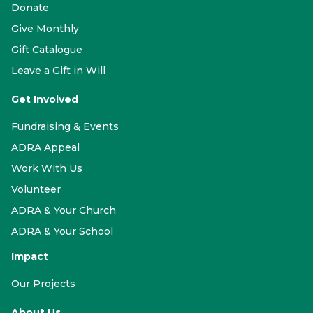
Donate
Give Monthly
Gift Catalogue
Leave a Gift in Will
Get Involved
Fundraising & Events
ADRA Appeal
Work With Us
Volunteer
ADRA & Your Church
ADRA & Your School
Impact
Our Projects
About Us