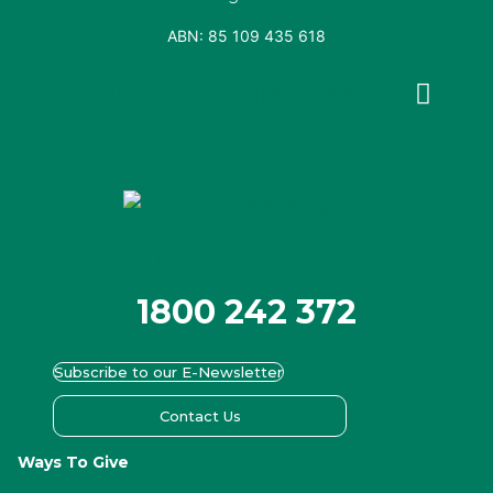
ABN: 85 109 435 618
Facebook
X-
Youtube
Instagram
Linkedin
twitter
1800 242 372
Subscribe to our E-Newsletter
Contact Us
Ways To Give