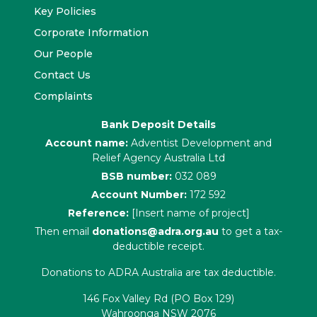
Key Policies
Corporate Information
Our People
Contact Us
Complaints
Bank Deposit Details
Account name:
Adventist Development and
Relief Agency Australia Ltd
BSB number:
032 089
Account Number:
172 592
Reference:
[Insert name of project]
Then email
donations@adra.org.au
to get a tax-
deductible receipt.
Donations to ADRA Australia are tax deductible.
146 Fox Valley Rd (PO Box 129)
Wahroonga NSW 2076