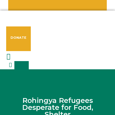
DONATE
Rohingya Refugees
Desperate for Food,
Shelter