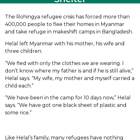
The Rohingya refugee crisis has forced more than
400,000 people to flee their homes in Myanmar
and take refuge in makeshift camps in Bangladesh.
Helal left Myanmar with his mother, his wife and
three children.
“We fled with only the clothes we are wearing. I
don’t know where my father is and if he is still alive,”
Helal says. “My wife, my mother and myself carried a
child each.”
“We have been in the camp for 10 days now,” Helal
says. “We have got one black sheet of plastic and
some rice.”
Like Helal’s family, many refugees have nothing