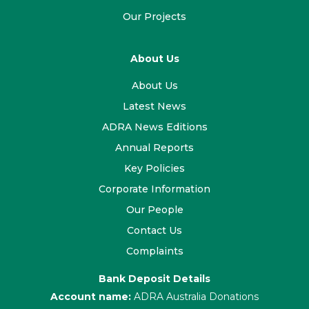
Our Projects
About Us
About Us
Latest News
ADRA News Editions
Annual Reports
Key Policies
Corporate Information
Our People
Contact Us
Complaints
Bank Deposit Details
Account name:
ADRA Australia Donations