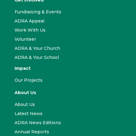
Get Involved
Fundraising & Events
ADRA Appeal
Work With Us
Volunteer
ADRA & Your Church
ADRA & Your School
Impact
Our Projects
About Us
About Us
Latest News
ADRA News Editions
Annual Reports