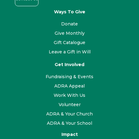
Ways To Give
Donate
Give Monthly
Gift Catalogue
Leave a Gift in Will
Get Involved
Fundraising & Events
ADRA Appeal
Work With Us
Volunteer
ADRA & Your Church
ADRA & Your School
Impact