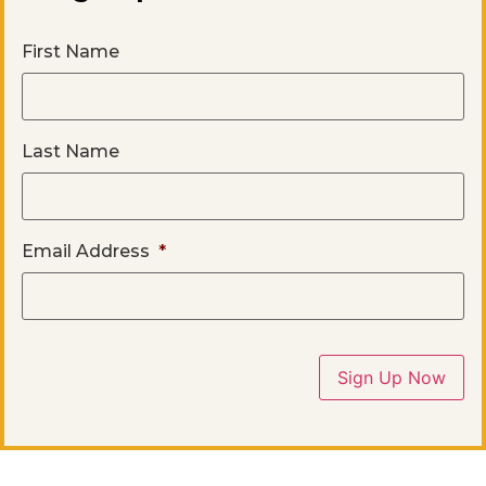
First Name
Last Name
Email Address
*
Sign Up Now