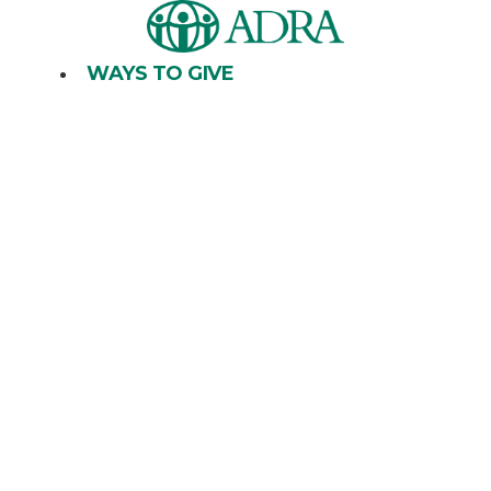
Skip
to
content
WAYS TO GIVE