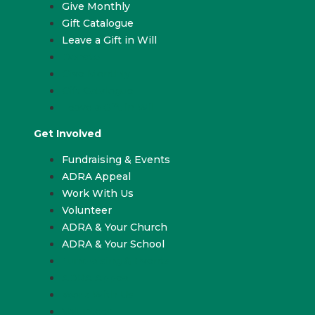
Give Monthly
Gift Catalogue
Leave a Gift in Will
Donate
Give Monthly
Gift Catalogue
Leave a Gift in Will
Get Involved
Fundraising & Events
ADRA Appeal
Work With Us
Volunteer
ADRA & Your Church
ADRA & Your School
Fundraising & Events
ADRA Appeal
Work With Us
Volunteer