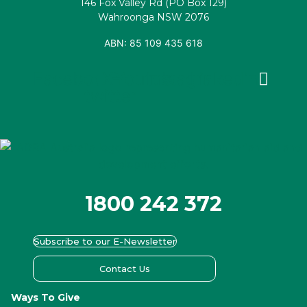
146 Fox Valley Rd (PO Box 129)
Wahroonga NSW 2076
ABN: 85 109 435 618
Facebook
X-
Youtube
Instagram
Linkedin
twitter
1800 242 372
Subscribe to our E-Newsletter
Contact Us
Ways To Give