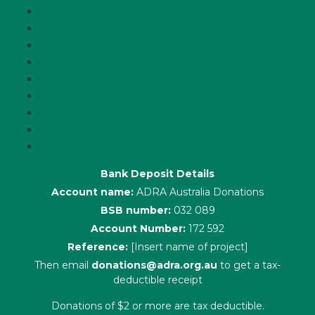
About Us
Latest News
ADRA News Editions
Annual Reports
Key Policies
Corporate Information
Our People
Contact Us
Complaints
Bank Deposit Details
Account name:
ADRA Australia Donations
BSB number:
032 089
Account Number:
172 592
Reference:
[Insert name of project]
Then email
donations@adra.org.au
to get a tax-
deductible receipt
Donations of $2 or more are tax deductible.