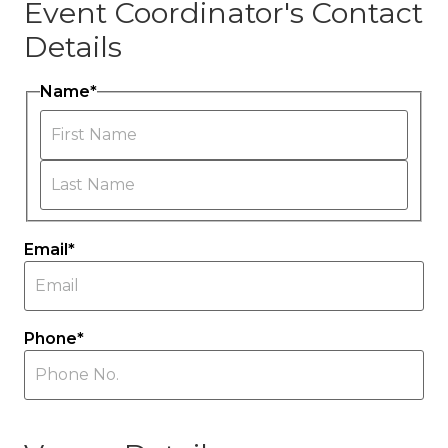
Event Coordinator's Contact
Details
Name
*
First
Last
Email
*
Phone
*