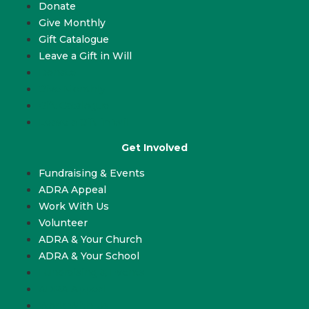
Donate
Give Monthly
Gift Catalogue
Leave a Gift in Will
Donate
Give Monthly
Gift Catalogue
Leave a Gift in Will
Get Involved
Fundraising & Events
ADRA Appeal
Work With Us
Volunteer
ADRA & Your Church
ADRA & Your School
Fundraising & Events
ADRA Appeal
Work With Us