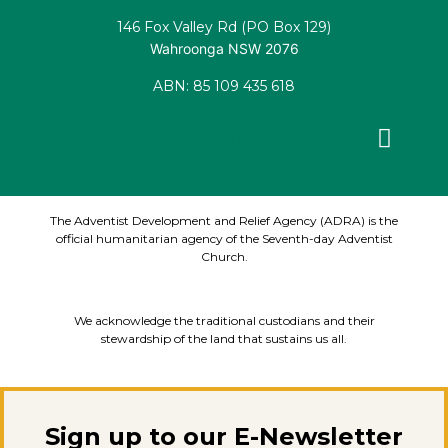
146 Fox Valley Rd (PO Box 129)
Wahroonga NSW 2076
ABN: 85 109 435 618
Facebook
X-
Youtube
Instagram
Linkedin
twitter
The Adventist Development and Relief Agency (ADRA) is the
official humanitarian agency of the Seventh-day Adventist
Church.
We acknowledge the traditional custodians and their
stewardship of the land that sustains us all.
Sign up to our E-Newsletter