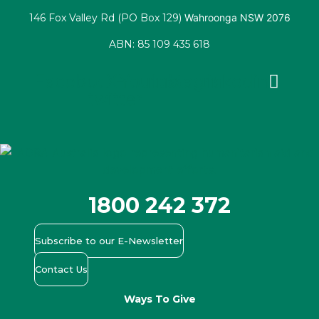
146 Fox Valley Rd (PO Box 129)
Wahroonga NSW 2076
ABN: 85 109 435 618
Facebook
X-
Youtube
Instagram
Linkedin
twitter
1800 242 372
Subscribe to our E-Newsletter
Contact Us
Ways To Give