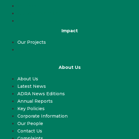
Volunteer
ADRA & Your Church
ADRA & Your School
Impact
Our Projects
Our Projects
About Us
About Us
Latest News
ADRA News Editions
Annual Reports
Key Policies
Corporate Information
Our People
Contact Us
Complaints