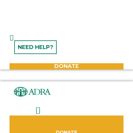
NEED HELP?
DONATE
DONATE