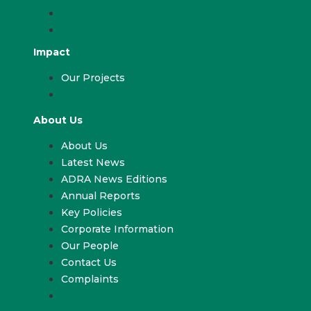
ADRA & Your Church
ADRA & Your School
Impact
Our Projects
Our Projects
About Us
About Us
Latest News
ADRA News Editions
Annual Reports
Key Policies
Corporate Information
Our People
Contact Us
Complaints
About Us