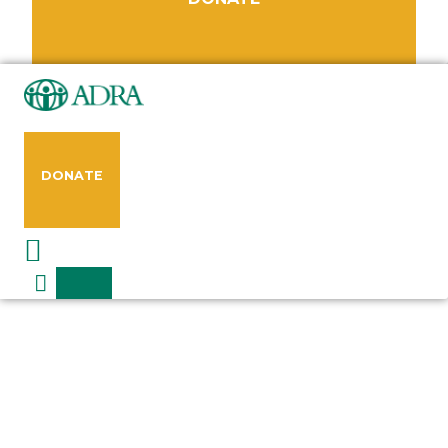
DONATE
Request a Speaker