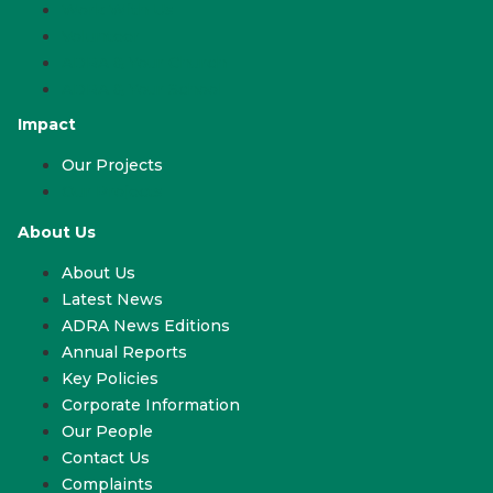
Work With Us
Volunteer
ADRA & Your Church
ADRA & Your School
Impact
Our Projects
Our Projects
About Us
About Us
Latest News
ADRA News Editions
Annual Reports
Key Policies
Corporate Information
Our People
Contact Us
Complaints