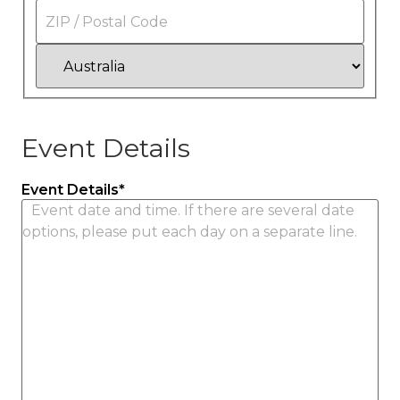
State
/
Province
/
ZIP
Region
/
Postal
Code
Country
Event Details
Event Details
*