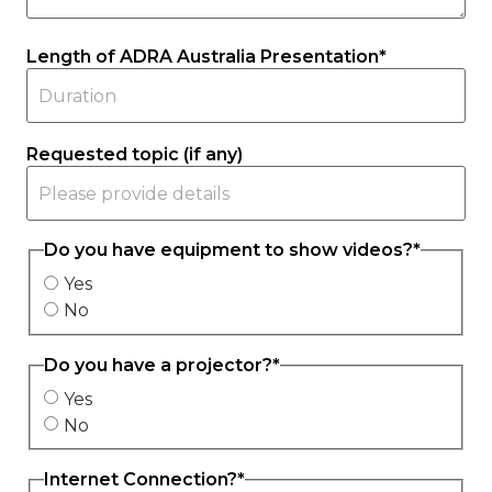
Length of ADRA Australia Presentation
*
Requested topic (if any)
Do you have equipment to show videos?
*
Yes
No
Do you have a projector?
*
Yes
No
Internet Connection?
*