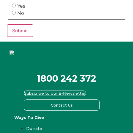
Yes
No
Submit
1800 242 372
Subscribe to our E-Newsletter
Contact Us
Ways To Give
Donate