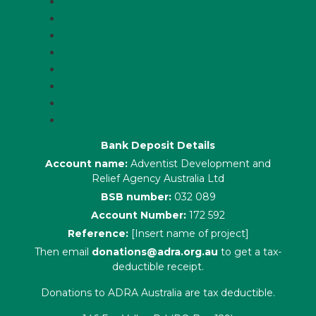
Latest News
ADRA News Editions
Annual Reports
Key Policies
Corporate Information
Our People
Contact Us
Complaints
Bank Deposit Details
Account name:
Adventist Development and
Relief Agency Australia Ltd
BSB number:
032 089
Account Number:
172 592
Reference:
[Insert name of project]
Then email
donations@adra.org.au
to get a tax-
deductible receipt.
Donations to ADRA Australia are tax deductible.