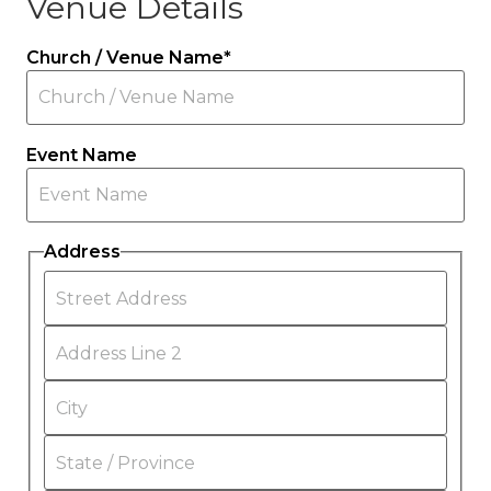
Venue Details
Church / Venue Name
*
Event Name
Address
Street
Address
Address
Line
2
City