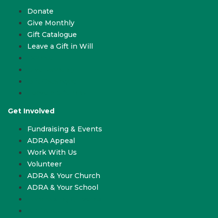
Donate
Give Monthly
Gift Catalogue
Leave a Gift in Will
Donate
Give Monthly
Gift Catalogue
Leave a Gift in Will
Get Involved
Fundraising & Events
ADRA Appeal
Work With Us
Volunteer
ADRA & Your Church
ADRA & Your School
Fundraising & Events
ADRA Appeal