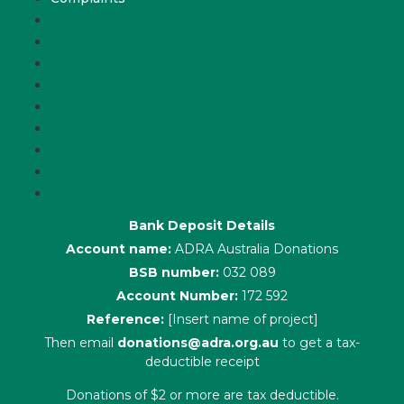
About Us
Latest News
ADRA News Editions
Annual Reports
Key Policies
Corporate Information
Our People
Contact Us
Complaints
Bank Deposit Details
Account name:
ADRA Australia Donations
BSB number:
032 089
Account Number:
172 592
Reference:
[Insert name of project]
Then email
donations@adra.org.au
to get a tax-
deductible receipt
Donations of $2 or more are tax deductible.