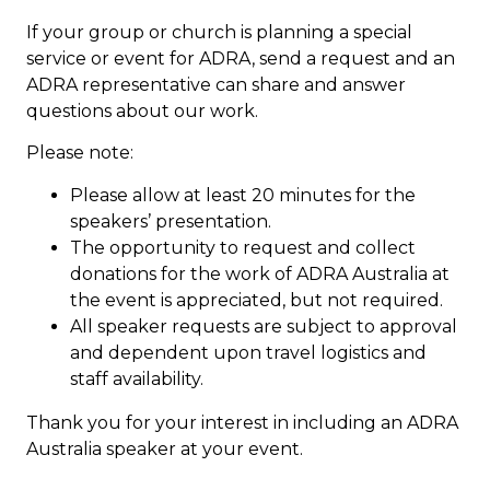
If your group or church is planning a special
service or event for ADRA, send a request and an
ADRA representative can share and answer
questions about our work.
Please note:
Please allow at least 20 minutes for the
speakers’ presentation.
The opportunity to request and collect
donations for the work of ADRA Australia at
the event is appreciated, but not required.
All speaker requests are subject to approval
and dependent upon travel logistics and
staff availability.
Thank you for your interest in including an ADRA
Australia speaker at your event.