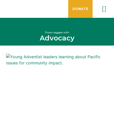
DONATE
Posts tagged with
Advocacy