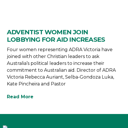
ADVENTIST WOMEN JOIN
LOBBYING FOR AID INCREASES
Four women representing ADRA Victoria have
joined with other Christian leaders to ask
Australia’s political leaders to increase their
commitment to Australian aid. Director of ADRA
Victoria Rebecca Auriant, Selba-Gondoza Luka,
Kate Pincheira and Pastor
Read More