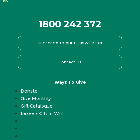
1800 242 372
Subscribe to our E-Newsletter
Contact Us
Ways To Give
Donate
Give Monthly
Gift Catalogue
Leave a Gift in Will
Donate
Give Monthly
Gift Catalogue