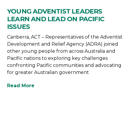
YOUNG ADVENTIST LEADERS
LEARN AND LEAD ON PACIFIC
ISSUES
Canberra, ACT – Representatives of the Adventist
Development and Relief Agency (ADRA) joined
other young people from across Australia and
Pacific nations to exploring key challenges
confronting Pacific communities and advocating
for greater Australian government
Read More