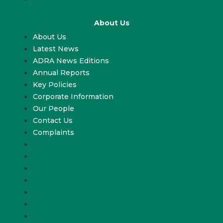
About Us
About Us
Latest News
ADRA News Editions
Annual Reports
Key Policies
Corporate Information
Our People
Contact Us
Complaints
About Us
Latest News
ADRA News Editions
Annual Reports
Key Policies
Corporate Information
Our People