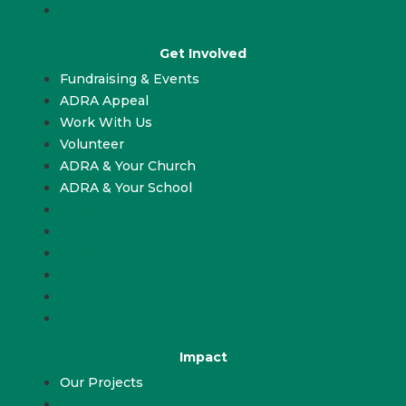
Leave a Gift in Will
Get Involved
Fundraising & Events
ADRA Appeal
Work With Us
Volunteer
ADRA & Your Church
ADRA & Your School
Fundraising & Events
ADRA Appeal
Work With Us
Volunteer
ADRA & Your Church
ADRA & Your School
Impact
Our Projects
Our Projects