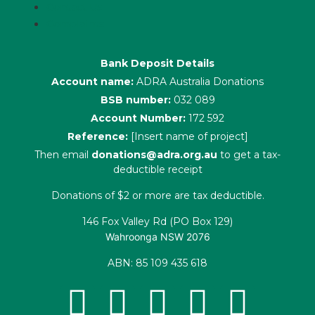
Contact Us
Complaints
Bank Deposit Details
Account name:
ADRA Australia Donations
BSB number:
032 089
Account Number:
172 592
Reference:
[Insert name of project]
Then email
donations@adra.org.au
to get a tax-
deductible receipt
Donations of $2 or more are tax deductible.
146 Fox Valley Rd (PO Box 129)
Wahroonga NSW 2076
ABN: 85 109 435 618