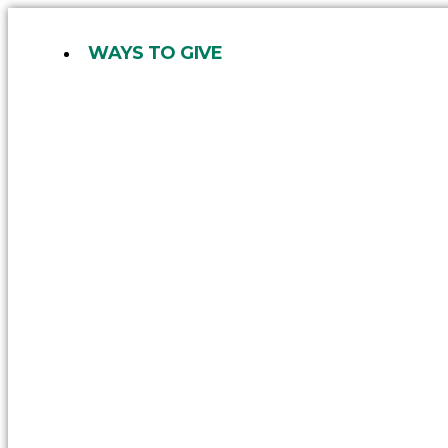
Skip
to
WAYS TO GIVE
content