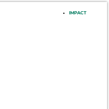
IMPACT