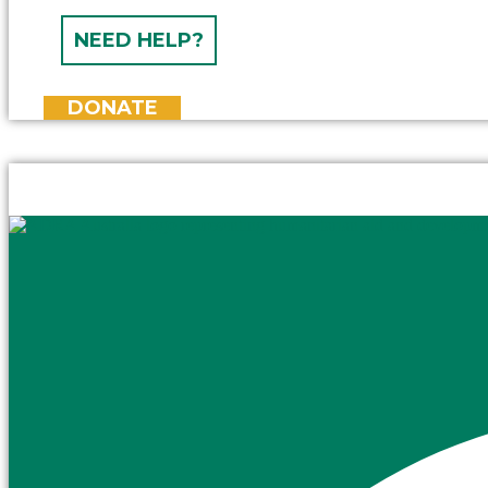
NEED HELP?
DONATE