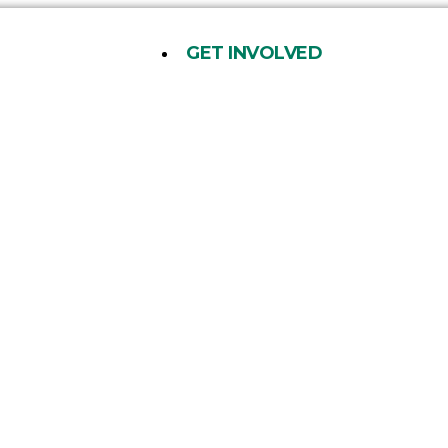
GET INVOLVED