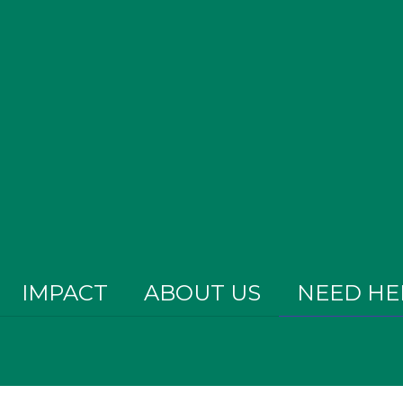
IMPACT
ABOUT US
NEED HE