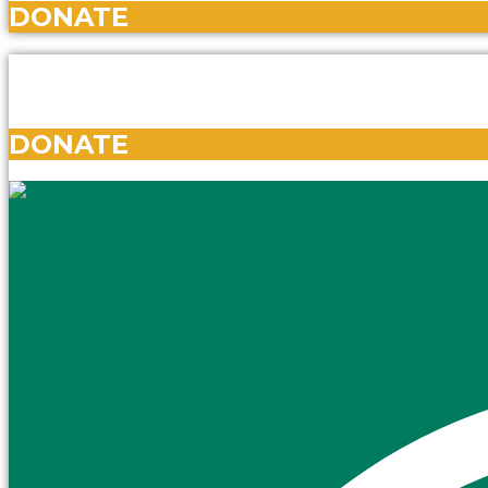
DONATE
DONATE