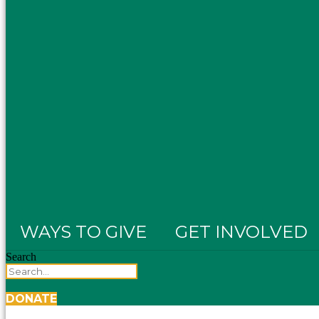
WAYS TO GIVE
GET INVOLVED
Search
DONATE