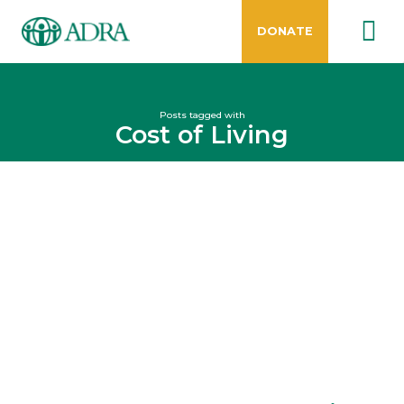
DONATE
Posts tagged with
Cost of Living