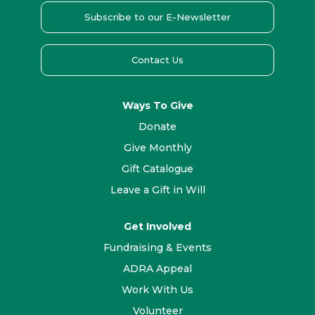
Subscribe to our E-Newsletter
Contact Us
Ways To Give
Donate
Give Monthly
Gift Catalogue
Leave a Gift in Will
Get Involved
Fundraising & Events
ADRA Appeal
Work With Us
Volunteer