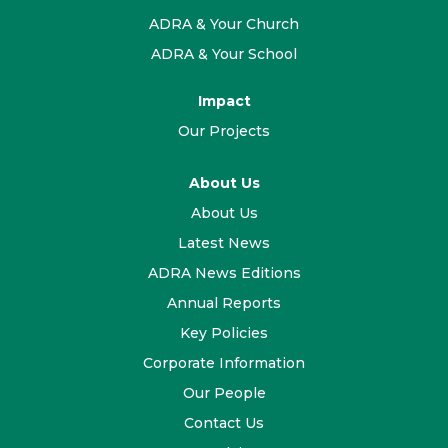
ADRA & Your Church
ADRA & Your School
Impact
Our Projects
About Us
About Us
Latest News
ADRA News Editions
Annual Reports
Key Policies
Corporate Information
Our People
Contact Us