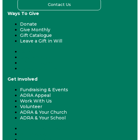
Contact Us
Ways To Give
Donate
Give Monthly
Gift Catalogue
Leave a Gift in Will
Donate
Give Monthly
Gift Catalogue
Leave a Gift in Will
Get Involved
Fundraising & Events
ADRA Appeal
Work With Us
Volunteer
ADRA & Your Church
ADRA & Your School
Fundraising & Events
ADRA Appeal
Work With Us