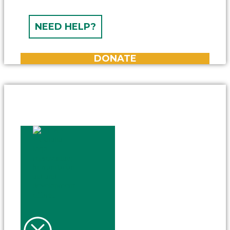
NEED HELP?
DONATE