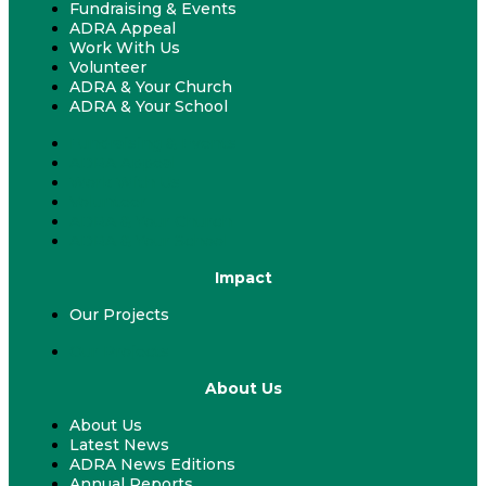
Fundraising & Events
ADRA Appeal
Work With Us
Volunteer
ADRA & Your Church
ADRA & Your School
Fundraising & Events
ADRA Appeal
Work With Us
Volunteer
ADRA & Your Church
ADRA & Your School
Impact
Our Projects
Our Projects
About Us
About Us
Latest News
ADRA News Editions
Annual Reports