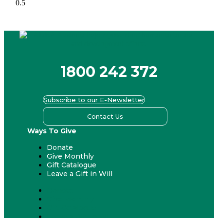
1800 242 372
Subscribe to our E-Newsletter
Contact Us
Ways To Give
Donate
Give Monthly
Gift Catalogue
Leave a Gift in Will
Donate
Give Monthly
Gift Catalogue
Leave a Gift in Will