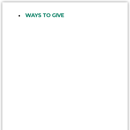
Skip
to
WAYS TO GIVE
content