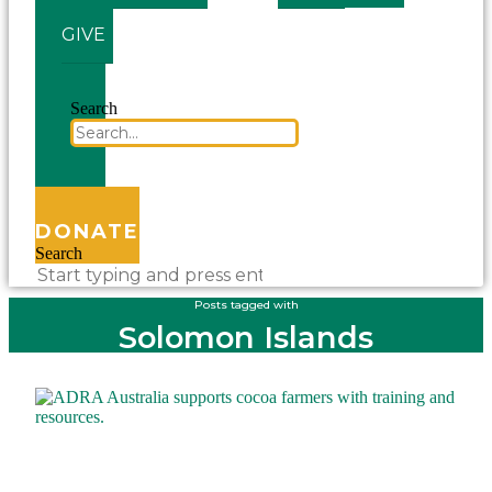
GIVE
Search
DONATE
Search
Posts tagged with
Solomon Islands