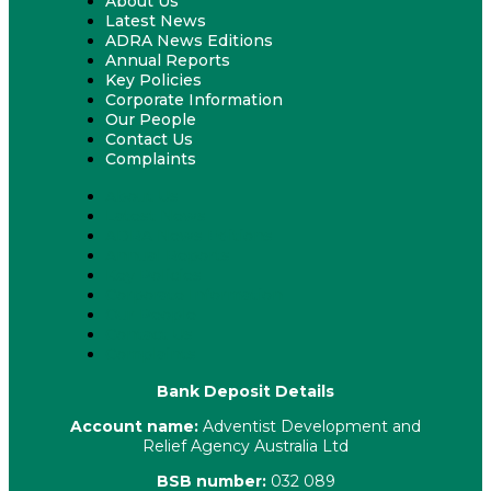
About Us
Latest News
ADRA News Editions
Annual Reports
Key Policies
Corporate Information
Our People
Contact Us
Complaints
About Us
Latest News
ADRA News Editions
Annual Reports
Key Policies
Corporate Information
Our People
Contact Us
Complaints
Bank Deposit Details
Account name:
Adventist Development and
Relief Agency Australia Ltd
BSB number:
032 089