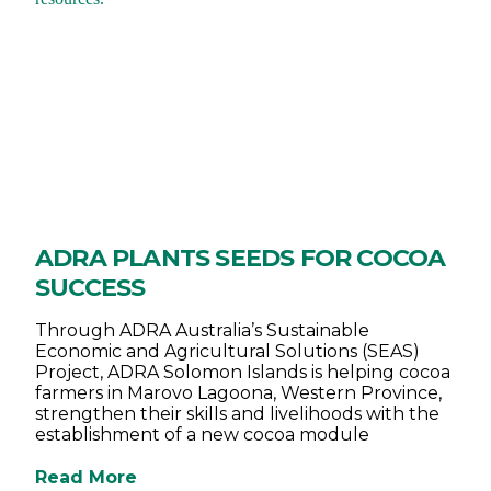
ADRA PLANTS SEEDS FOR COCOA
SUCCESS
Through ADRA Australia’s Sustainable
Economic and Agricultural Solutions (SEAS)
Project, ADRA Solomon Islands is helping cocoa
farmers in Marovo Lagoona, Western Province,
strengthen their skills and livelihoods with the
establishment of a new cocoa module
Read More