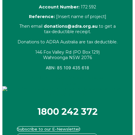
Account Number:
172 592
Reference:
[Insert name of project]
Then email
donations@adra.org.au
to get a
tax-deductible receipt.
Donations to ADRA Australia are tax deductible.
146 Fox Valley Rd (PO Box 129)
Wahroonga NSW 2076
ABN: 85 109 435 618
Facebook
X-twitter
Youtube
Instagram
Linkedin
1800 242 372
Subscribe to our E-Newsletter