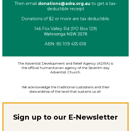
Then email
donations@adra.org.au
to get a tax-
deductible receipt
Donations of $2 or more are tax deductible.
146 Fox Valley Rd (PO Box 129)
Wahroonga NSW 2076
ABN: 85 109 435 618
Facebook
X-twitter
Youtube
Instagram
Linkedin
The Adventist Development and Relief Agency (ADRA) is
the official humanitarian agency of the Seventh-day
Adventist Church.
We acknowledge the traditional custodians and their
stewardship of the land that sustains us all.
Sign up to our E-Newsletter