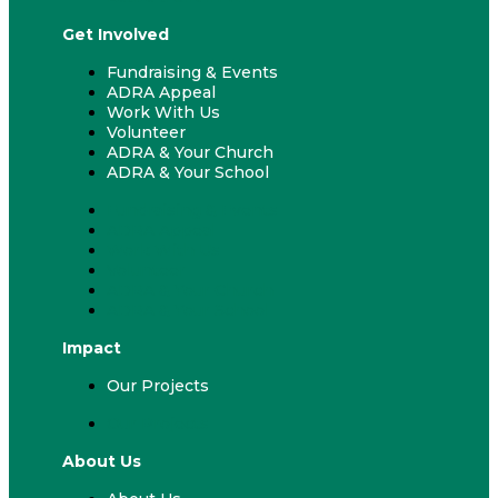
Get Involved
Fundraising & Events
ADRA Appeal
Work With Us
Volunteer
ADRA & Your Church
ADRA & Your School
Fundraising & Events
ADRA Appeal
Work With Us
Volunteer
ADRA & Your Church
ADRA & Your School
Impact
Our Projects
Our Projects
About Us