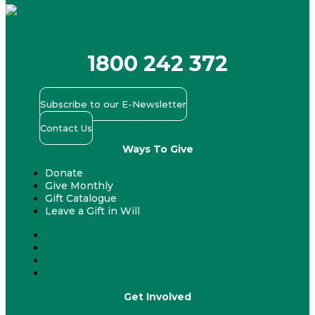
1800 242 372
Subscribe to our E-Newsletter
Contact Us
Ways To Give
Donate
Give Monthly
Gift Catalogue
Leave a Gift in Will
Donate
Give Monthly
Gift Catalogue
Leave a Gift in Will
Get Involved