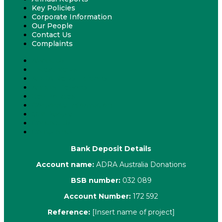
Key Policies
Corporate Information
Our People
Contact Us
Complaints
About Us
Latest News
ADRA News Editions
Annual Reports
Key Policies
Corporate Information
Our People
Contact Us
Complaints
Bank Deposit Details
Account name:
ADRA Australia Donations
BSB number:
032 089
Account Number:
172 592
Reference:
[Insert name of project]