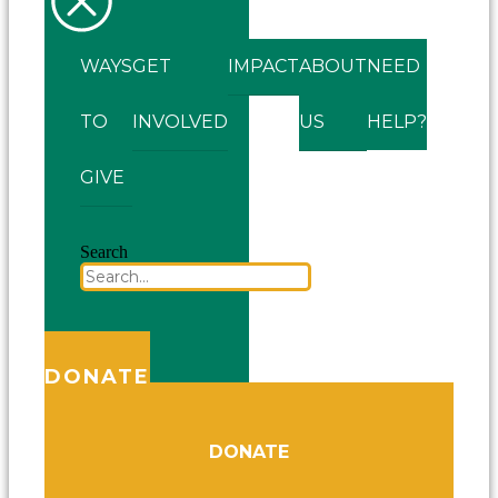
WAYS
GET
IMPACT
ABOUT
NEED
TO
INVOLVED
US
HELP?
GIVE
Search
DONATE
DONATE