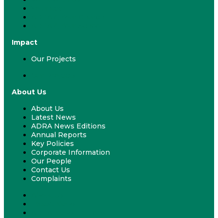
Volunteer
ADRA & Your Church
ADRA & Your School
Impact
Our Projects
Our Projects
About Us
About Us
Latest News
ADRA News Editions
Annual Reports
Key Policies
Corporate Information
Our People
Contact Us
Complaints
About Us
Latest News
ADRA News Editions