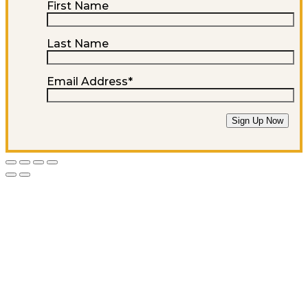
First Name
Last Name
Email Address
*
Sign Up Now