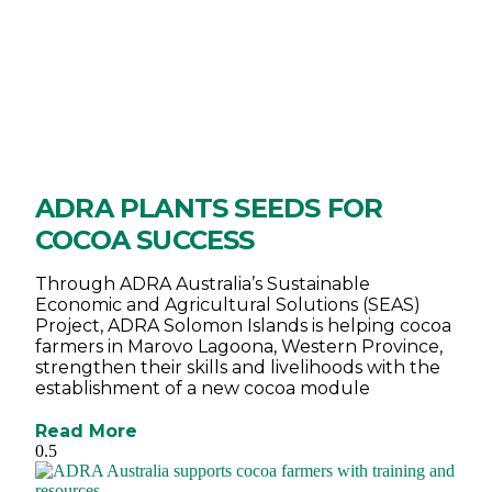
ADRA PLANTS SEEDS FOR
COCOA SUCCESS
Through ADRA Australia’s Sustainable
Economic and Agricultural Solutions (SEAS)
Project, ADRA Solomon Islands is helping cocoa
farmers in Marovo Lagoona, Western Province,
strengthen their skills and livelihoods with the
establishment of a new cocoa module
Read More