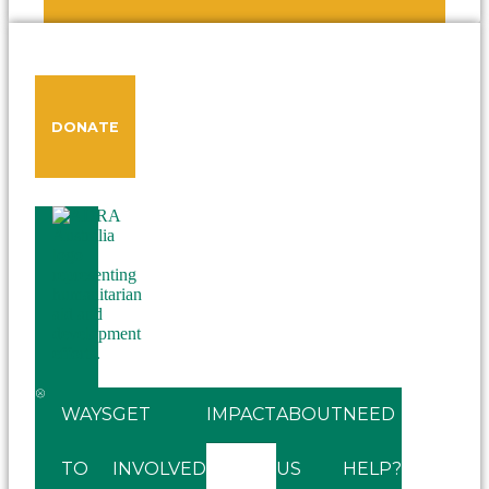
DONATE
WAYS
GET
IMPACT
ABOUT
NEED
TO
INVOLVED
US
HELP?