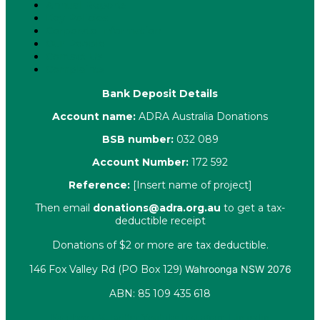
Annual Reports
Key Policies
Corporate Information
Our People
Contact Us
Complaints
Bank Deposit Details
Account name:
ADRA Australia Donations
BSB number:
032 089
Account Number:
172 592
Reference:
[Insert name of project]
Then email
donations@adra.org.au
to get a tax-
deductible receipt
Donations of $2 or more are tax deductible.
146 Fox Valley Rd (PO Box 129)
Wahroonga NSW 2076
ABN: 85 109 435 618
Facebook
X-twitter
Youtube
Instagram
Linkedin