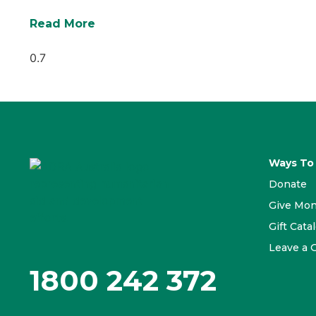
Read More
Ways To
Donate
Give Mon
Gift Cata
Leave a G
1800 242 372