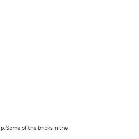
p. Some of the bricks in the