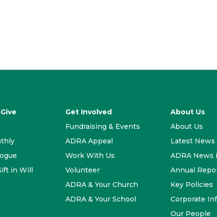
 Give
Get Involved
About Us
Fundraising & Events
About Us
thly
ADRA Appeal
Latest News
logue
Work With Us
ADRA News E
ift in Will
Volunteer
Annual Repo
ADRA & Your Church
Key Policies
ADRA & Your School
Corporate In
Our People