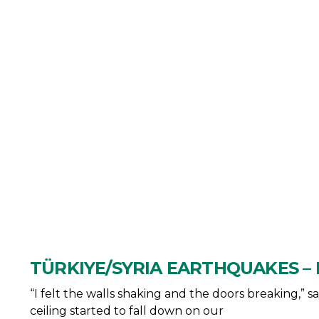
TÜRKIYE/SYRIA EARTHQUAKES – 
“I felt the walls shaking and the doors breaking,” 
ceiling started to fall down on our