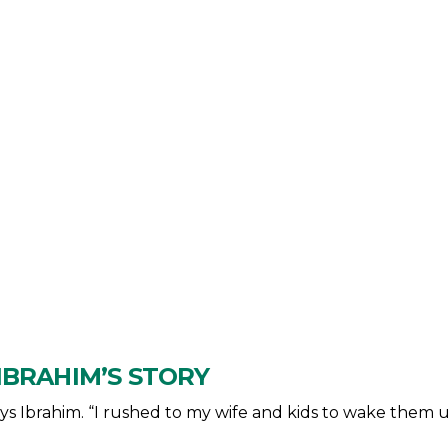
IBRAHIM’S STORY
says Ibrahim. “I rushed to my wife and kids to wake them u