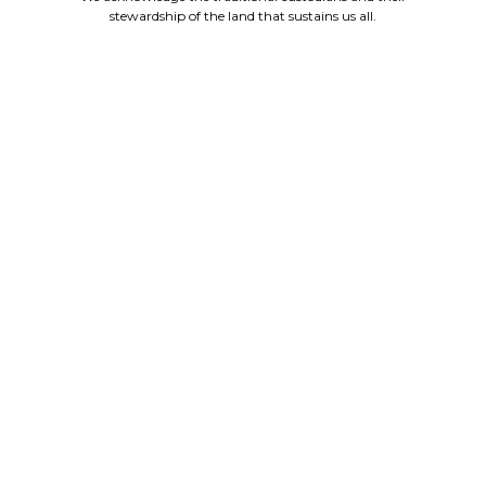
stewardship of the land that sustains us all.