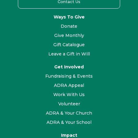
Contact Us
Ways To Give
Donate
Give Monthly
Gift Catalogue
Leave a Gift in Will
Get Involved
Fundraising & Events
ADRA Appeal
Work With Us
Volunteer
ADRA & Your Church
ADRA & Your School
Impact