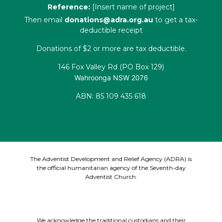
Reference:
[Insert name of project]
Then email
donations@adra.org.au
to get a tax-
deductible receipt
Donations of $2 or more are tax deductible.
146 Fox Valley Rd (PO Box 129)
Wahroonga NSW 2076
ABN: 85 109 435 618
The Adventist Development and Relief Agency (ADRA) is
the official humanitarian agency of the Seventh-day
Adventist Church.
We acknowledge the traditional custodians and their