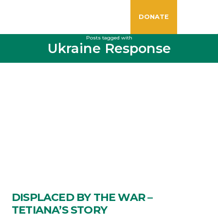
DONATE
Posts tagged with
Ukraine Response
DISPLACED BY THE WAR –
TETIANA’S STORY