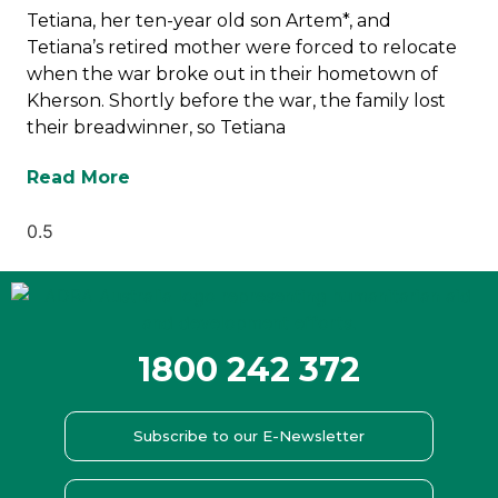
Tetiana, her ten-year old son Artem*, and
Tetiana’s retired mother were forced to relocate
when the war broke out in their hometown of
Kherson. Shortly before the war, the family lost
their breadwinner, so Tetiana
Read More
1800 242 372
Subscribe to our E-Newsletter