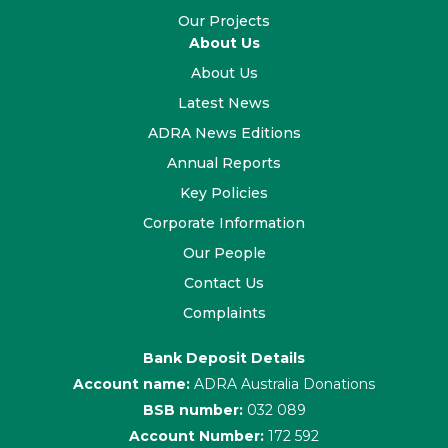
Our Projects
About Us
About Us
Latest News
ADRA News Editions
Annual Reports
Key Policies
Corporate Information
Our People
Contact Us
Complaints
Bank Deposit Details
Account name:
ADRA Australia Donations
BSB number:
032 089
Account Number:
172 592