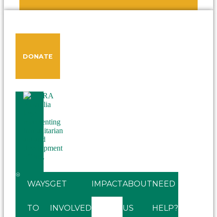
DONATE
WAYS
GET
IMPACT
ABOUT
NEED
TO
INVOLVED
US
HELP?