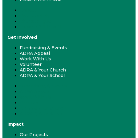
Donate
Give Monthly
Gift Catalogue
Leave a Gift in Will
Get Involved
Fundraising & Events
ADRA Appeal
Work With Us
Volunteer
ADRA & Your Church
ADRA & Your School
Fundraising & Events
ADRA Appeal
Work With Us
Volunteer
ADRA & Your Church
ADRA & Your School
Impact
Our Projects