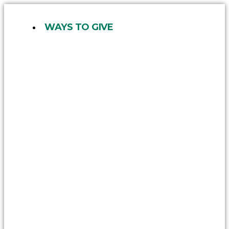
Skip
to
WAYS TO GIVE
content