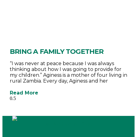
BRING A FAMILY TOGETHER
“I was never at peace because I was always
thinking about how I was going to provide for
my children.” Aginess is a mother of four living in
rural Zambia. Every day, Aginess and her
Read More