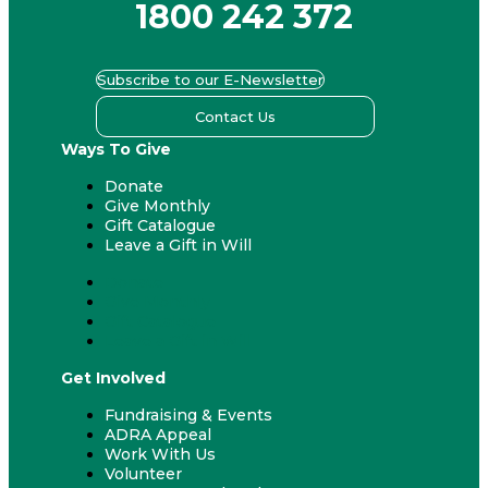
1800 242 372
Subscribe to our E-Newsletter
Contact Us
Ways To Give
Donate
Give Monthly
Gift Catalogue
Leave a Gift in Will
Donate
Give Monthly
Gift Catalogue
Leave a Gift in Will
Get Involved
Fundraising & Events
ADRA Appeal
Work With Us
Volunteer