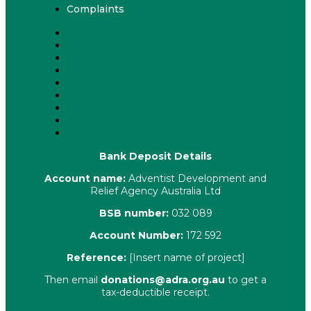
Complaints
About Us
Latest News
ADRA News Editions
Annual Reports
Key Policies
Corporate Information
Our People
Contact Us
Complaints
Bank Deposit Details
Account name:
Adventist Development and
Relief Agency Australia Ltd
BSB number:
032 089
Account Number:
172 592
Reference:
[Insert name of project]
Then email
donations@adra.org.au
to get a
tax-deductible receipt.