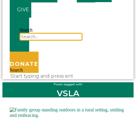
GIVE
Search
DONATE
Search
Posts tagged with
VSLA