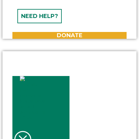
NEED HELP?
DONATE