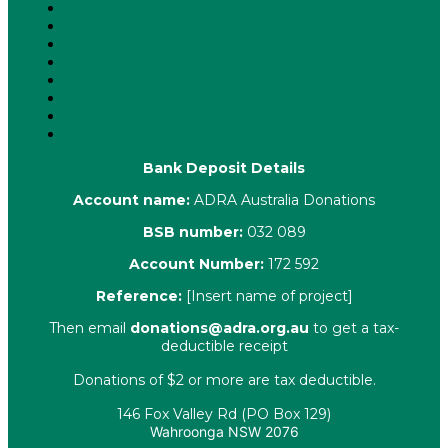
Latest News
ADRA News Editions
Annual Reports
Key Policies
Corporate Information
Our People
Contact Us
Complaints
Bank Deposit Details
Account name:
ADRA Australia Donations
BSB number:
032 089
Account Number:
172 592
Reference:
[Insert name of project]
Then email
donations@adra.org.au
to get a tax-
deductible receipt
Donations of $2 or more are tax deductible.
146 Fox Valley Rd (PO Box 129)
Wahroonga NSW 2076