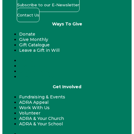
Subscribe to our E-Newsletter
Contact Us
Ways To Give
Donate
Give Monthly
Gift Catalogue
Leave a Gift in Will
Donate
Give Monthly
Gift Catalogue
Leave a Gift in Will
Get Involved
Fundraising & Events
ADRA Appeal
Work With Us
Volunteer
ADRA & Your Church
ADRA & Your School
Fundraising & Events