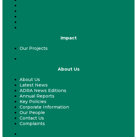
ADRA Appeal
Work With Us
Volunteer
ADRA & Your Church
ADRA & Your School
Impact
Our Projects
Our Projects
About Us
About Us
Latest News
ADRA News Editions
Annual Reports
Key Policies
Corporate Information
Our People
Contact Us
Complaints
About Us