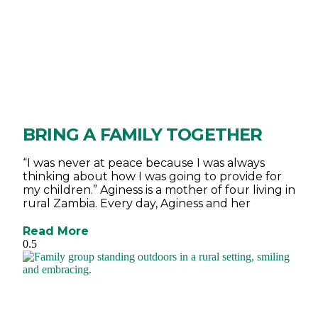
BRING A FAMILY TOGETHER
“I was never at peace because I was always
thinking about how I was going to provide for
my children.” Aginess is a mother of four living in
rural Zambia. Every day, Aginess and her
Read More