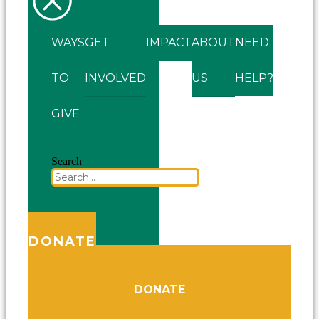
WAYS
GET
IMPACT
ABOUT
NEED
TO
INVOLVED
US
HELP?
GIVE
Search
DONATE
DONATE