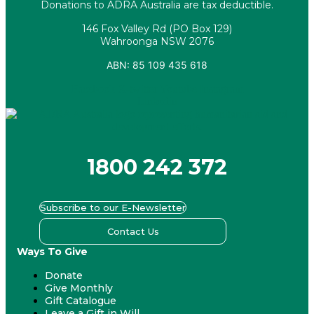
Donations to ADRA Australia are tax deductible.
146 Fox Valley Rd (PO Box 129)
Wahroonga NSW 2076
ABN: 85 109 435 618
Facebook
X-twitter
Youtube
Instagram
Linkedin
1800 242 372
Subscribe to our E-Newsletter
Contact Us
Ways To Give
Donate
Give Monthly
Gift Catalogue
Leave a Gift in Will