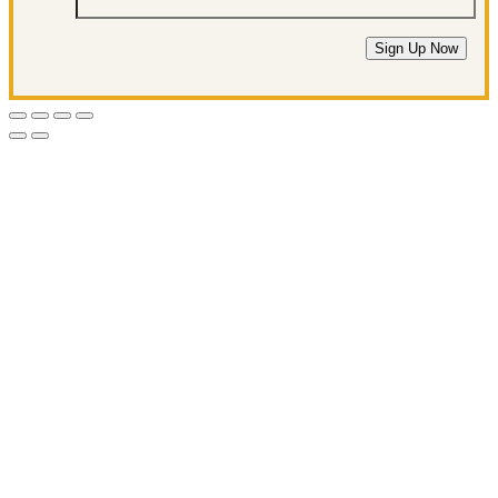
Sign Up Now