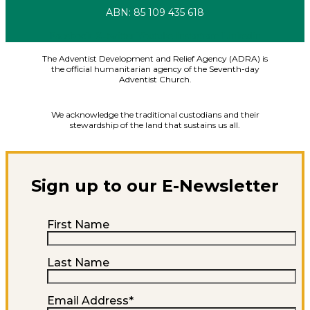
ABN: 85 109 435 618
Facebook
X-twitter
Youtube
Instagram
Linkedin
The Adventist Development and Relief Agency (ADRA) is
the official humanitarian agency of the Seventh-day
Adventist Church.
We acknowledge the traditional custodians and their
stewardship of the land that sustains us all.
Sign up to our E-Newsletter
First Name
Last Name
Email Address
*