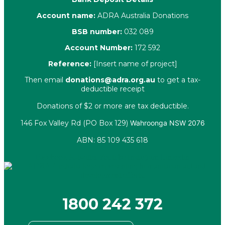
Account name:
ADRA Australia Donations
BSB number:
032 089
Account Number:
172 592
Reference:
[Insert name of project]
Then email
donations@adra.org.au
to get a tax-
deductible receipt
Donations of $2 or more are tax deductible.
146 Fox Valley Rd (PO Box 129)
Wahroonga NSW 2076
ABN: 85 109 435 618
Facebook
X-twitter
Youtube
Instagram
Linkedin
1800 242 372