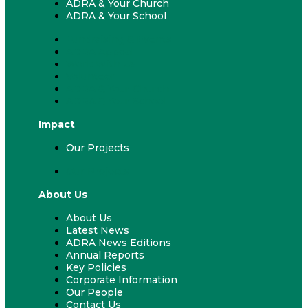
ADRA & Your Church
ADRA & Your School
Fundraising & Events
ADRA Appeal
Work With Us
Volunteer
ADRA & Your Church
ADRA & Your School
Impact
Our Projects
Our Projects
About Us
About Us
Latest News
ADRA News Editions
Annual Reports
Key Policies
Corporate Information
Our People
Contact Us