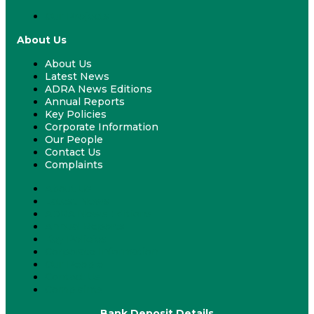
Our Projects
About Us
About Us
Latest News
ADRA News Editions
Annual Reports
Key Policies
Corporate Information
Our People
Contact Us
Complaints
About Us
Latest News
ADRA News Editions
Annual Reports
Key Policies
Corporate Information
Our People
Contact Us
Complaints
Bank Deposit Details