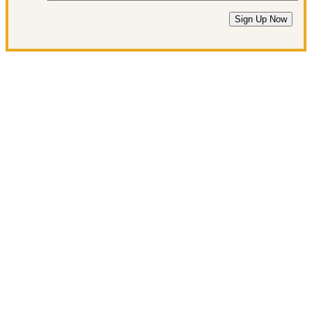
Sign Up Now