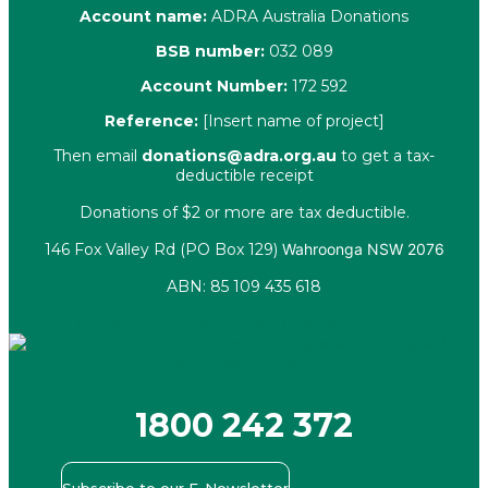
Account name:
ADRA Australia Donations
BSB number:
032 089
Account Number:
172 592
Reference:
[Insert name of project]
Then email
donations@adra.org.au
to get a tax-
deductible receipt
Donations of $2 or more are tax deductible.
146 Fox Valley Rd (PO Box 129)
Wahroonga NSW 2076
ABN: 85 109 435 618
Facebook
X-twitter
Youtube
Instagram
Linkedin
1800 242 372