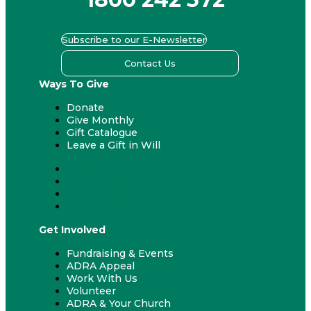
Subscribe to our E-Newsletter
Contact Us
Ways To Give
Donate
Give Monthly
Gift Catalogue
Leave a Gift in Will
Donate
Give Monthly
Gift Catalogue
Leave a Gift in Will
Get Involved
Fundraising & Events
ADRA Appeal
Work With Us
Volunteer
ADRA & Your Church