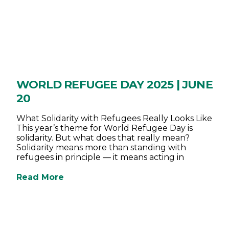
WORLD REFUGEE DAY 2025 | JUNE
20
What Solidarity with Refugees Really Looks Like
This year’s theme for World Refugee Day is
solidarity. But what does that really mean?
Solidarity means more than standing with
refugees in principle — it means acting in
Read More