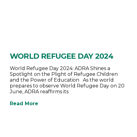
WORLD REFUGEE DAY 2024
World Refugee Day 2024: ADRA Shines a
Spotlight on the Plight of Refugee Children
and the Power of Education As the world
prepares to observe World Refugee Day on 20
June, ADRA reaffirms its
Read More