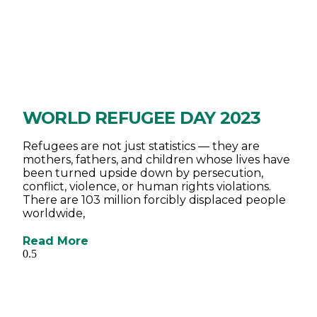
WORLD REFUGEE DAY 2023
Refugees are not just statistics — they are
mothers, fathers, and children whose lives have
been turned upside down by persecution,
conflict, violence, or human rights violations.
There are 103 million forcibly displaced people
worldwide,
Read More