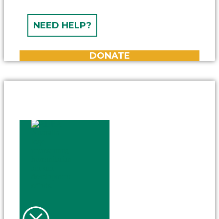
NEED HELP?
DONATE