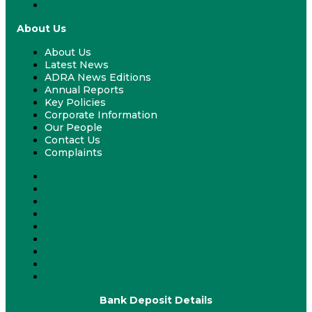
Our Projects
About Us
About Us
Latest News
ADRA News Editions
Annual Reports
Key Policies
Corporate Information
Our People
Contact Us
Complaints
About Us
Latest News
ADRA News Editions
Annual Reports
Key Policies
Corporate Information
Our People
Contact Us
Complaints
Bank Deposit Details