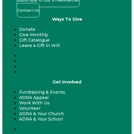
Subscribe to our E-Newsletter
Contact Us
Ways To Give
Donate
Give Monthly
Gift Catalogue
Leave a Gift in Will
Donate
Give Monthly
Gift Catalogue
Leave a Gift in Will
Get Involved
Fundraising & Events
ADRA Appeal
Work With Us
Volunteer
ADRA & Your Church
ADRA & Your School
Fundraising & Events