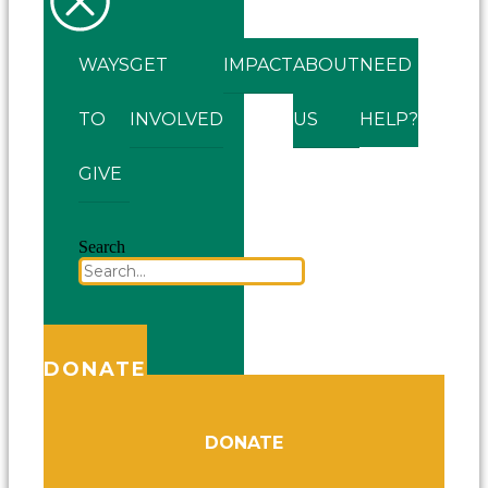
WAYS
GET
IMPACT
ABOUT
NEED
TO
INVOLVED
US
HELP?
GIVE
Search
DONATE
DONATE