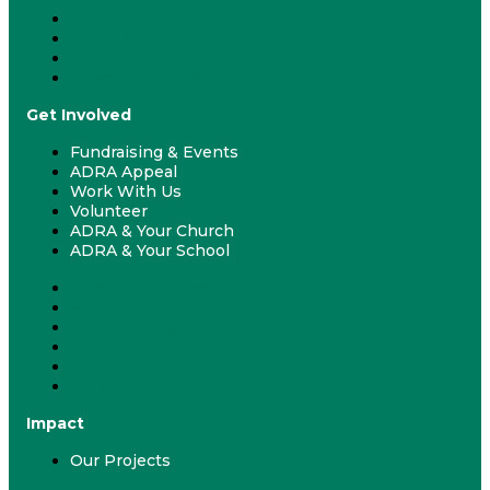
Donate
Give Monthly
Gift Catalogue
Leave a Gift in Will
Get Involved
Fundraising & Events
ADRA Appeal
Work With Us
Volunteer
ADRA & Your Church
ADRA & Your School
Fundraising & Events
ADRA Appeal
Work With Us
Volunteer
ADRA & Your Church
ADRA & Your School
Impact
Our Projects