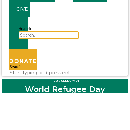
GIVE
Search
DONATE
Search
Posts tagged with
World Refugee Day