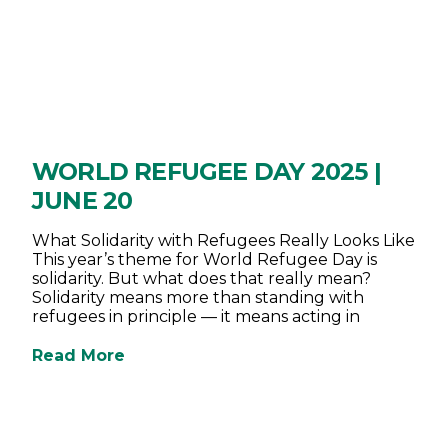
WORLD REFUGEE DAY 2025 |
JUNE 20
What Solidarity with Refugees Really Looks Like
This year’s theme for World Refugee Day is
solidarity. But what does that really mean?
Solidarity means more than standing with
refugees in principle — it means acting in
Read More