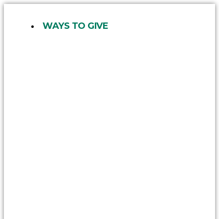
Skip
to
WAYS TO GIVE
content