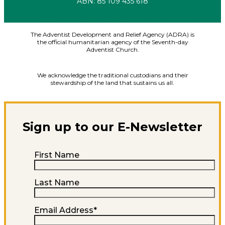
ABN: 85 109 435 618
Facebook
X-twitter
Youtube
Instagram
Linkedin
The Adventist Development and Relief Agency (ADRA) is
the official humanitarian agency of the Seventh-day
Adventist Church.
We acknowledge the traditional custodians and their
stewardship of the land that sustains us all.
Sign up to our E-Newsletter
First Name
Last Name
Email Address
*