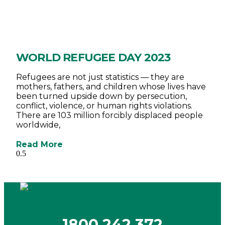
WORLD REFUGEE DAY 2023
Refugees are not just statistics — they are
mothers, fathers, and children whose lives have
been turned upside down by persecution,
conflict, violence, or human rights violations.
There are 103 million forcibly displaced people
worldwide,
Read More
1800 242 372