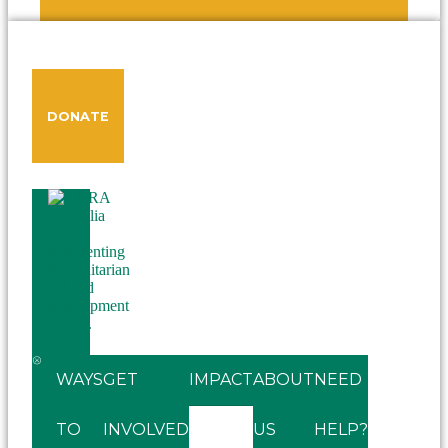
DONATE
WAYS
GET
IMPACT
ABOUT
NEED
TO
INVOLVED
US
HELP?