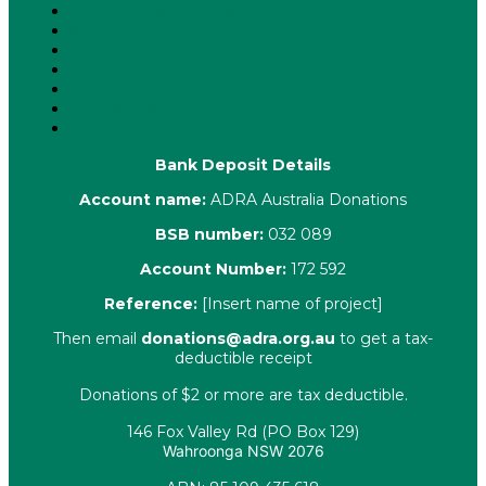
ADRA News Editions
Annual Reports
Key Policies
Corporate Information
Our People
Contact Us
Complaints
Bank Deposit Details
Account name:
ADRA Australia Donations
BSB number:
032 089
Account Number:
172 592
Reference:
[Insert name of project]
Then email
donations@adra.org.au
to get a tax-
deductible receipt
Donations of $2 or more are tax deductible.
146 Fox Valley Rd (PO Box 129)
Wahroonga NSW 2076