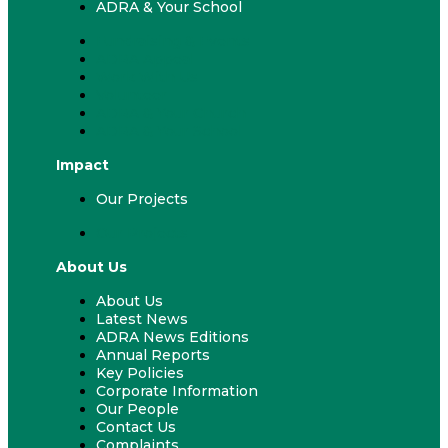
ADRA & Your School
Fundraising & Events
ADRA Appeal
Work With Us
Volunteer
ADRA & Your Church
ADRA & Your School
Impact
Our Projects
Our Projects
About Us
About Us
Latest News
ADRA News Editions
Annual Reports
Key Policies
Corporate Information
Our People
Contact Us
Complaints