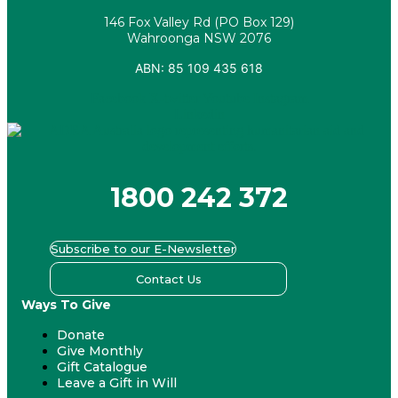
146 Fox Valley Rd (PO Box 129)
Wahroonga NSW 2076
ABN: 85 109 435 618
Facebook
X-twitter
Youtube
Instagram
Linkedin
1800 242 372
Subscribe to our E-Newsletter
Contact Us
Ways To Give
Donate
Give Monthly
Gift Catalogue
Leave a Gift in Will