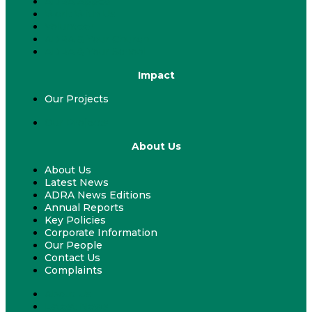
ADRA Appeal
Work With Us
Volunteer
ADRA & Your Church
ADRA & Your School
Impact
Our Projects
Our Projects
About Us
About Us
Latest News
ADRA News Editions
Annual Reports
Key Policies
Corporate Information
Our People
Contact Us
Complaints
About Us
Latest News