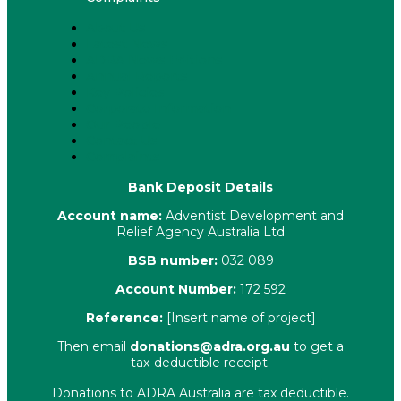
About Us
Latest News
ADRA News Editions
Annual Reports
Key Policies
Corporate Information
Our People
Contact Us
Complaints
Bank Deposit Details
Account name:
Adventist Development and
Relief Agency Australia Ltd
BSB number:
032 089
Account Number:
172 592
Reference:
[Insert name of project]
Then email
donations@adra.org.au
to get a
tax-deductible receipt.
Donations to ADRA Australia are tax deductible.