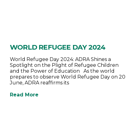
WORLD REFUGEE DAY 2024
World Refugee Day 2024: ADRA Shines a
Spotlight on the Plight of Refugee Children
and the Power of Education As the world
prepares to observe World Refugee Day on 20
June, ADRA reaffirms its
Read More