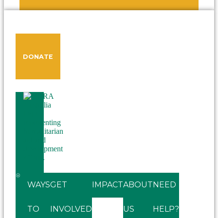
DONATE
WAYS
GET
IMPACT
ABOUT
NEED
TO
INVOLVED
US
HELP?