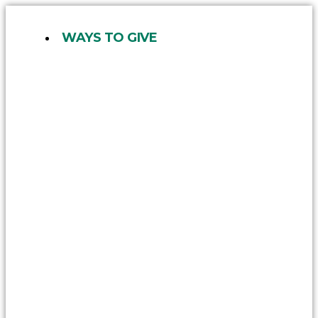
Skip
to
WAYS TO GIVE
content