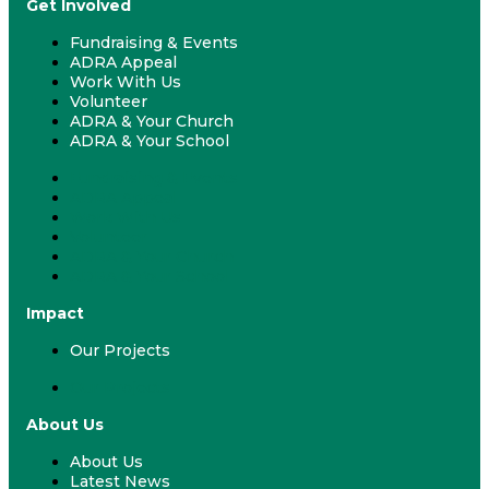
Get Involved
Fundraising & Events
ADRA Appeal
Work With Us
Volunteer
ADRA & Your Church
ADRA & Your School
Fundraising & Events
ADRA Appeal
Work With Us
Volunteer
ADRA & Your Church
ADRA & Your School
Impact
Our Projects
Our Projects
About Us
About Us
Latest News