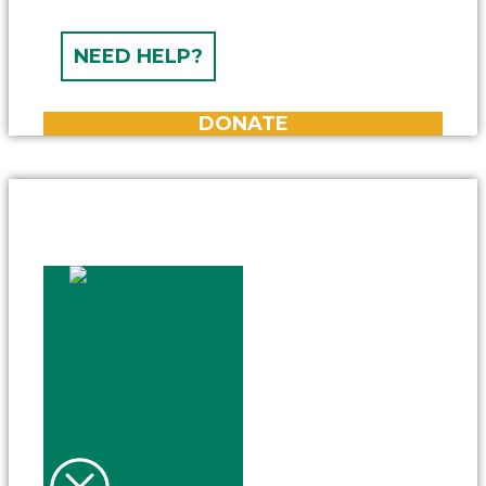
NEED HELP?
DONATE