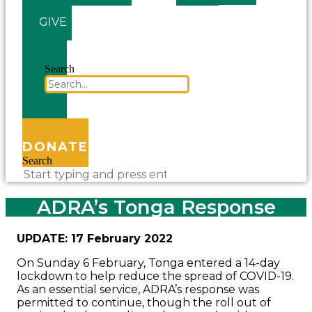
GIVE
Search
DONATE
Search
ADRA’s Tonga Response
UPDATE: 17 February 2022
On Sunday 6 February, Tonga entered a 14-day
lockdown to help reduce the spread of COVID-19.
As an essential service, ADRA’s response was
permitted to continue, though the roll out of