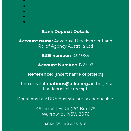
Key Policies
Corporate Information
Our People
Contact Us
Complaints
Bank Deposit Details
Account name:
Adventist Development and
Relief Agency Australia Ltd
BSB number:
032 089
Account Number:
172 592
Reference:
[Insert name of project]
Then email
donations@adra.org.au
to get a
tax-deductible receipt.
Donations to ADRA Australia are tax deductible.
146 Fox Valley Rd (PO Box 129)
Wahroonga NSW 2076
ABN: 85 109 435 618