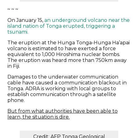
~ ~ ~
On January 15,
an underground volcano near the
island nation of Tonga erupted, triggering a
tsunami.
The eruption at the Hunga Tonga-Hunga Ha’apai
volcano is estimated to have exerted a force
equivalent to 1,000 Hiroshima nuclear bombs.
The eruption was heard more than 750km away
in Fiji.
Damages to the underwater communication
cable have caused a communication blackout in
Tonga. ADRA is working with local groups to
establish communication through a satellite
phone.
But from what authorities have been able to
learn, the situation is dire.
Credit: AFP Tonga Geological