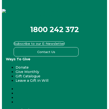
Facebook
X-twitter
Youtube
Instagram
Linkedin
1800 242 372
Subscribe to our E-Newsletter
Contact Us
Ways To Give
Donate
Give Monthly
Gift Catalogue
Leave a Gift in Will
Donate
Give Monthly
Gift Catalogue
Leave a Gift in Will