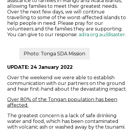
assistance to families in Mango and Atata islands,
allowing families to meet their greatest needs.
Over the next few days, we will continue
travelling to some of the worst-affected islands to
help people in need. Please pray for our
volunteers and the families they are supporting.
You can give to our response:
adra.org.au/disaster
.
Photo: Tonga SDA Mission
UPDATE: 24 January 2022
Over the weekend we were able to establish
communication with our partners on the ground
and hear first-hand about the devastating impact.
Over 80% of the Tongan population has been
affected.
The greatest concern is a lack of safe drinking
water and food, which has been contaminated
with volcanic ash or washed away by the tsunami.