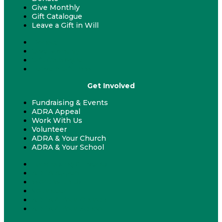
Give Monthly
Gift Catalogue
Leave a Gift in Will
Donate
Give Monthly
Gift Catalogue
Leave a Gift in Will
Get Involved
Fundraising & Events
ADRA Appeal
Work With Us
Volunteer
ADRA & Your Church
ADRA & Your School
Fundraising & Events
ADRA Appeal
Work With Us
Volunteer
ADRA & Your Church
ADRA & Your School