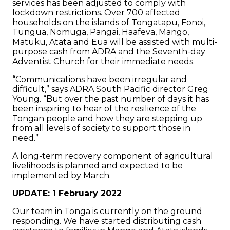
services has been adjusted to comply with
lockdown restrictions. Over 700 affected
households on the islands of Tongatapu, Fonoi,
Tungua, Nomuga, Pangai, Haafeva, Mango,
Matuku, Atata and Eua will be assisted with multi-
purpose cash from ADRA and the Seventh-day
Adventist Church for their immediate needs.
“Communications have been irregular and
difficult,” says ADRA South Pacific director Greg
Young. “But over the past number of days it has
been inspiring to hear of the resilience of the
Tongan people and how they are stepping up
from all levels of society to support those in
need.”
A long-term recovery component of agricultural
livelihoods is planned and expected to be
implemented by March.
UPDATE: 1 February 2022
Our team in Tonga is currently on the ground
responding. We have started distributing cash