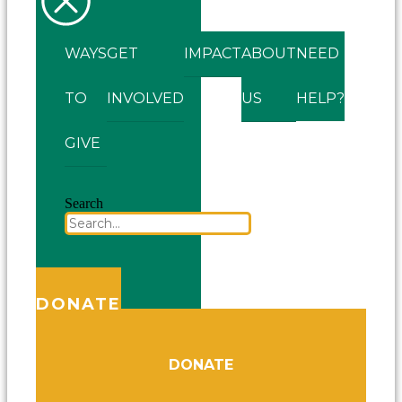
WAYS
GET
IMPACT
ABOUT
NEED
TO
INVOLVED
US
HELP?
GIVE
Search
DONATE
DONATE