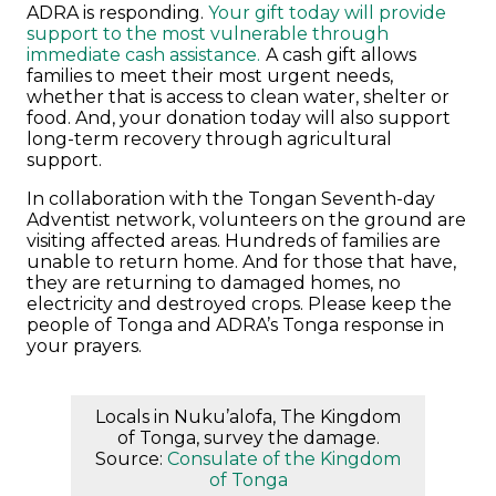
ADRA is responding.
Your gift today will provide
support to the most vulnerable through
immediate cash assistance.
A cash gift allows
families to meet their most urgent needs,
whether that is access to clean water, shelter or
food. And, your donation today will also support
long-term recovery through agricultural
support.
In collaboration with the Tongan Seventh-day
Adventist network, volunteers on the ground are
visiting affected areas. Hundreds of families are
unable to return home. And for those that have,
they are returning to damaged homes, no
electricity and destroyed crops.
Please keep the
people of Tonga and ADRA’s Tonga response in
your prayers.
Locals in Nuku’alofa, The Kingdom
of Tonga, survey the damage.
Source:
Consulate of the Kingdom
of Tonga