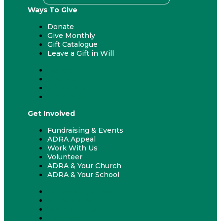
Ways To Give
Donate
Give Monthly
Gift Catalogue
Leave a Gift in Will
Donate
Give Monthly
Gift Catalogue
Leave a Gift in Will
Get Involved
Fundraising & Events
ADRA Appeal
Work With Us
Volunteer
ADRA & Your Church
ADRA & Your School
Fundraising & Events
ADRA Appeal
Work With Us
Volunteer