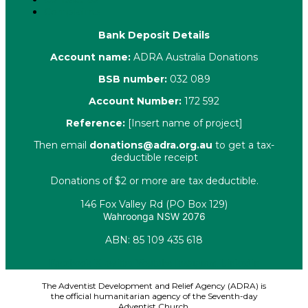
Complaints
Bank Deposit Details
Account name:
ADRA Australia Donations
BSB number:
032 089
Account Number:
172 592
Reference:
[Insert name of project]
Then email
donations@adra.org.au
to get a tax-
deductible receipt
Donations of $2 or more are tax deductible.
146 Fox Valley Rd (PO Box 129)
Wahroonga NSW 2076
ABN: 85 109 435 618
Facebook
X-twitter
Youtube
Instagram
Linkedin
The Adventist Development and Relief Agency (ADRA) is
the official humanitarian agency of the Seventh-day
Adventist Church.