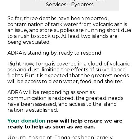
Services – Eyepress
So far, three deaths have been reported,
contamination of tank water from volcanic ash is
an issue, and store supplies are running short due
to a rush to stock up. At least two islands are
being evacuated.
ADRA is standing by, ready to respond.
Right now, Tonga is covered in a cloud of volcanic
ash and dust, limiting the effects of surveillance
flights. But it is expected that the greatest needs
will be access to clean water, food, and shelter.
ADRA will be responding as soon as
communication is restored, the greatest needs
have been assessed, and access to the island
nation is established.
Your donation
now will help ensure we are
ready to help as soon as we can.
Up until this point, Tonga has been largely