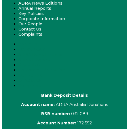
ADRA News Editions
Annual Reports
Key Policies
Corporate Information
Our People
Contact Us
Complaints
About Us
Latest News
ADRA News Editions
Annual Reports
Key Policies
Corporate Information
Our People
Contact Us
Complaints
Bank Deposit Details
Account name:
ADRA Australia Donations
BSB number:
032 089
Account Number:
172 592