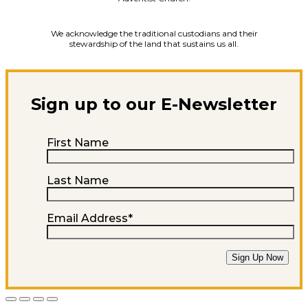
We acknowledge the traditional custodians and their
stewardship of the land that sustains us all.
Sign up to our E-Newsletter
First Name
Last Name
Email Address
*
Sign Up Now