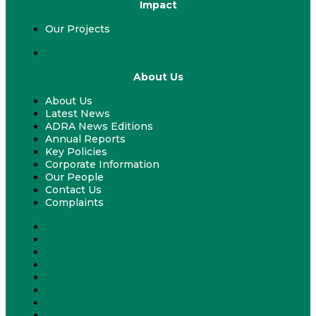
Impact
Our Projects
Our Projects
About Us
About Us
Latest News
ADRA News Editions
Annual Reports
Key Policies
Corporate Information
Our People
Contact Us
Complaints
About Us
Latest News
ADRA News Editions
Annual Reports
Key Policies
Corporate Information
Our People
Contact Us