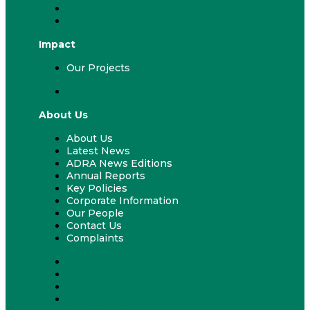
ADRA & Your Church
ADRA & Your School
Impact
Our Projects
Our Projects
About Us
About Us
Latest News
ADRA News Editions
Annual Reports
Key Policies
Corporate Information
Our People
Contact Us
Complaints
About Us
Latest News
ADRA News Editions
Annual Reports