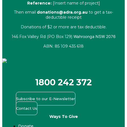
Reference:
[Insert name of project]
Then email
donations@adra.org.au
to get a tax-
deductible receipt
Donations of $2 or more are tax deductible.
146 Fox Valley Rd (PO Box 129)
Wahroonga NSW 2076
ABN: 85 109 435 618
Facebook
X-twitter
Youtube
Instagram
Linkedin
1800 242 372
Subscribe to our E-Newsletter
Contact Us
Ways To Give
Donate