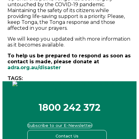
untouched by the COVID-19 pandemic.
Maintaining the safety of its citizens while
providing life-saving support is a priority. Please,
keep Tonga, the Tonga response and those
affected in your prayers.
We will keep you updated with more information
as it becomes available.
To help us be prepared to respond as soon as
contact is made, please donate at
adra.org.au/disaster
TAGS:
1800 242 372
Subscribe to our E-Newsletter
Contact Us