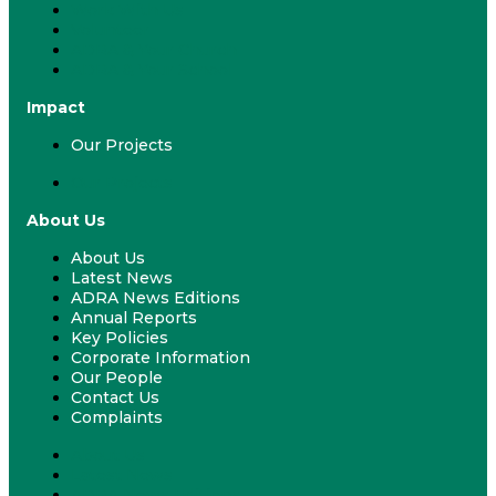
Work With Us
Volunteer
ADRA & Your Church
ADRA & Your School
Impact
Our Projects
Our Projects
About Us
About Us
Latest News
ADRA News Editions
Annual Reports
Key Policies
Corporate Information
Our People
Contact Us
Complaints
About Us
Latest News
ADRA News Editions