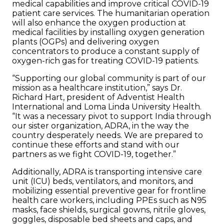
medical capabilities and improve critical COVID-19
patient care services. The humanitarian operation
will also enhance the oxygen production at
medical facilities by installing oxygen generation
plants (OGPs) and delivering oxygen
concentrators to produce a constant supply of
oxygen-rich gas for treating COVID-19 patients.
“Supporting our global community is part of our
mission as a healthcare institution,” says
Dr.
Richard Hart, president of Adventist Health
International and Loma Linda University Health.
“It was a necessary pivot to support India through
our sister organization, ADRA, in the way the
country desperately needs. We are prepared to
continue these efforts and stand with our
partners as we fight COVID-19, together.”
Additionally, ADRA is transporting intensive care
unit (ICU) beds, ventilators, and monitors, and
mobilizing essential preventive gear for frontline
health care workers, including PPEs such as N95
masks, face shields, surgical gowns, nitrile gloves,
goggles, disposable bed sheets and caps, and