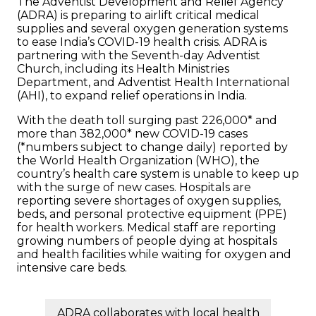
The Adventist Development and Relief Agency
(ADRA) is preparing to airlift critical medical
supplies and several oxygen generation systems
to ease India’s COVID-19 health crisis. ADRA is
partnering with the Seventh-day Adventist
Church, including its Health Ministries
Department, and Adventist Health International
(AHI), to expand relief operations in India.
With the death toll surging past 226,000* and
more than 382,000* new COVID-19 cases
(*numbers subject to change daily) reported by
the World Health Organization (WHO), the
country’s health care system is unable to keep up
with the surge of new cases. Hospitals are
reporting severe shortages of oxygen supplies,
beds, and personal protective equipment (PPE)
for health workers. Medical staff are reporting
growing numbers of people dying at hospitals
and health facilities while waiting for oxygen and
intensive care beds.
ADRA collaborates with local health