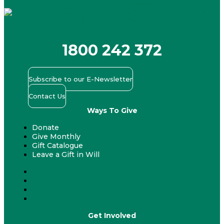
Facebook
X-twitter
Youtube
Instagram
Linkedin
1800 242 372
Subscribe to our E-Newsletter
Contact Us
Ways To Give
Donate
Give Monthly
Gift Catalogue
Leave a Gift in Will
Donate
Give Monthly
Gift Catalogue
Leave a Gift in Will
Get Involved