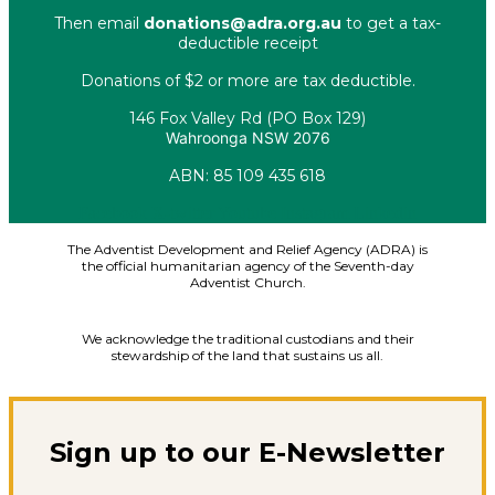
Then email
donations@adra.org.au
to get a tax-
deductible receipt
Donations of $2 or more are tax deductible.
146 Fox Valley Rd (PO Box 129)
Wahroonga NSW 2076
ABN: 85 109 435 618
Facebook
X-twitter
Youtube
Instagram
Linkedin
The Adventist Development and Relief Agency (ADRA) is
the official humanitarian agency of the Seventh-day
Adventist Church.
We acknowledge the traditional custodians and their
stewardship of the land that sustains us all.
Sign up to our E-Newsletter