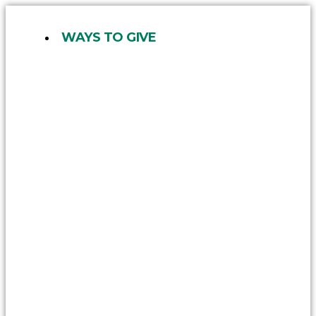
Skip
to
WAYS TO GIVE
content