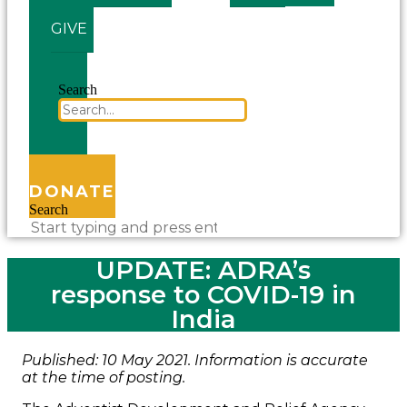
GIVE
Search
DONATE
Search
UPDATE: ADRA’s
response to COVID-19 in
India
Published: 10 May 2021. Information is accurate
at the time of posting.