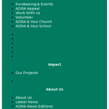
Fundraising & Events
ADRA Appeal
Work With Us
Volunteer
ADRA & Your Church
ADRA & Your School
Fundraising & Events
ADRA Appeal
Work With Us
Volunteer
ADRA & Your Church
ADRA & Your School
Impact
Our Projects
Our Projects
About Us
About Us
Latest News
ADRA News Editions