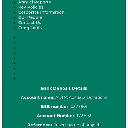
Annual Reports
Key Policies
Corporate Information
Our People
Contact Us
Complaints
About Us
Latest News
ADRA News Editions
Annual Reports
Key Policies
Corporate Information
Our People
Contact Us
Complaints
Bank Deposit Details
Account name:
ADRA Australia Donations
BSB number:
032 089
Account Number:
172 592
Reference:
[Insert name of project]