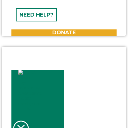
NEED HELP?
DONATE