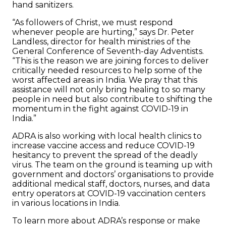
hand sanitizers.
“As followers of Christ, we must respond
whenever people are hurting,” says Dr. Peter
Landless, director for health ministries of the
General Conference of Seventh-day Adventists.
“This is the reason we are joining forces to deliver
critically needed resources to help some of the
worst affected areas in India. We pray that this
assistance will not only bring healing to so many
people in need but also contribute to shifting the
momentum in the fight against COVID-19 in
India.”
ADRA is also working with local health clinics to
increase vaccine access and reduce COVID-19
hesitancy to prevent the spread of the deadly
virus. The team on the ground is teaming up with
government and doctors’ organisations to provide
additional medical staff, doctors, nurses, and data
entry operators at COVID-19 vaccination centers
in various locations in India.
To learn more about ADRA’s response or make