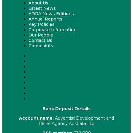
About Us
Latest News
ADRA News Editions
Annual Reports
Key Policies
Corporate Information
Our People
Contact Us
Complaints
About Us
Latest News
ADRA News Editions
Annual Reports
Key Policies
Corporate Information
Our People
Contact Us
Complaints
Bank Deposit Details
Account name:
Adventist Development and
Relief Agency Australia Ltd