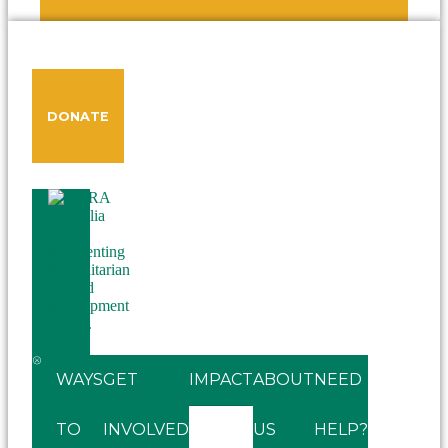
DONATE
WAYS
GET
IMPACT
ABOUT
NEED
TO
INVOLVED
US
HELP?