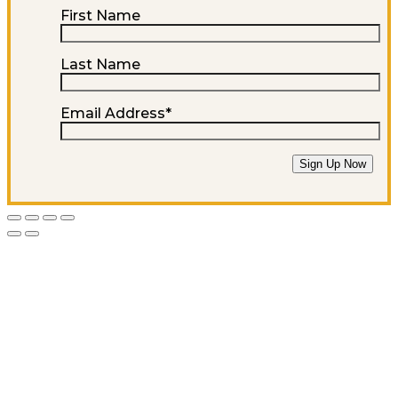
First Name
Last Name
Email Address
*
Sign Up Now