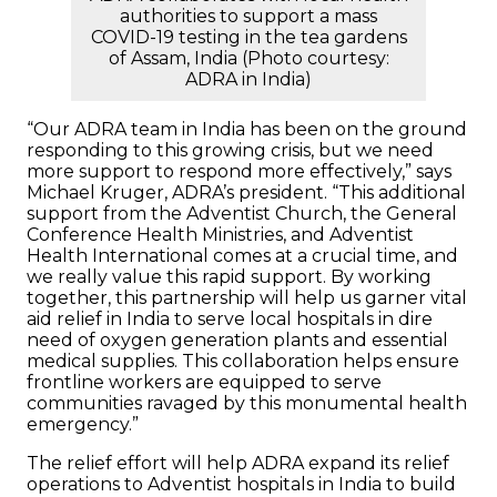
authorities to support a mass
COVID-19 testing in the tea gardens
of Assam, India (Photo courtesy:
ADRA in India)
“Our ADRA team in India has been on the ground
responding to this growing crisis, but we need
more support to respond more effectively,” says
Michael Kruger, ADRA’s president. “This additional
support from the Adventist Church, the General
Conference Health Ministries, and Adventist
Health International comes at a crucial time, and
we really value this rapid support. By working
together, this partnership will help us garner vital
aid relief in India to serve local hospitals in dire
need of oxygen generation plants and essential
medical supplies. This collaboration helps ensure
frontline workers are equipped to serve
communities ravaged by this monumental health
emergency.”
The relief effort will help ADRA expand its relief
operations to Adventist hospitals in India to build