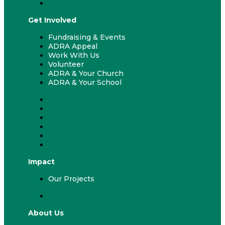
Leave a Gift in Will
Get Involved
Fundraising & Events
ADRA Appeal
Work With Us
Volunteer
ADRA & Your Church
ADRA & Your School
Fundraising & Events
ADRA Appeal
Work With Us
Volunteer
ADRA & Your Church
ADRA & Your School
Impact
Our Projects
Our Projects
About Us