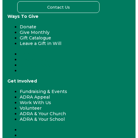
Contact Us
Ways To Give
Donate
Give Monthly
Gift Catalogue
Leave a Gift in Will
Donate
Give Monthly
Gift Catalogue
Leave a Gift in Will
Get Involved
Fundraising & Events
ADRA Appeal
Work With Us
Volunteer
ADRA & Your Church
ADRA & Your School
Fundraising & Events
ADRA Appeal