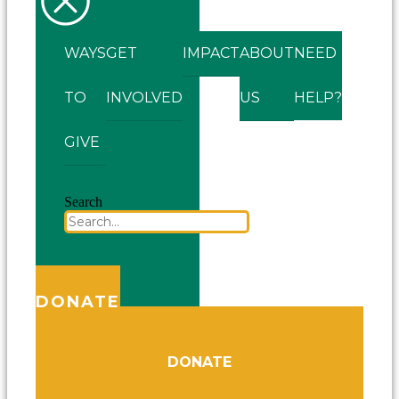
WAYS
GET
IMPACT
ABOUT
NEED
TO
INVOLVED
US
HELP?
GIVE
Search
DONATE
DONATE