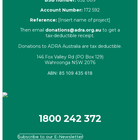
BSB number:
032 089
Account Number:
172 592
Reference:
[Insert name of project]
Then email
donations@adra.org.au
to get a
tax-deductible receipt.
Donations to ADRA Australia are tax deductible.
146 Fox Valley Rd (PO Box 129)
Wahroonga NSW 2076
ABN: 85 109 435 618
Facebook
X-twitter
Youtube
Instagram
Linkedin
1800 242 372
Subscribe to our E-Newsletter