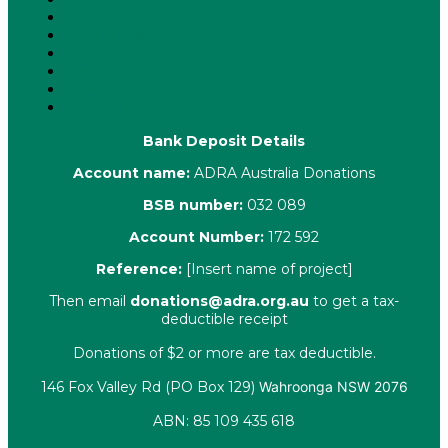
Annual Reports
Key Policies
Corporate Information
Our People
Contact Us
Complaints
Bank Deposit Details
Account name:
ADRA Australia Donations
BSB number:
032 089
Account Number:
172 592
Reference:
[Insert name of project]
Then email
donations@adra.org.au
to get a tax-
deductible receipt
Donations of $2 or more are tax deductible.
146 Fox Valley Rd (PO Box 129)
Wahroonga NSW 2076
ABN: 85 109 435 618