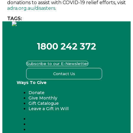
donations to assist with COVID-19 relief efforts, visit
adra.org.au/disasters
.
TAGS:
1800 242 372
Subscribe to our E-Newsletter
Contact Us
Ways To Give
Donate
Give Monthly
Gift Catalogue
Leave a Gift in Will
Donate
Give Monthly
Gift Catalogue