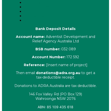
Key Policies
Corporate Information
Our People
Contact Us
Complaints
Bank Deposit Details
Account name:
Adventist Development and
Relief Agency Australia Ltd
BSB number:
032 089
Account Number:
172 592
Reference:
[Insert name of project]
Then email
donations@adra.org.au
to get a
tax-deductible receipt.
Donations to ADRA Australia are tax deductible.
146 Fox Valley Rd (PO Box 129)
Wahroonga NSW 2076
ABN: 85 109 435 618