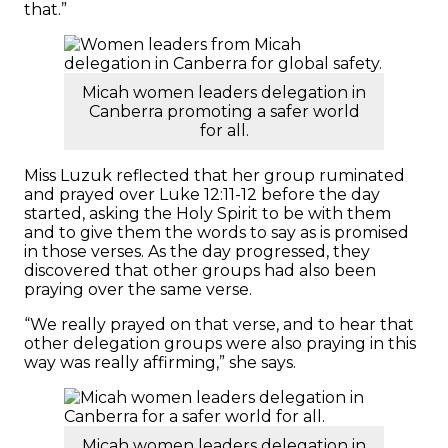
that.”
Micah women leaders delegation in
Canberra promoting a safer world
for all.
Miss Luzuk reflected that her group ruminated
and prayed over Luke 12:11-12 before the day
started, asking the Holy Spirit to be with them
and to give them the words to say as is promised
in those verses. As the day progressed, they
discovered that other groups had also been
praying over the same verse.
“We really prayed on that verse, and to hear that
other delegation groups were also praying in this
way was really affirming,” she says.
Micah women leaders delegation in