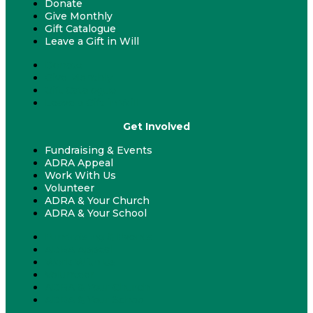
Donate
Give Monthly
Gift Catalogue
Leave a Gift in Will
Donate
Give Monthly
Gift Catalogue
Leave a Gift in Will
Get Involved
Fundraising & Events
ADRA Appeal
Work With Us
Volunteer
ADRA & Your Church
ADRA & Your School
Fundraising & Events
ADRA Appeal
Work With Us
Volunteer
ADRA & Your Church
ADRA & Your School