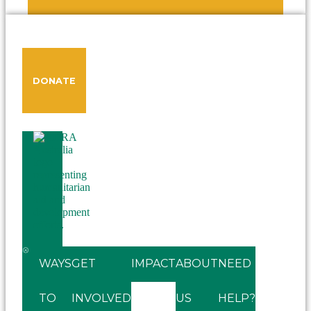
DONATE
WAYS
GET
IMPACT
ABOUT
NEED
TO
INVOLVED
US
HELP?