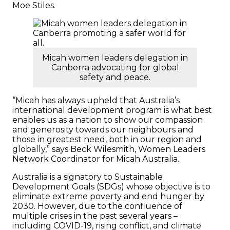
Moe Stiles.
Micah women leaders delegation in
Canberra advocating for global
safety and peace.
“Micah has always upheld that Australia’s
international development program is what best
enables us as a nation to show our compassion
and generosity towards our neighbours and
those in greatest need, both in our region and
globally,” says Beck Wilesmith, Women Leaders
Network Coordinator for Micah Australia.
Australia is a signatory to Sustainable
Development Goals (SDGs) whose objective is to
eliminate extreme poverty and end hunger by
2030. However, due to the confluence of
multiple crises in the past several years –
including COVID-19, rising conflict, and climate