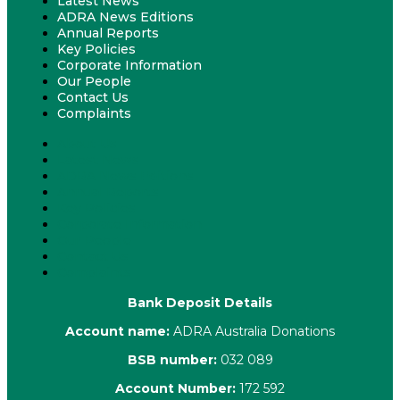
Latest News
ADRA News Editions
Annual Reports
Key Policies
Corporate Information
Our People
Contact Us
Complaints
About Us
Latest News
ADRA News Editions
Annual Reports
Key Policies
Corporate Information
Our People
Contact Us
Complaints
Bank Deposit Details
Account name:
ADRA Australia Donations
BSB number:
032 089
Account Number:
172 592