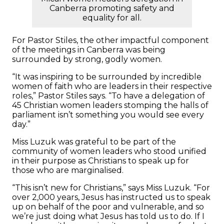
Canberra promoting safety and
equality for all.
For Pastor Stiles, the other impactful component
of the meetings in Canberra was being
surrounded by strong, godly women.
“It was inspiring to be surrounded by incredible
women of faith who are leaders in their respective
roles,” Pastor Stiles says. “To have a delegation of
45 Christian women leaders stomping the halls of
parliament isn’t something you would see every
day.”
Miss Luzuk was grateful to be part of the
community of women leaders who stood unified
in their purpose as Christians to speak up for
those who are marginalised.
“This isn’t new for Christians,” says Miss Luzuk. “For
over 2,000 years, Jesus has instructed us to speak
up on behalf of the poor and vulnerable, and so
we’re just doing what Jesus has told us to do. If I