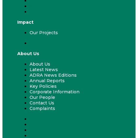
Volunteer
ADRA & Your Church
ADRA & Your School
Impact
Our Projects
Our Projects
About Us
About Us
Latest News
ADRA News Editions
Annual Reports
Key Policies
Corporate Information
Our People
Contact Us
Complaints
About Us
Latest News
ADRA News Editions
Annual Reports