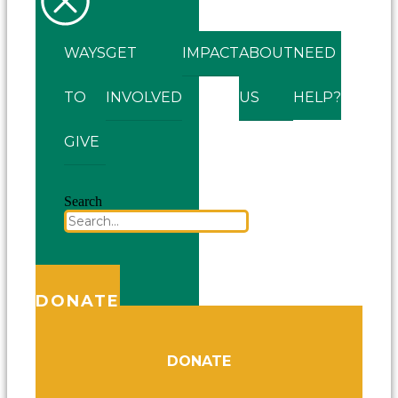
WAYS
GET
IMPACT
ABOUT
NEED
TO
INVOLVED
US
HELP?
GIVE
Search
DONATE
DONATE