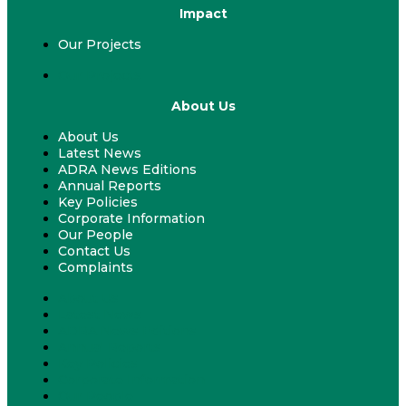
Impact
Our Projects
Our Projects
About Us
About Us
Latest News
ADRA News Editions
Annual Reports
Key Policies
Corporate Information
Our People
Contact Us
Complaints
About Us
Latest News
ADRA News Editions
Annual Reports
Key Policies
Corporate Information
Our People