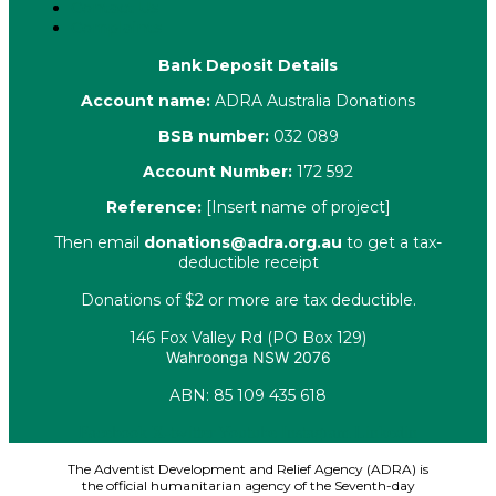
Contact Us
Complaints
Bank Deposit Details
Account name:
ADRA Australia Donations
BSB number:
032 089
Account Number:
172 592
Reference:
[Insert name of project]
Then email
donations@adra.org.au
to get a tax-
deductible receipt
Donations of $2 or more are tax deductible.
146 Fox Valley Rd (PO Box 129)
Wahroonga NSW 2076
ABN: 85 109 435 618
Facebook
X-twitter
Youtube
Instagram
Linkedin
The Adventist Development and Relief Agency (ADRA) is
the official humanitarian agency of the Seventh-day