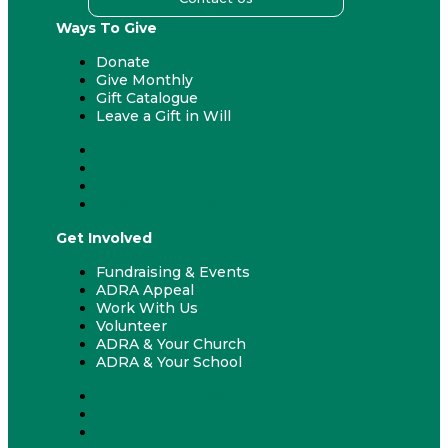
Ways To Give
Donate
Give Monthly
Gift Catalogue
Leave a Gift in Will
Donate
Give Monthly
Gift Catalogue
Leave a Gift in Will
Get Involved
Fundraising & Events
ADRA Appeal
Work With Us
Volunteer
ADRA & Your Church
ADRA & Your School
Fundraising & Events
ADRA Appeal
Work With Us