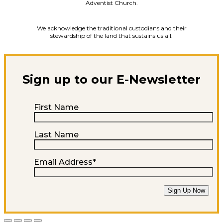
Adventist Church.
We acknowledge the traditional custodians and their
stewardship of the land that sustains us all.
Sign up to our E-Newsletter
First Name
Last Name
Email Address
*
Sign Up Now