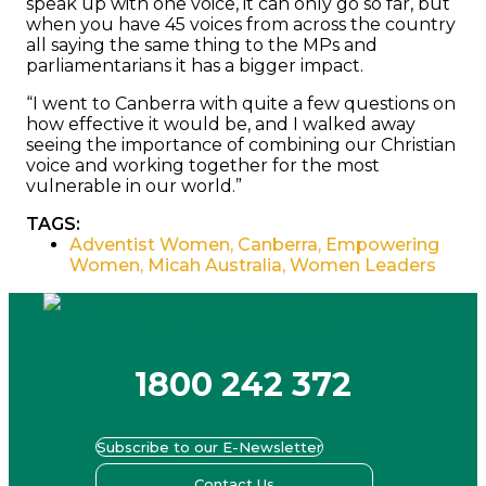
speak up with one voice, it can only go so far, but
when you have 45 voices from across the country
all saying the same thing to the MPs and
parliamentarians it has a bigger impact.
“I went to Canberra with quite a few questions on
how effective it would be, and I walked away
seeing the importance of combining our Christian
voice and working together for the most
vulnerable in our world.”
TAGS:
Adventist Women
,
Canberra
,
Empowering
Women
,
Micah Australia
,
Women Leaders
1800 242 372
Subscribe to our E-Newsletter
Contact Us