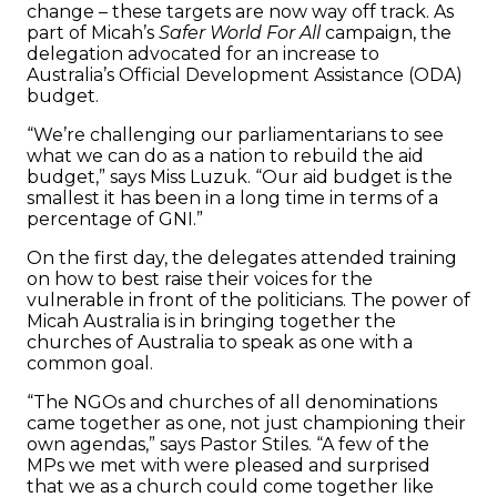
change – these targets are now way off track. As
part of Micah’s
Safer World For All
campaign, the
delegation advocated for an increase to
Australia’s Official Development Assistance (ODA)
budget.
“We’re challenging our parliamentarians to see
what we can do as a nation to rebuild the aid
budget,” says Miss Luzuk. “Our aid budget is the
smallest it has been in a long time in terms of a
percentage of GNI.”
On the first day, the delegates attended training
on how to best raise their voices for the
vulnerable in front of the politicians. The power of
Micah Australia is in bringing together the
churches of Australia to speak as one with a
common goal.
“The NGOs and churches of all denominations
came together as one, not just championing their
own agendas,” says Pastor Stiles. “A few of the
MPs we met with were pleased and surprised
that we as a church could come together like