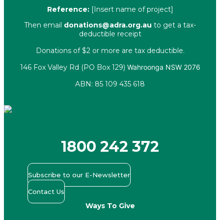
Reference:
[Insert name of project]
Then email
donations@adra.org.au
to get a tax-
deductible receipt
Donations of $2 or more are tax deductible.
146 Fox Valley Rd (PO Box 129)
Wahroonga NSW 2076
ABN: 85 109 435 618
Facebook
X-twitter
Youtube
Instagram
Linkedin
1800 242 372
Subscribe to our E-Newsletter
Contact Us
Ways To Give