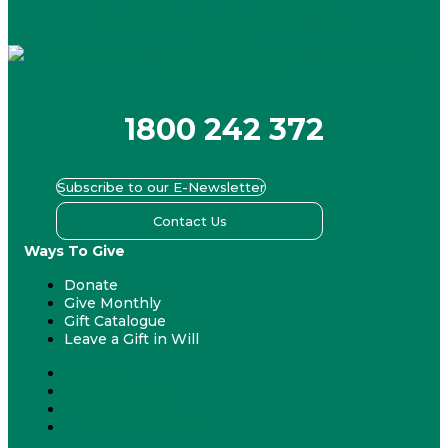
Facebook
X-twitter
Youtube
Instagram
Linkedin
1800 242 372
Subscribe to our E-Newsletter
Contact Us
Ways To Give
Donate
Give Monthly
Gift Catalogue
Leave a Gift in Will
Donate
Give Monthly
Gift Catalogue
Leave a Gift in Will