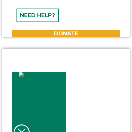
NEED HELP?
DONATE