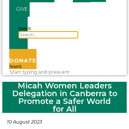
GIVE
Search
DONATE
Search
Micah Women Leaders
Delegation in Canberra to
Promote a Safer World
for All
10 August 2023