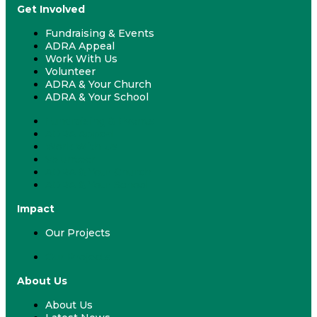
Get Involved
Fundraising & Events
ADRA Appeal
Work With Us
Volunteer
ADRA & Your Church
ADRA & Your School
Fundraising & Events
ADRA Appeal
Work With Us
Volunteer
ADRA & Your Church
ADRA & Your School
Impact
Our Projects
Our Projects
About Us
About Us