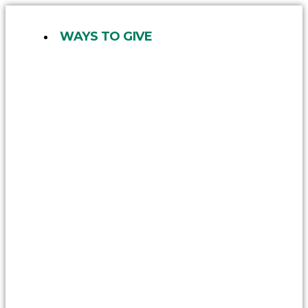
Skip
to
WAYS TO GIVE
content