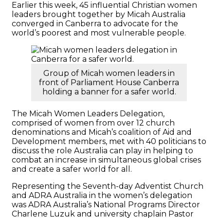
Earlier this week, 45 influential Christian women
leaders brought together by Micah Australia
converged in Canberra to advocate for the
world’s poorest and most vulnerable people.
Group of Micah women leaders in
front of Parliament House Canberra
holding a banner for a safer world.
The Micah Women Leaders Delegation,
comprised of women from over 12 church
denominations and Micah’s coalition of Aid and
Development members, met with 40 politicians to
discuss the role Australia can play in helping to
combat an increase in simultaneous global crises
and create a safer world for all.
Representing the Seventh-day Adventist Church
and ADRA Australia in the women’s delegation
was ADRA Australia’s National Programs Director
Charlene Luzuk and university chaplain Pastor