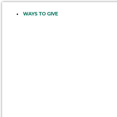
Skip
to
WAYS TO GIVE
content