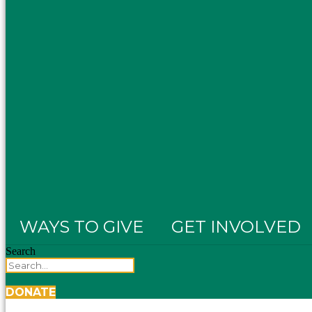
WAYS TO GIVE
GET INVOLVED
Search
DONATE