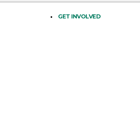
GET INVOLVED