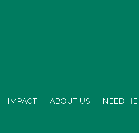
IMPACT
ABOUT US
NEED HE