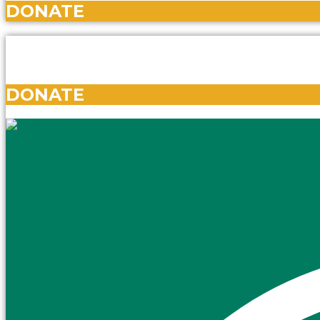
DONATE
DONATE