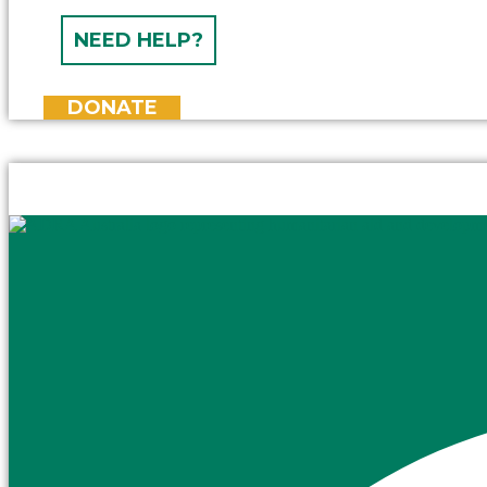
NEED HELP?
DONATE