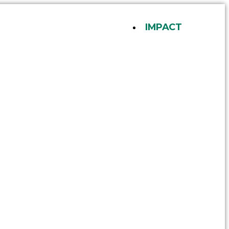
IMPACT